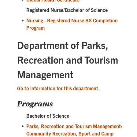
Registered Nurse/Bachelor of Science
•
Nursing - Registered Nurse BS Completion
Program
Department of Parks,
Recreation and Tourism
Management
Go to information for this department.
Programs
Bachelor of Science
•
Parks, Recreation and Tourism Management:
Community Recreation, Sport and Camp