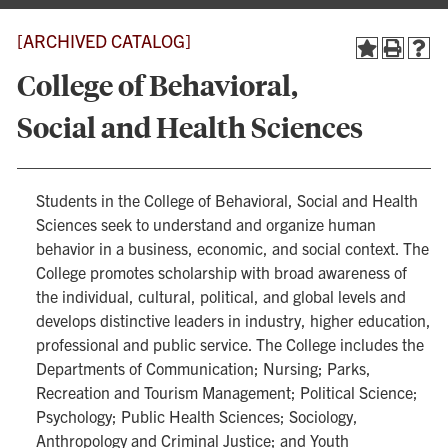
[ARCHIVED CATALOG]
College of Behavioral,
Social and Health Sciences
Students in the College of Behavioral, Social and Health
Sciences seek to understand and organize human
behavior in a business, economic, and social context. The
College promotes scholarship with broad awareness of
the individual, cultural, political, and global levels and
develops distinctive leaders in industry, higher education,
professional and public service. The College includes the
Departments of Communication; Nursing; Parks,
Recreation and Tourism Management; Political Science;
Psychology; Public Health Sciences; Sociology,
Anthropology and Criminal Justice; and Youth