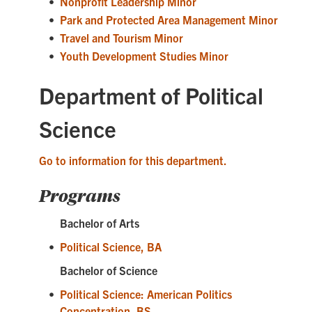
•
Nonprofit Leadership Minor
•
Park and Protected Area Management Minor
•
Travel and Tourism Minor
•
Youth Development Studies Minor
Department of Political
Science
Go to information for this department.
Programs
Bachelor of Arts
•
Political Science, BA
Bachelor of Science
•
Political Science: American Politics
Concentration, BS