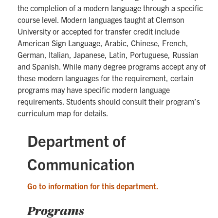
the completion of a modern language through a specific
course level. Modern languages taught at Clemson
University or accepted for transfer credit include
American Sign Language, Arabic, Chinese, French,
German, Italian, Japanese, Latin, Portuguese, Russian
and Spanish. While many degree programs accept any of
these modern languages for the requirement, certain
programs may have specific modern language
requirements. Students should consult their program’s
curriculum map for details.
Department of
Communication
Go to information for this department.
Programs