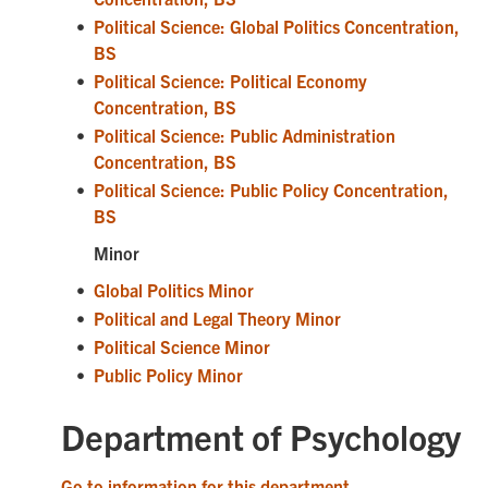
•
Political Science: Global Politics Concentration,
BS
•
Political Science: Political Economy
Concentration, BS
•
Political Science: Public Administration
Concentration, BS
•
Political Science: Public Policy Concentration,
BS
Minor
•
Global Politics Minor
•
Political and Legal Theory Minor
•
Political Science Minor
•
Public Policy Minor
Department of Psychology
Go to information for this department.