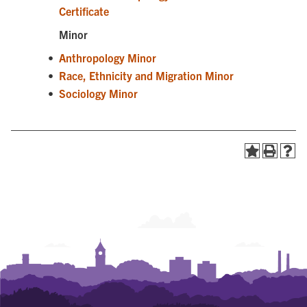
Certificate
Minor
•
Anthropology Minor
•
Race, Ethnicity and Migration Minor
•
Sociology Minor