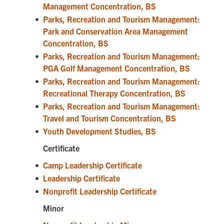
Management Concentration, BS
•
Parks, Recreation and Tourism Management:
Park and Conservation Area Management
Concentration, BS
•
Parks, Recreation and Tourism Management:
PGA Golf Management Concentration, BS
•
Parks, Recreation and Tourism Management:
Recreational Therapy Concentration, BS
•
Parks, Recreation and Tourism Management:
Travel and Tourism Concentration, BS
•
Youth Development Studies, BS
Certificate
•
Camp Leadership Certificate
•
Leadership Certificate
•
Nonprofit Leadership Certificate
Minor