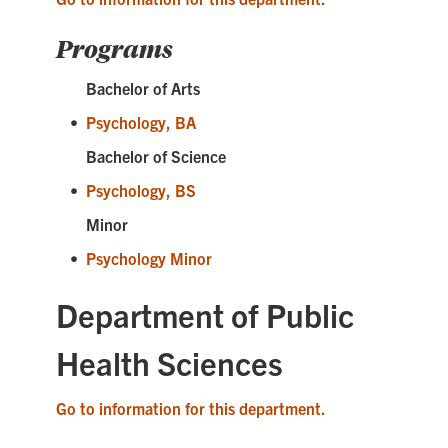
Programs
Bachelor of Arts
•
Psychology, BA
Bachelor of Science
•
Psychology, BS
Minor
•
Psychology Minor
Department of Public
Health Sciences
Go to information for this department.