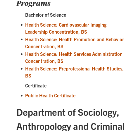
Programs
Bachelor of Science
•
Health Science: Cardiovascular Imaging
Leadership Concentration, BS
•
Health Science: Health Promotion and Behavior
Concentration, BS
•
Health Science: Health Services Administration
Concentration, BS
•
Health Science: Preprofessional Health Studies,
BS
Certificate
•
Public Health Certificate
Department of Sociology,
Anthropology and Criminal