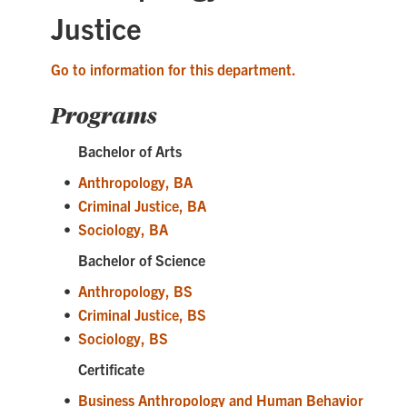
Justice
Go to information for this department.
Programs
Bachelor of Arts
•
Anthropology, BA
•
Criminal Justice, BA
•
Sociology, BA
Bachelor of Science
•
Anthropology, BS
•
Criminal Justice, BS
•
Sociology, BS
Certificate
•
Business Anthropology and Human Behavior