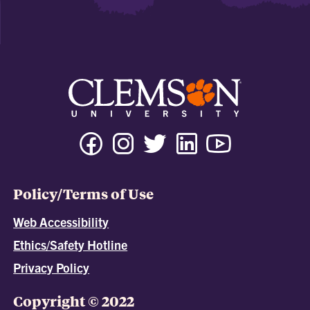
Policy/Terms of Use
Web Accessibility
Ethics/Safety Hotline
Privacy Policy
Copyright © 2022