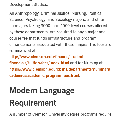
Development Studies.
All Anthropology, Criminal Justice, Nursing, Political
Science, Psychology, and Sociology majors, and other
nonmajors taking 3000- and 4000-level courses offered
by those departments, are required to pay a major and
course fee that funds infrastructure and program
enhancements associated with these majors. The fees are
summarized at
http://www.clemson.edu/finance/student-
financials/tuition-fees/index.html
and for Nursing at
https://www.clemson.edu/cbshs/departments/nursing/a
cademics/academic-program-fees.html
.
Modern Language
Requirement
A number of Clemson University degree programs require