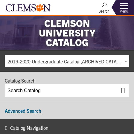
Search
Menu
CLEMSON
UNIVERSITY
CATALOG
2019-2020 Undergraduate Catalog [ARCHIVED CATALOG]
Catalog Search
Advanced Search
Catalog Navigation