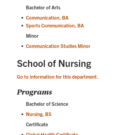
Bachelor of Arts
•
Communication, BA
•
Sports Communication, BA
Minor
•
Communication Studies Minor
School of Nursing
Go to information for this department.
Programs
Bachelor of Science
•
Nursing, BS
Certificate
•
Global Health Certificate