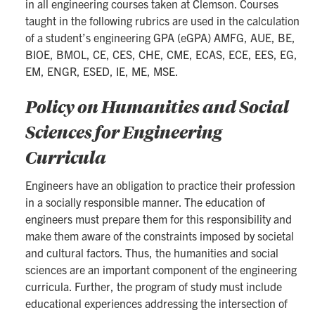
in all engineering courses taken at Clemson. Courses
taught in the following rubrics are used in the calculation
of a student’s engineering GPA (eGPA) AMFG, AUE, BE,
BIOE, BMOL, CE, CES, CHE, CME, ECAS, ECE, EES, EG,
EM, ENGR, ESED, IE, ME, MSE.
Policy on Humanities and Social
Sciences for Engineering
Curricula
Engineers have an obligation to practice their profession
in a socially responsible manner. The education of
engineers must prepare them for this responsibility and
make them aware of the constraints imposed by societal
and cultural factors. Thus, the humanities and social
sciences are an important component of the engineering
curricula. Further, the program of study must include
educational experiences addressing the intersection of