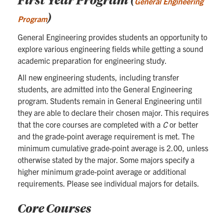
General Engineering
)
Program
General Engineering provides students an opportunity to
explore various engineering fields while getting a sound
academic preparation for engineering study.
All new engineering students, including transfer
students, are admitted into the General Engineering
program. Students remain in General Engineering until
they are able to declare their chosen major. This requires
that the core courses are completed with a
C
or better
and the grade-point average requirement is met. The
minimum cumulative grade-point average is 2.00, unless
otherwise stated by the major. Some majors specify a
higher minimum grade-point average or additional
requirements. Please see individual majors for details.
Core Courses