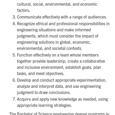
cultural, social, environmental, and economic
factors.
Communicate effectively with a range of audiences.
Recognize ethical and professional responsibilities in
engineering situations and make informed
judgments, which must consider the impact of
engineering solutions in global, economic,
environmental, and societal contexts.
Function effectively on a team whose members
together provide leadership, create a collaborative
and inclusive environment, establish goals, plan
tasks, and meet objectives.
Develop and conduct appropriate experimentation,
analyze and interpret data, and use engineering
judgment to draw conclusions.
Acquire and apply new knowledge as needed, using
appropriate learning strategies.
The Bachelor of Science engineering degree programs in