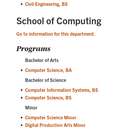
•
Civil Engineering, BS
School of Computing
Go to information for this department.
Programs
Bachelor of Arts
•
Computer Science, BA
Bachelor of Science
•
Computer Information Systems, BS
•
Computer Science, BS
Minor
•
Computer Science Minor
•
Digital Production Arts Minor