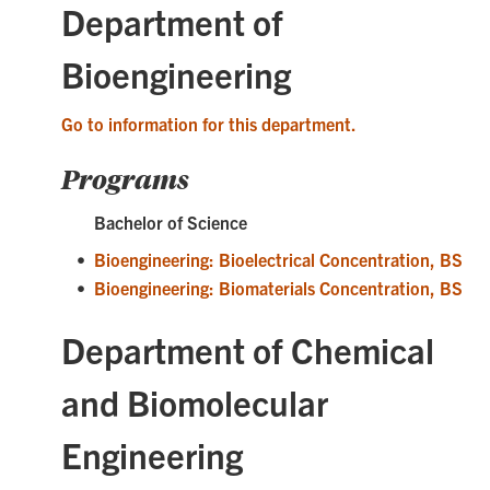
Department of
Bioengineering
Go to information for this department.
Programs
Bachelor of Science
•
Bioengineering: Bioelectrical Concentration, BS
•
Bioengineering: Biomaterials Concentration, BS
Department of Chemical
and Biomolecular
Engineering