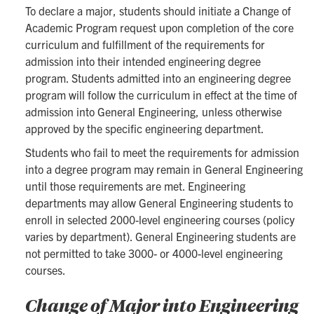
To declare a major, students should initiate a Change of
Academic Program request upon completion of the core
curriculum and fulfillment of the requirements for
admission into their intended engineering degree
program. Students admitted into an engineering degree
program will follow the curriculum in effect at the time of
admission into General Engineering, unless otherwise
approved by the specific engineering department.
Students who fail to meet the requirements for admission
into a degree program may remain in General Engineering
until those requirements are met. Engineering
departments may allow General Engineering students to
enroll in selected 2000-level engineering courses (policy
varies by department). General Engineering students are
not permitted to take 3000- or 4000-level engineering
courses.
Change of Major into Engineering