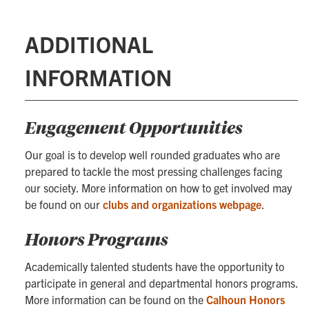
ADDITIONAL
INFORMATION
Engagement Opportunities
Our goal is to develop well rounded graduates who are
prepared to tackle the most pressing challenges facing
our society. More information on how to get involved may
be found on our
clubs and organizations webpage
.
Honors Programs
Academically talented students have the opportunity to
participate in general and departmental honors programs.
More information can be found on the
Calhoun Honors