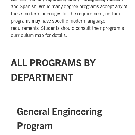
and Spanish. While many degree programs accept any of
these modern languages for the requirement, certain
programs may have specific modern language
requirements. Students should consult their program’s
curriculum map for details.
ALL PROGRAMS BY
DEPARTMENT
General Engineering
Program