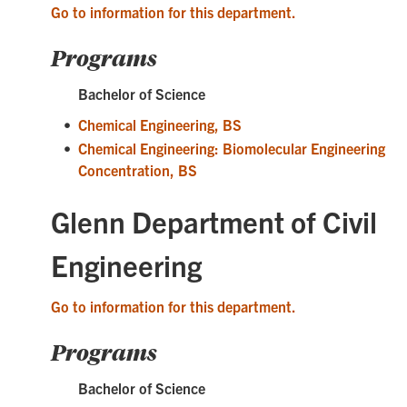
Go to information for this department.
Programs
Bachelor of Science
•
Chemical Engineering, BS
•
Chemical Engineering: Biomolecular Engineering
Concentration, BS
Glenn Department of Civil
Engineering
Go to information for this department.
Programs
Bachelor of Science