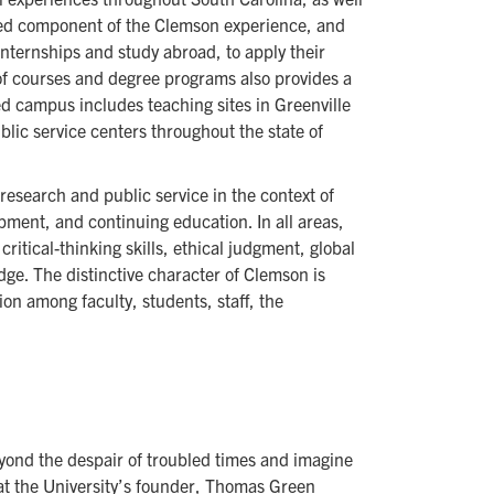
alued component of the Clemson experience, and
nternships and study abroad, to apply their
 of courses and degree programs also provides a
ed campus includes teaching sites in Greenville
lic service centers throughout the state of
research and public service in the context of
ment, and continuing education. In all areas,
ritical-thinking skills, ethical judgment, global
ge. The distinctive character of Clemson is
tion among faculty, students, staff, the
ond the despair of troubled times and imagine
at the University’s founder, Thomas Green