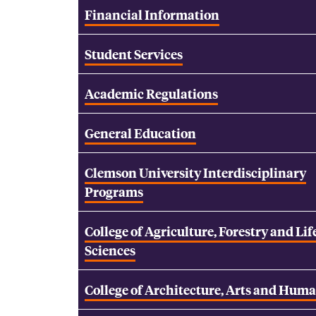
Financial Information
Student Services
Academic Regulations
General Education
Clemson University Interdisciplinary
Programs
College of Agriculture, Forestry and Lif
Sciences
College of Architecture, Arts and Huma