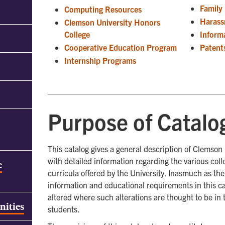
Family
Computing Resources
Haras
Clemson University Honors
College
Inform
Cooperative Education Program
Patent
Internship Programs
Purpose of Catalo
This catalog gives a general description of Clemson
with detailed information regarding the various col
e
curricula offered by the University. Inasmuch as th
information and educational requirements in this ca
altered where such alterations are thought to be in t
nities
students.