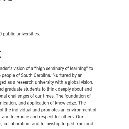
0 public universities.
t
nder’s vision of a “high seminary of learning” to
he people of South Carolina. Nurtured by an
 as a research university with a global vision.
d graduate students to think deeply about and
onal challenges of our times. The foundation of
unication, and application of knowledge. The
 of the individual and promotes an environment of
, and tolerance and respect for others. Our
ce, collaboration, and fellowship forged from and