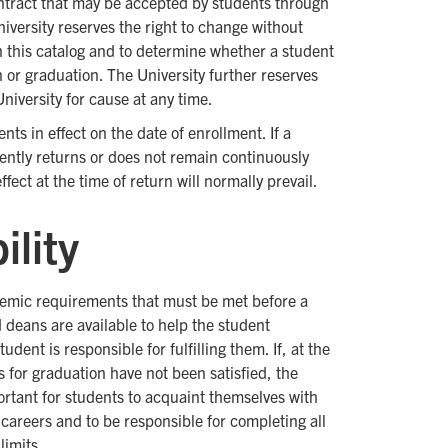
contract that may be accepted by students through
niversity reserves the right to change without
in this catalog and to determine whether a student
n or graduation. The University further reserves
niversity for cause at any time.
s in effect on the date of enrollment. If a
ntly returns or does not remain continuously
ect at the time of return will normally prevail.
ility
demic requirements that must be met before a
 deans are available to help the student
ent is responsible for fulfilling them. If, at the
 for graduation have not been satisfied, the
portant for students to acquaint themselves with
careers and to be responsible for completing all
limits.