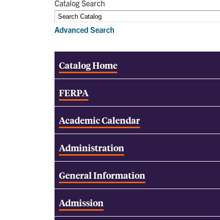
Catalog Search
Advanced Search
Catalog Home
FERPA
Academic Calendar
Administration
General Information
Admission