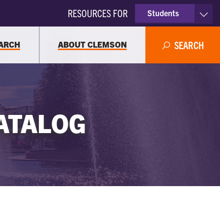
RESOURCES FOR
Students
Faculty & Staff
ARCH
ABOUT CLEMSON
SEARCH
Parents
Alumni
ATALOG