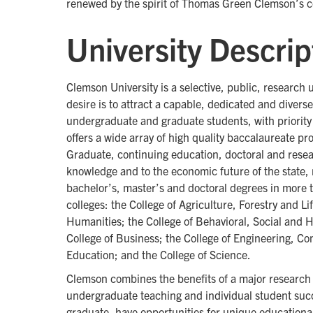
renewed by the spirit of Thomas Green Clemson’s 
University Descrip
Clemson University is a selective, public, research 
desire is to attract a capable, dedicated and diver
undergraduate and graduate students, with priority 
offers a wide array of high quality baccalaureate pr
Graduate, continuing education, doctoral and resea
knowledge and to the economic future of the state, 
bachelor’s, master’s and doctoral degrees in more
colleges: the College of Agriculture, Forestry and Li
Humanities; the College of Behavioral, Social and 
College of Business; the College of Engineering, C
Education; and the College of Science.
Clemson combines the benefits of a major research 
undergraduate teaching and individual student suc
graduate, have opportunities for unique educationa