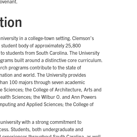
covenant.
tion
university in a college-town setting. Clemson’s
se student body of approximately 25,800
to students from South Carolina. The University
ograms built around a distinctive core curriculum.
rch programs contribute to the state of
nation and world. The University provides
 than 100 majors through seven academic
fe Sciences; the College of Architecture, Arts and
Health Sciences; the Wilbur O. and Ann Powers
omputing and Applied Sciences; the College of
university with a strong commitment to
cess. Students, both undergraduate and
l experiences throughout South Carolina, as well