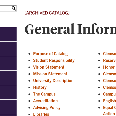
S
[ARCHIVED CATALOG]
General Infor
Purpose of Catalog
Clemso
Student Responsibility
Reserve
Vision Statement
Honor 
Mission Statement
Clemso
University Description
Clemso
History
Clemso
The Campus
Campus
Accreditation
Englis
Advising Policy
Equal 
Action
Libraries