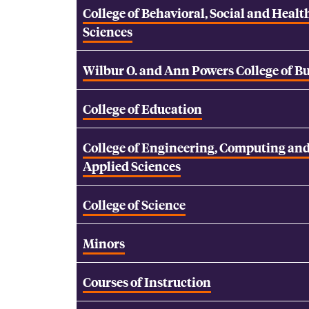
College of Behavioral, Social and Healt
Sciences
Wilbur O. and Ann Powers College of B
College of Education
College of Engineering, Computing an
Applied Sciences
College of Science
Minors
Courses of Instruction