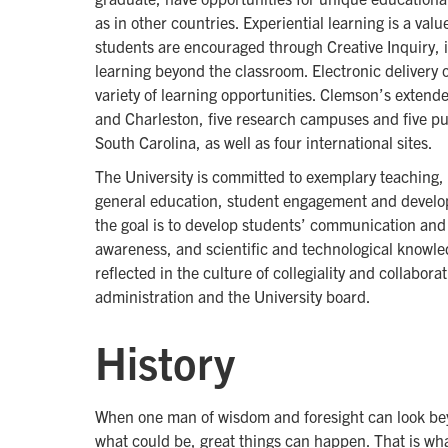
as in other countries. Experiential learning is a v
students are encouraged through Creative Inquiry, i
learning beyond the classroom. Electronic delivery
variety of learning opportunities. Clemson’s extend
and Charleston, five research campuses and five pub
South Carolina, as well as four international sites.
The University is committed to exemplary teaching, 
general education, student engagement and develop
the goal is to develop students’ communication and c
awareness, and scientific and technological knowled
reflected in the culture of collegiality and collabora
administration and the University board.
History
When one man of wisdom and foresight can look bey
what could be, great things can happen. That is wh