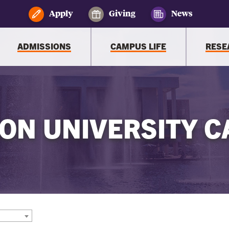
Apply
Giving
News
ADMISSIONS
CAMPUS LIFE
RESE
ON UNIVERSITY C