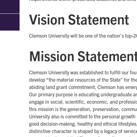
Vision Statement
Clemson University will be one of the nation’s top-2
Mission Statemen
Clemson University was established to fulfill our fou
develop “the material resources of the State” for t
abiding land grant commitment, Clemson has emerged
Our primary purpose is educating undergraduate an
engage in social, scientific, economic, and professi
this mission is the generation, preservation, comm
University also is committed to the personal growth
good decision-making, healthy and ethical lifestyles
distinctive character is shaped by a legacy of servi