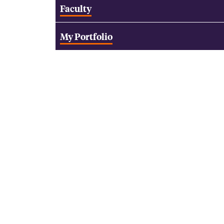
Faculty
My Portfolio