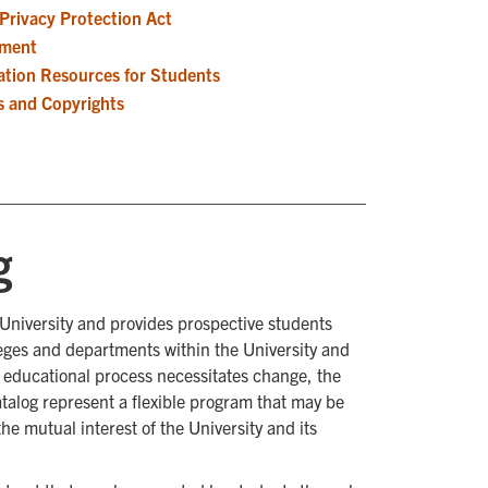
 Privacy Protection Act
sment
ation Resources for Students
s and Copyrights
g
 University and provides prospective students
leges and departments within the University and
e educational process necessitates change, the
talog represent a flexible program that may be
he mutual interest of the University and its