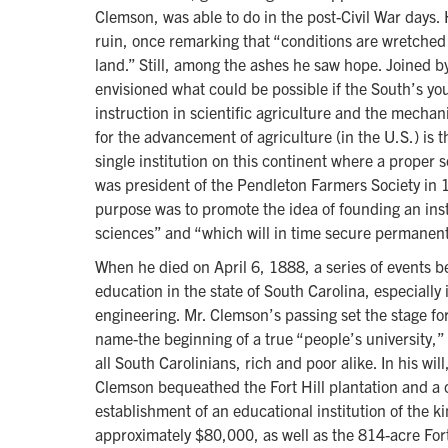
Clemson, was able to do in the post-Civil War days.
ruin, once remarking that “conditions are wretched 
land.” Still, among the ashes he saw hope. Joined 
envisioned what could be possible if the South’s yo
instruction in scientific agriculture and the mecha
for the advancement of agriculture (in the U.S.) is 
single institution on this continent where a proper
was president of the Pendleton Farmers Society in
purpose was to promote the idea of founding an inst
sciences” and “which will in time secure permanent
When he died on April 6, 1888, a series of events b
education in the state of South Carolina, especially 
engineering. Mr. Clemson’s passing set the stage for
name-the beginning of a true “people’s university,”
all South Carolinians, rich and poor alike. In his w
Clemson bequeathed the Fort Hill plantation and a 
establishment of an educational institution of the 
approximately $80,000, as well as the 814-acre Fort 