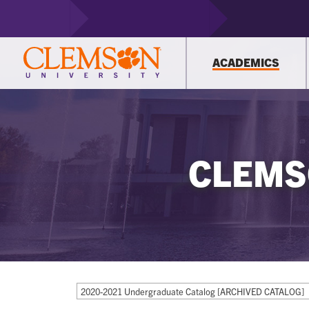
ACADEMICS
CLEMS
2020-2021 Undergraduate Catalog [ARCHIVED CATALOG]