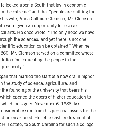
 He looked upon a South that lay in economic
in the extreme” and that “people are quitting the
by his wife, Anna Calhoun Clemson, Mr. Clemson
uth were given an opportunity to receive
nical arts. He once wrote, “The only hope we have
through the sciences, and yet there is not one
 scientific education can be obtained.” When he
 1866, Mr. Clemson served on a committee whose
itution for “educating the people in the
 prosperity.”
egan that marked the start of a new era in higher
in the study of science, agriculture, and
 the founding of the university that bears his
 which opened the doors of higher education to
ill, which he signed November 6, 1886, Mr.
considerable sum from his personal assets for the
kind he envisioned. He left a cash endowment of
Hill estate, to South Carolina for such a college.