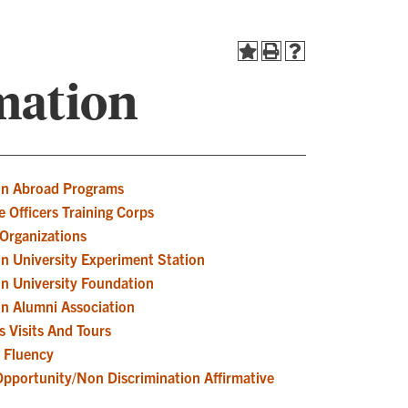
mation
n Abroad Programs
 Officers Training Corps
Organizations
n University Experiment Station
n University Foundation
n Alumni Association
 Visits And Tours
h Fluency
Opportunity/Non Discrimination Affirmative