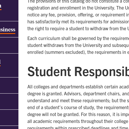
The provisions of this catalog do not constitute a 
h
registration and enrollment in the University. The U
notice any fee, provision, offering, or requirement 
has satisfactorily met its requirements for admissio
the right to require a student to withdraw from the U
usiness
Each curriculum shall be governed by the requirement
student withdraws from the University and subseque
enrolled (summers excluded), the requirements in eff
d
Student Responsib
All colleges and departments establish certain aca
degree is granted. Advisors, department chairs, and
understand and meet these requirements; but the stud
end of a student’s course of study, the requirements
degree will not be granted. For this reason, it is im
all academic requirements throughout their college 
requirements within prescribed deadlines and time 