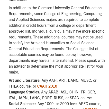
In addition to the Clemson University General Education
Requirements, some College of Engineering, Computing
and Applied Sciences majors are required to complete
additional credit hours from a college or department
approved list. Individual curricula may have more specific
requirements. These additional courses may not be used
to satisfy the Arts and Humanities or Social Science
General Education Requirements. The College’s list of
acceptable courses may be found below; however,
departments may have an alternate list. Please speak with
an advisor to determine the most appropriate list for your
major.
Art and Literature:
Any AAH, ART, DANC, MUSC, or
THEA course, or
CAAH 2010
Language Studies:
Any ARAB, ASL, CHIN, FR, GER,
ITAL, JAPN, LANG, PORT, RUSS, or SPAN course
Social Sciences:
Any 1000- or 2000-level APEC course,