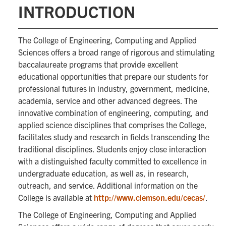
INTRODUCTION
The College of Engineering, Computing and Applied
Sciences offers a broad range of rigorous and stimulating
baccalaureate programs that provide excellent
educational opportunities that prepare our students for
professional futures in industry, government, medicine,
academia, service and other advanced degrees. The
innovative combination of engineering, computing, and
applied science disciplines that comprises the College,
facilitates study and research in fields transcending the
traditional disciplines. Students enjoy close interaction
with a distinguished faculty committed to excellence in
undergraduate education, as well as, in research,
outreach, and service. Additional information on the
College is available at
http://www.clemson.edu/cecas/
.
The College of Engineering, Computing and Applied