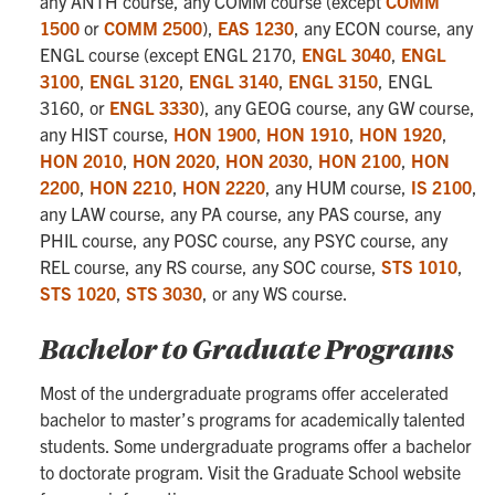
any ANTH course, any COMM course (except
COMM
1500
or
COMM 2500
),
EAS 1230
, any ECON course, any
ENGL course (except ENGL 2170,
ENGL 3040
,
ENGL
3100
,
ENGL 3120
,
ENGL 3140
,
ENGL 3150
, ENGL
3160, or
ENGL 3330
), any GEOG course, any GW course,
any HIST course,
HON 1900
,
HON 1910
,
HON 1920
,
HON 2010
,
HON 2020
,
HON 2030
,
HON 2100
,
HON
2200
,
HON 2210
,
HON 2220
, any HUM course,
IS 2100
,
any LAW course, any PA course, any PAS course, any
PHIL course, any POSC course, any PSYC course, any
REL course, any RS course, any SOC course,
STS 1010
,
STS 1020
,
STS 3030
, or any WS course.
Bachelor to Graduate Programs
Most of the undergraduate programs offer accelerated
bachelor to master’s programs for academically talented
students. Some undergraduate programs offer a bachelor
to doctorate program. Visit the Graduate School website