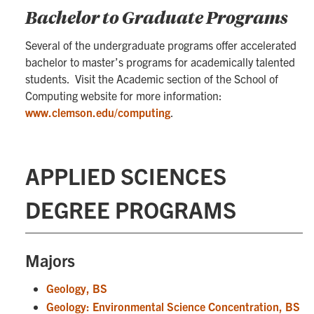
Bachelor to Graduate Programs
Several of the undergraduate programs offer accelerated
bachelor to master’s programs for academically talented
students. Visit the Academic section of the School of
Computing website for more information:
www.clemson.edu/computing
.
APPLIED SCIENCES
DEGREE PROGRAMS
Majors
Geology, BS
Geology: Environmental Science Concentration, BS