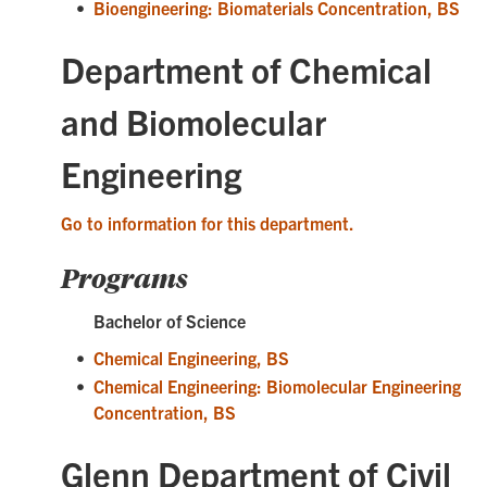
•
Bioengineering: Biomaterials Concentration, BS
Department of Chemical
and Biomolecular
Engineering
Go to information for this department.
Programs
Bachelor of Science
•
Chemical Engineering, BS
•
Chemical Engineering: Biomolecular Engineering
Concentration, BS
Glenn Department of Civil