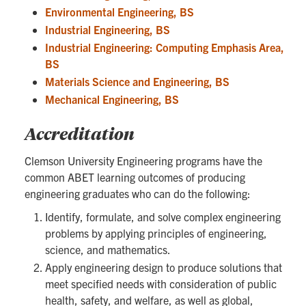
Environmental Engineering, BS
Industrial Engineering, BS
Industrial Engineering: Computing Emphasis Area,
BS
Materials Science and Engineering, BS
Mechanical Engineering, BS
Accreditation
Clemson University Engineering programs have the
common ABET learning outcomes of producing
engineering graduates who can do the following:
Identify, formulate, and solve complex engineering
problems by applying principles of engineering,
science, and mathematics.
Apply engineering design to produce solutions that
meet specified needs with consideration of public
health, safety, and welfare, as well as global,