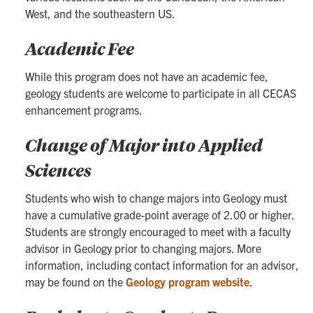
West, and the southeastern US.
Academic Fee
While this program does not have an academic fee,
geology students are welcome to participate in all CECAS
enhancement programs.
Change of Major into Applied
Sciences
Students who wish to change majors into Geology must
have a cumulative grade-point average of 2.00 or higher.
Students are strongly encouraged to meet with a faculty
advisor in Geology prior to changing majors. More
information, including contact information for an advisor,
may be found on the
Geology program website
.