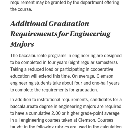
requirement may be granted by the department offering
the course.
Additional Graduation
Requirements for Engineering
Majors
The baccalaureate programs in engineering are designed
to be completed in four years (eight regular semesters).
Taking a reduced load or participating in cooperative
education will extend this time. On average, Clemson
engineering students take about four and one-half years
to complete the requirements for graduation.
In addition to institutional requirements, candidates for a
baccalaureate degree in engineering majors are required
to have a cumulative 2.00 or higher grade-point average
in all engineering courses taken at Clemson. Courses
taught in the following rubrics are used in the calculation