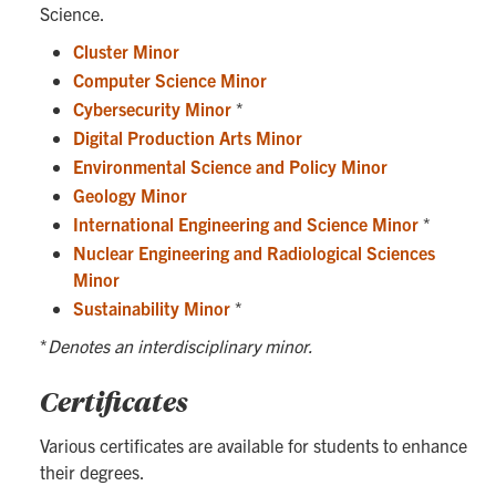
Science.
Cluster Minor
Computer Science Minor
Cybersecurity Minor
*
Digital Production Arts Minor
Environmental Science and Policy Minor
Geology Minor
International Engineering and Science Minor
*
Nuclear Engineering and Radiological Sciences
Minor
Sustainability Minor
*
*
Denotes an interdisciplinary minor.
Certificates
Various certificates are available for students to enhance
their degrees.