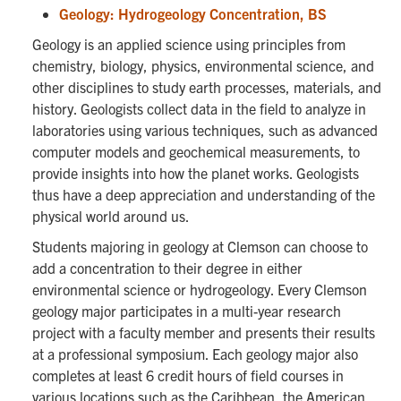
Geology: Hydrogeology Concentration, BS
Geology is an applied science using principles from
chemistry, biology, physics, environmental science, and
other disciplines to study earth processes, materials, and
history. Geologists collect data in the field to analyze in
laboratories using various techniques, such as advanced
computer models and geochemical measurements, to
provide insights into how the planet works. Geologists
thus have a deep appreciation and understanding of the
physical world around us.
Students majoring in geology at Clemson can choose to
add a concentration to their degree in either
environmental science or hydrogeology. Every Clemson
geology major participates in a multi-year research
project with a faculty member and presents their results
at a professional symposium. Each geology major also
completes at least 6 credit hours of field courses in
various locations such as the Caribbean, the American