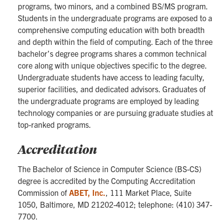
programs, two minors, and a combined BS/MS program.
Students in the undergraduate programs are exposed to a
comprehensive computing education with both breadth
and depth within the field of computing. Each of the three
bachelor’s degree programs shares a common technical
core along with unique objectives specific to the degree.
Undergraduate students have access to leading faculty,
superior facilities, and dedicated advisors. Graduates of
the undergraduate programs are employed by leading
technology companies or are pursuing graduate studies at
top-ranked programs.
Accreditation
The Bachelor of Science in Computer Science (BS-CS)
degree is accredited by the Computing Accreditation
Commission of
ABET, Inc.
,
111 Market Place, Suite
1050, Baltimore, MD 21202-4012; telephone: (410) 347-
7700.