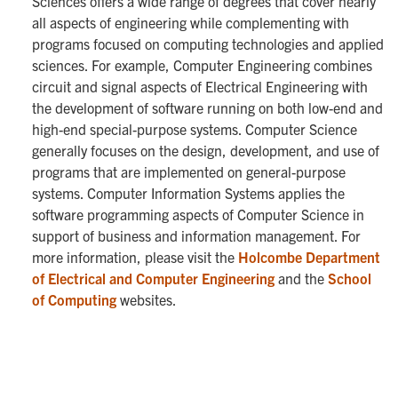
Sciences offers a wide range of degrees that cover nearly
all aspects of engineering while complementing with
programs focused on computing technologies and applied
sciences. For example, Computer Engineering combines
circuit and signal aspects of Electrical Engineering with
the development of software running on both low-end and
high-end special-purpose systems. Computer Science
generally focuses on the design, development, and use of
programs that are implemented on general-purpose
systems. Computer Information Systems applies the
software programming aspects of Computer Science in
support of business and information management. For
more information, please visit the
Holcombe Department
of Electrical and Computer Engineering
and the
School
of Computing
websites.