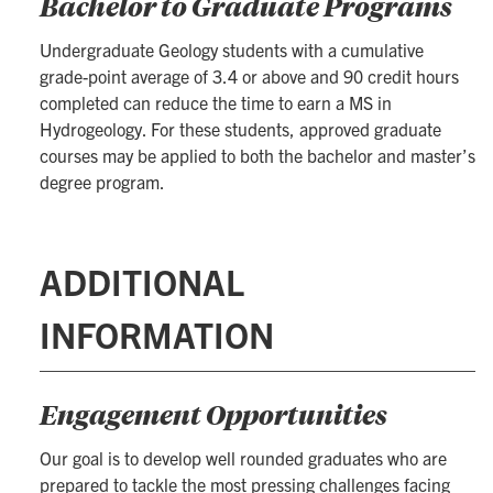
Bachelor to Graduate Programs
Undergraduate Geology students with a cumulative
grade-point average of 3.4 or above and 90 credit hours
completed can reduce the time to earn a MS in
Hydrogeology. For these students, approved graduate
courses may be applied to both the bachelor and master’s
degree program.
ADDITIONAL
INFORMATION
Engagement Opportunities
Our goal is to develop well rounded graduates who are
prepared to tackle the most pressing challenges facing