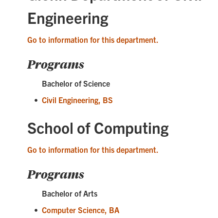
Engineering
Go to information for this department.
Programs
Bachelor of Science
•
Civil Engineering, BS
School of Computing
Go to information for this department.
Programs
Bachelor of Arts
•
Computer Science, BA