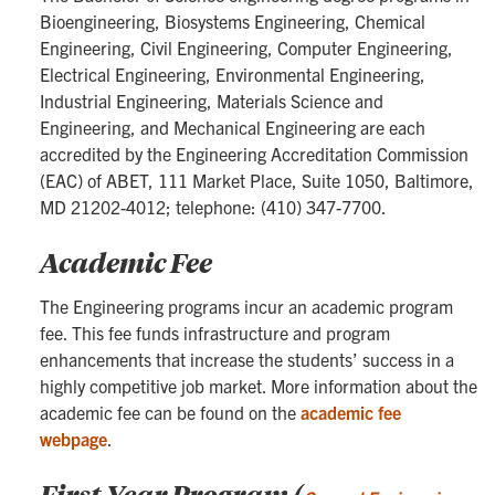
Bioengineering, Biosystems Engineering, Chemical
Engineering, Civil Engineering, Computer Engineering,
Electrical Engineering, Environmental Engineering,
Industrial Engineering, Materials Science and
Engineering, and Mechanical Engineering are each
accredited by the Engineering Accreditation Commission
(EAC) of ABET, 111 Market Place, Suite 1050, Baltimore,
MD 21202-4012; telephone: (410) 347-7700.
Academic Fee
The Engineering programs incur an academic program
fee. This fee funds infrastructure and program
enhancements that increase the students’ success in a
highly competitive job market. More information about the
academic fee can be found on the
academic fee
webpage
.
First Year Program (