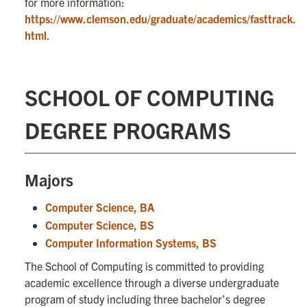
for more information:
https://www.clemson.edu/graduate/academics/fasttrack.
html
.
SCHOOL OF COMPUTING
DEGREE PROGRAMS
Majors
Computer Science, BA
Computer Science, BS
Computer Information Systems, BS
The School of Computing is committed to providing
academic excellence through a diverse undergraduate
program of study including three bachelor’s degree