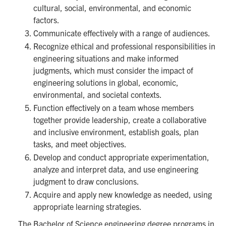
cultural, social, environmental, and economic
factors.
Communicate effectively with a range of audiences.
Recognize ethical and professional responsibilities in
engineering situations and make informed
judgments, which must consider the impact of
engineering solutions in global, economic,
environmental, and societal contexts.
Function effectively on a team whose members
together provide leadership, create a collaborative
and inclusive environment, establish goals, plan
tasks, and meet objectives.
Develop and conduct appropriate experimentation,
analyze and interpret data, and use engineering
judgment to draw conclusions.
Acquire and apply new knowledge as needed, using
appropriate learning strategies.
The Bachelor of Science engineering degree programs in