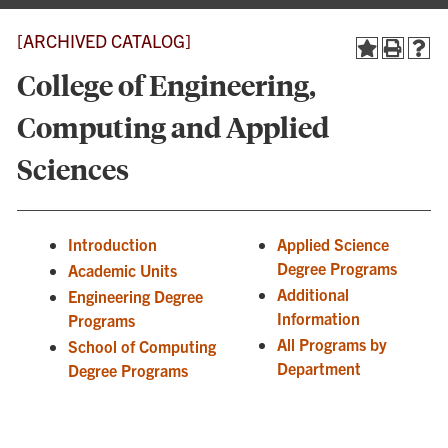
[ARCHIVED CATALOG]
College of Engineering,
Computing and Applied
Sciences
Introduction
Applied Science
Degree Programs
Academic Units
Additional
Engineering Degree
Information
Programs
All Programs by
School of Computing
Department
Degree Programs