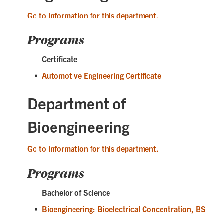
Go to information for this department.
Programs
Certificate
•
Automotive Engineering Certificate
Department of
Bioengineering
Go to information for this department.
Programs
Bachelor of Science
•
Bioengineering: Bioelectrical Concentration, BS