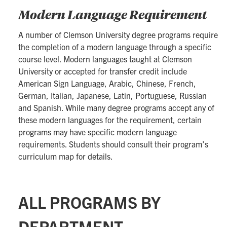
Modern Language Requirement
A number of Clemson University degree programs require
the completion of a modern language through a specific
course level. Modern languages taught at Clemson
University or accepted for transfer credit include
American Sign Language, Arabic, Chinese, French,
German, Italian, Japanese, Latin, Portuguese, Russian
and Spanish. While many degree programs accept any of
these modern languages for the requirement, certain
programs may have specific modern language
requirements. Students should consult their program’s
curriculum map for details.
ALL PROGRAMS BY
DEPARTMENT