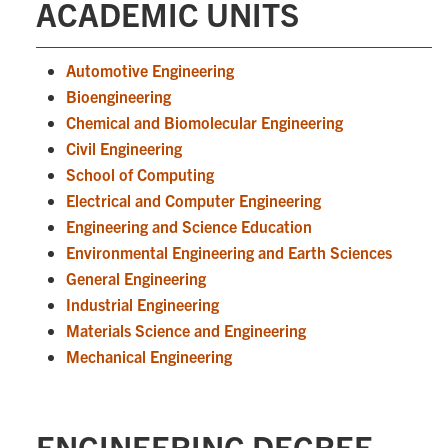
ACADEMIC UNITS
Automotive Engineering
Bioengineering
Chemical and Biomolecular Engineering
Civil Engineering
School of Computing
Electrical and Computer Engineering
Engineering and Science Education
Environmental Engineering and Earth Sciences
General Engineering
Industrial Engineering
Materials Science and Engineering
Mechanical Engineering
ENGINEERING DEGREE