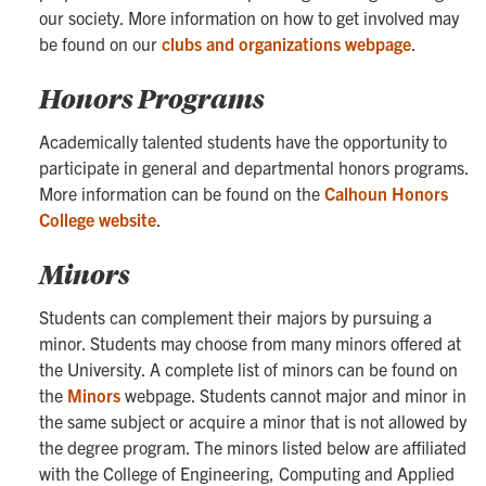
our society. More information on how to get involved may
be found on our
clubs and organizations webpage
.
Honors Programs
Academically talented students have the opportunity to
participate in general and departmental honors programs.
More information can be found on the
Calhoun Honors
College website
.
Minors
Students can complement their majors by pursuing a
minor. Students may choose from many minors offered at
the University. A complete list of minors can be found on
the
Minors
webpage. Students cannot major and minor in
the same subject or acquire a minor that is not allowed by
the degree program. The minors listed below are affiliated
with the College of Engineering, Computing and Applied