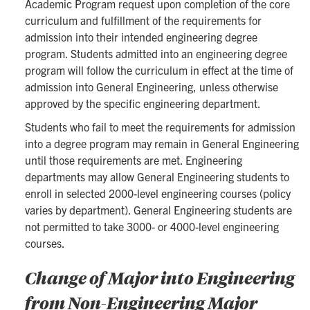
Academic Program request upon completion of the core
curriculum and fulfillment of the requirements for
admission into their intended engineering degree
program. Students admitted into an engineering degree
program will follow the curriculum in effect at the time of
admission into General Engineering, unless otherwise
approved by the specific engineering department.
Students who fail to meet the requirements for admission
into a degree program may remain in General Engineering
until those requirements are met. Engineering
departments may allow General Engineering students to
enroll in selected 2000-level engineering courses (policy
varies by department). General Engineering students are
not permitted to take 3000- or 4000-level engineering
courses.
Change of Major into Engineering
from Non-Engineering Major