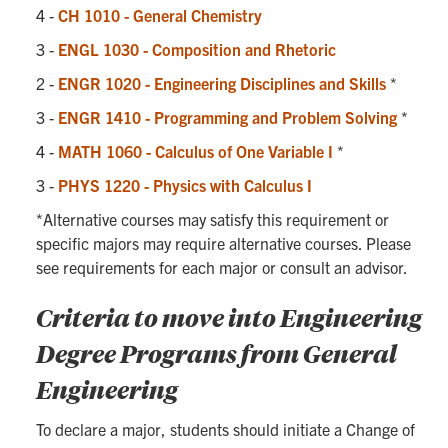
4 -
CH 1010 - General Chemistry
3 -
ENGL 1030 - Composition and Rhetoric
2 -
ENGR 1020 - Engineering Disciplines and Skills
*
3 -
ENGR 1410 - Programming and Problem Solving
*
4 -
MATH 1060 - Calculus of One Variable I
*
3 -
PHYS 1220 - Physics with Calculus I
*Alternative courses may satisfy this requirement or
specific majors may require alternative courses. Please
see requirements for each major or consult an advisor.
Criteria to move into Engineering
Degree Programs from General
Engineering
To declare a major, students should initiate a Change of