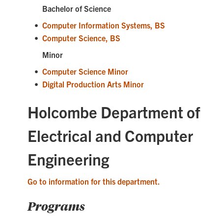
Bachelor of Science
•
Computer Information Systems, BS
•
Computer Science, BS
Minor
•
Computer Science Minor
•
Digital Production Arts Minor
Holcombe Department of
Electrical and Computer
Engineering
Go to information for this department.
Programs