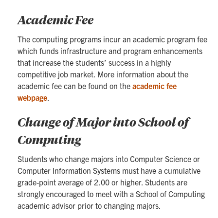
Academic Fee
The computing programs incur an academic program fee
which funds infrastructure and program enhancements
that increase the students’ success in a highly
competitive job market. More information about the
academic fee can be found on the
academic fee
webpage
.
Change of Major into School of
Computing
Students who change majors into Computer Science or
Computer Information Systems must have a cumulative
grade-point average of 2.00 or higher. Students are
strongly encouraged to meet with a School of Computing
academic advisor prior to changing majors.