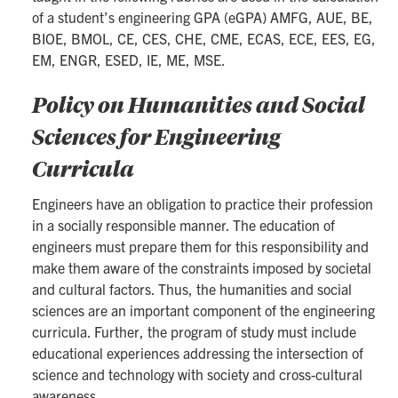
of a student’s engineering GPA (eGPA) AMFG, AUE, BE,
BIOE, BMOL, CE, CES, CHE, CME, ECAS, ECE, EES, EG,
EM, ENGR, ESED, IE, ME, MSE.
Policy on Humanities and Social
Sciences for Engineering
Curricula
Engineers have an obligation to practice their profession
in a socially responsible manner. The education of
engineers must prepare them for this responsibility and
make them aware of the constraints imposed by societal
and cultural factors. Thus, the humanities and social
sciences are an important component of the engineering
curricula. Further, the program of study must include
educational experiences addressing the intersection of
science and technology with society and cross-cultural
awareness.