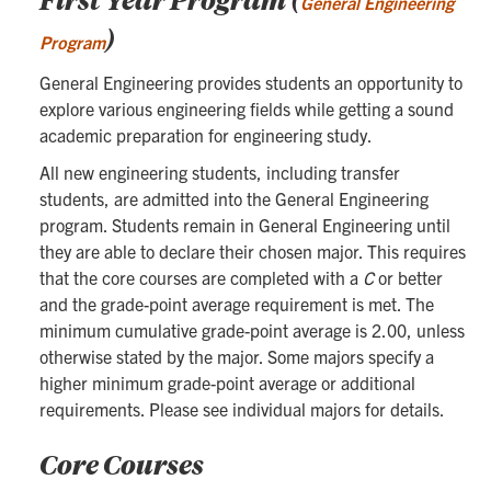
General Engineering
)
Program
General Engineering provides students an opportunity to
explore various engineering fields while getting a sound
academic preparation for engineering study.
All new engineering students, including transfer
students, are admitted into the General Engineering
program. Students remain in General Engineering until
they are able to declare their chosen major. This requires
that the core courses are completed with a
C
or better
and the grade-point average requirement is met. The
minimum cumulative grade-point average is 2.00, unless
otherwise stated by the major. Some majors specify a
higher minimum grade-point average or additional
requirements. Please see individual majors for details.
Core Courses