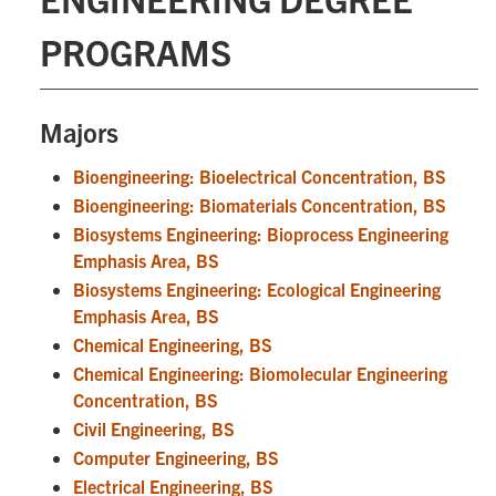
PROGRAMS
Majors
Bioengineering: Bioelectrical Concentration, BS
Bioengineering: Biomaterials Concentration, BS
Biosystems Engineering: Bioprocess Engineering
Emphasis Area, BS
Biosystems Engineering: Ecological Engineering
Emphasis Area, BS
Chemical Engineering, BS
Chemical Engineering: Biomolecular Engineering
Concentration, BS
Civil Engineering, BS
Computer Engineering, BS
Electrical Engineering, BS