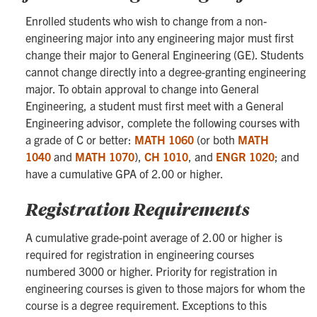
Enrolled students who wish to change from a non-
engineering major into any engineering major must first
change their major to General Engineering (GE). Students
cannot change directly into a degree-granting engineering
major. To obtain approval to change into General
Engineering, a student must first meet with a General
Engineering advisor, complete the following courses with
a grade of C or better:
MATH 1060
(or both
MATH
1040
and
MATH 1070
),
CH 1010
, and
ENGR 1020
; and
have a cumulative GPA of 2.00 or higher.
Registration Requirements
A cumulative grade-point average of 2.00 or higher is
required for registration in engineering courses
numbered 3000 or higher. Priority for registration in
engineering courses is given to those majors for whom the
course is a degree requirement. Exceptions to this