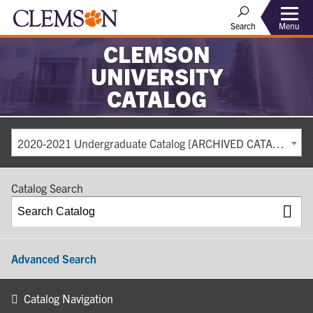
Search
Menu
CLEMSON
UNIVERSITY
CATALOG
2020-2021 Undergraduate Catalog [ARCHIVED CATALOG]
Catalog Search
Advanced Search
Catalog Navigation