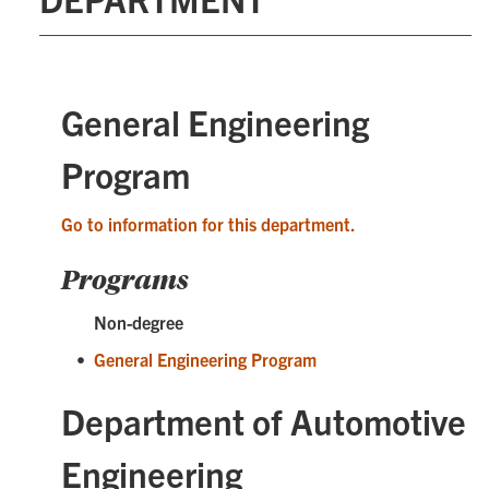
General Engineering
Program
Go to information for this department.
Programs
Non-degree
•
General Engineering Program
Department of Automotive
Engineering