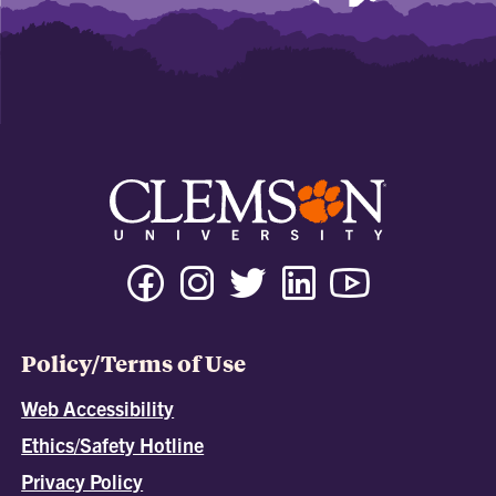
Policy/Terms of Use
Web Accessibility
Ethics/Safety Hotline
Privacy Policy