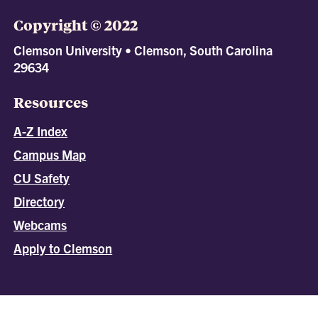
Copyright © 2022
Clemson University • Clemson, South Carolina
29634
Resources
A-Z Index
Campus Map
CU Safety
Directory
Webcams
Apply to Clemson
All
catalogs
© 2026 Clemson University.
Powered by
Modern Campus Catalog™
.