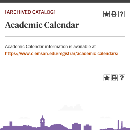
[ARCHIVED CATALOG]
Academic Calendar
Academic Calendar information is available at
https://www.clemson.edu/registrar/academic-calendars/
.