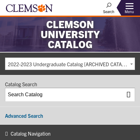
Search
Menu
CLEMSON
UNIVERSITY
CATALOG
2022-2023 Undergraduate Catalog [ARCHIVED CATALOG]
Catalog Search
Advanced Search
Catalog Navigation