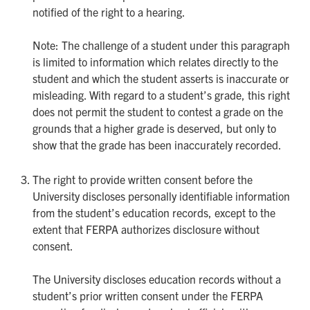
notified of the right to a hearing.
Note: The challenge of a student under this paragraph
is limited to information which relates directly to the
student and which the student asserts is inaccurate or
misleading. With regard to a student’s grade, this right
does not permit the student to contest a grade on the
grounds that a higher grade is deserved, but only to
show that the grade has been inaccurately recorded.
The right to provide written consent before the
University discloses personally identifiable information
from the student’s education records, except to the
extent that FERPA authorizes disclosure without
consent.
The University discloses education records without a
student’s prior written consent under the FERPA