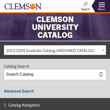
Search
Menu
CLEMSON
UNIVERSITY
CATALOG
2023-2024 Graduate Catalog [ARCHIVED CATALOG]
Catalog Search
Advanced Search
Catalog Navigation