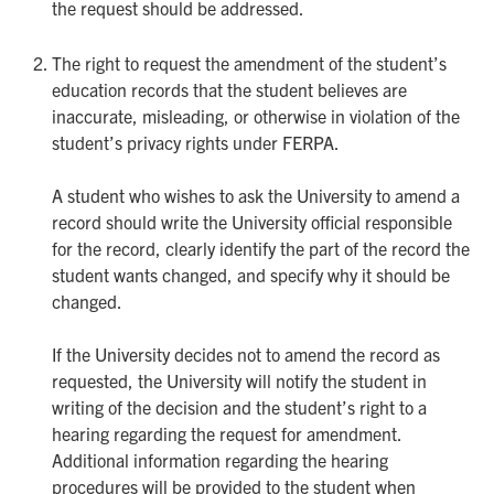
the request should be addressed.
The right to request the amendment of the student’s
education records that the student believes are
inaccurate, misleading, or otherwise in violation of the
student’s privacy rights under FERPA.
A student who wishes to ask the University to amend a
record should write the University official responsible
for the record, clearly identify the part of the record the
student wants changed, and specify why it should be
changed.
If the University decides not to amend the record as
requested, the University will notify the student in
writing of the decision and the student’s right to a
hearing regarding the request for amendment.
Additional information regarding the hearing
procedures will be provided to the student when