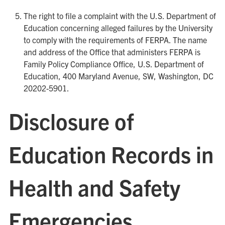
The right to file a complaint with the U.S. Department of
Education concerning alleged failures by the University
to comply with the requirements of FERPA. The name
and address of the Office that administers FERPA is
Family Policy Compliance Office, U.S. Department of
Education, 400 Maryland Avenue, SW, Washington, DC
20202-5901.
Disclosure of
Education Records in
Health and Safety
Emergencies