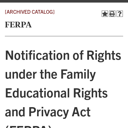
[ARCHIVED CATALOG]
FERPA
Notification of Rights
under the Family
Educational Rights
and Privacy Act