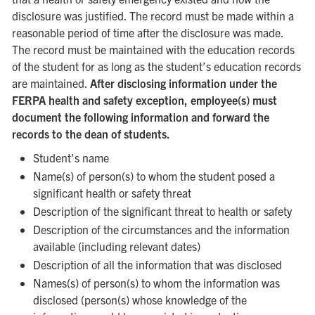
disclosure was justified. The record must be made within a
reasonable period of time after the disclosure was made.
The record must be maintained with the education records
of the student for as long as the student’s education records
are maintained.
After disclosing information under the
FERPA health and safety exception, employee(s) must
document the following information and forward the
records to the dean of students.
Student’s name
Name(s) of person(s) to whom the student posed a
significant health or safety threat
Description of the significant threat to health or safety
Description of the circumstances and the information
available (including relevant dates)
Description of all the information that was disclosed
Names(s) of person(s) to whom the information was
disclosed (person(s) whose knowledge of the