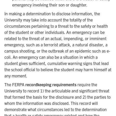
emergency involving their son or daughter.
In making a determination to disclose information, the
University may take into account the totality of the
circumstances pertaining to a threat to the safety or health
of the student or other individuals. An emergency can be
related to the threat of an actual, impending, or imminent
emergency, such as a terrorist attack, a natural disaster, a
campus shooting, or the outbreak of an epidemic such as e-
coli. An emergency can also be a situation in which a
student gives sufficient, cumulative warning signs that lead
the school official to believe the student may harm himself at
any moment.
The FERPA
recordkeeping requirements
require the
University to record 1) the articulable and significant threat
that formed the basis for the disclosure and 2) the parties to
whom the information was disclosed. This record will
demonstrate what circumstances led to the determination
that a health or safety emergency existed and how the