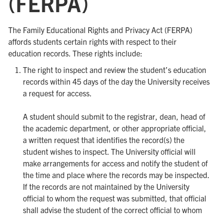
(FERPA)
The Family Educational Rights and Privacy Act (FERPA)
affords students certain rights with respect to their
education records. These rights include:
The right to inspect and review the student’s education
records within 45 days of the day the University receives
a request for access.
A student should submit to the registrar, dean, head of
the academic department, or other appropriate official,
a written request that identifies the record(s) the
student wishes to inspect. The University official will
make arrangements for access and notify the student of
the time and place where the records may be inspected.
If the records are not maintained by the University
official to whom the request was submitted, that official
shall advise the student of the correct official to whom