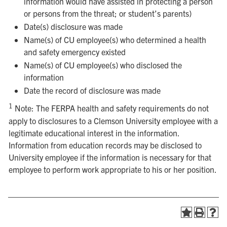
information would have assisted in protecting a person
or persons from the threat; or student’s parents)
Date(s) disclosure was made
Name(s) of CU employee(s) who determined a health
and safety emergency existed
Name(s) of CU employee(s) who disclosed the
information
Date the record of disclosure was made
1
Note: The FERPA health and safety requirements do not
apply to disclosures to a Clemson University employee with a
legitimate educational interest in the information.
Information from education records may be disclosed to
University employee if the information is necessary for that
employee to perform work appropriate to his or her position.