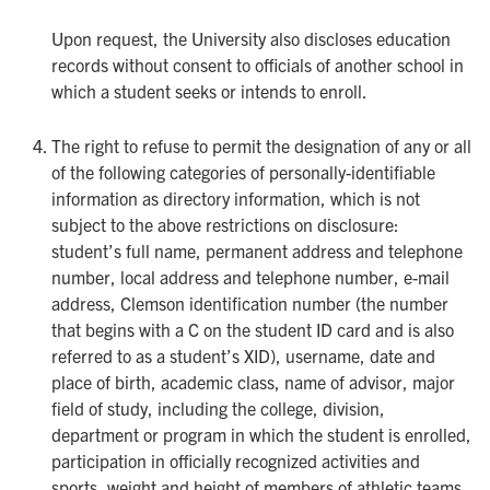
Upon request, the University also discloses education
records without consent to officials of another school in
which a student seeks or intends to enroll.
The right to refuse to permit the designation of any or all
of the following categories of personally-identifiable
information as directory information, which is not
subject to the above restrictions on disclosure:
student’s full name, permanent address and telephone
number, local address and telephone number, e-mail
address, Clemson identification number (the number
that begins with a C on the student ID card and is also
referred to as a student’s XID), username, date and
place of birth, academic class, name of advisor, major
field of study, including the college, division,
department or program in which the student is enrolled,
participation in officially recognized activities and
sports, weight and height of members of athletic teams,