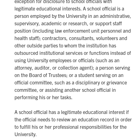
exception for disclosure to school officials with
legitimate educational interests. A school official is a
person employed by the University in an administrative,
supervisory, academic or research, or support staff
position (including law enforcement unit personnel and
health staff); contractors, consultants, volunteers and
other outside parties to whom the institution has
outsourced institutional services or functions instead of
using University employees or officials (such as an
attorney, auditor, or collection agent); a person serving
on the Board of Trustees; or a student serving on an
official committee, such as a disciplinary or grievance
committee, or assisting another school official in
performing his or her tasks.
A school official has a legitimate educational interest if
the official needs to review an education record in order
to fulfill his or her professional responsibilities for the
University.