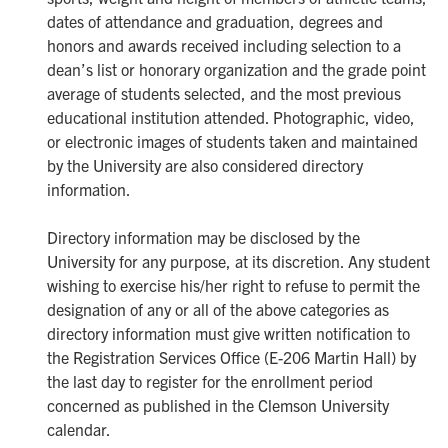
dates of attendance and graduation, degrees and
honors and awards received including selection to a
dean’s list or honorary organization and the grade point
average of students selected, and the most previous
educational institution attended. Photographic, video,
or electronic images of students taken and maintained
by the University are also considered directory
information.
Directory information may be disclosed by the
University for any purpose, at its discretion. Any student
wishing to exercise his/her right to refuse to permit the
designation of any or all of the above categories as
directory information must give written notification to
the Registration Services Office (E-206 Martin Hall) by
the last day to register for the enrollment period
concerned as published in the Clemson University
calendar.