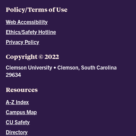
Policy/Terms of Use
Web Accessibility
Ethics/Safety Hotline
Privacy Policy
Copyright © 2022
Clemson University • Clemson, South Carolina
29634
Resources
A-Z Index
Campus Map
CU Safety
Directory