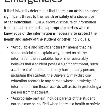
If the University determines that there
is an articulable and
significant threat to the health or safety of a student or
other individuals
, FERPA allows disclosure of information
from education records to
appropriate parties whose
knowledge of the information is necessary to protect the
1
health and safety of the student or other individuals.
“Articulable and significant threat” means that if a
school official can explain why, based on all the
information then available, he or she reasonably
believes that a student poses a significant threat, such
as a threat of substantial bodily harm, to any person,
including the student, the University may disclose
education records to any person whose knowledge of
information from those records will assist in protecting a
person from that threat.
“Appropriate parties” include parents of the student;
parents may be notified when there is a health or safety