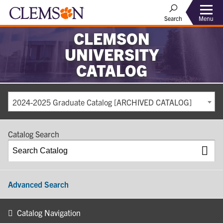
Search
Menu
CLEMSON
UNIVERSITY
CATALOG
2024-2025 Graduate Catalog [ARCHIVED CATALOG]
Catalog Search
Advanced Search
Catalog Navigation