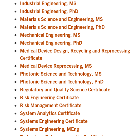
Industrial Engineering, MS
Industrial Engineering, PhD
Materials Science and Engineering, MS
Materials Science and Engineering, PhD
Mechanical Engineering, MS
Mechanical Engineering, PhD
Medical Device Design, Recycling and Reprocessing
Certificate
Medical Device Reprocessing, MS
Photonic Science and Technology, MS
Photonic Science and Technology, PhD
Regulatory and Quality Science Certificate
Risk Engineering Certificate
Risk Management Certificate
System Analytics Certificate
Systems Engineering Certificate
Systems Engineering, MEng