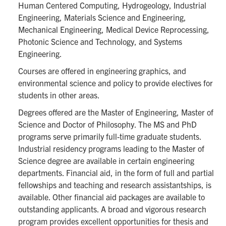
Human Centered Computing, Hydrogeology, Industrial
Engineering, Materials Science and Engineering,
Mechanical Engineering, Medical Device Reprocessing,
Photonic Science and Technology, and Systems
Engineering.
Courses are offered in engineering graphics, and
environmental science and policy to provide electives for
students in other areas.
Degrees offered are the Master of Engineering, Master of
Science and Doctor of Philosophy. The MS and PhD
programs serve primarily full-time graduate students.
Industrial residency programs leading to the Master of
Science degree are available in certain engineering
departments. Financial aid, in the form of full and partial
fellowships and teaching and research assistantships, is
available. Other financial aid packages are available to
outstanding applicants. A broad and vigorous research
program provides excellent opportunities for thesis and