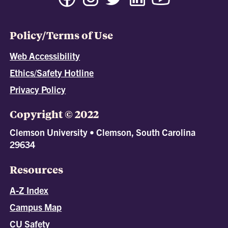
Policy/Terms of Use
Web Accessibility
Ethics/Safety Hotline
Privacy Policy
Copyright © 2022
Clemson University • Clemson, South Carolina
29634
Resources
A-Z Index
Campus Map
CU Safety