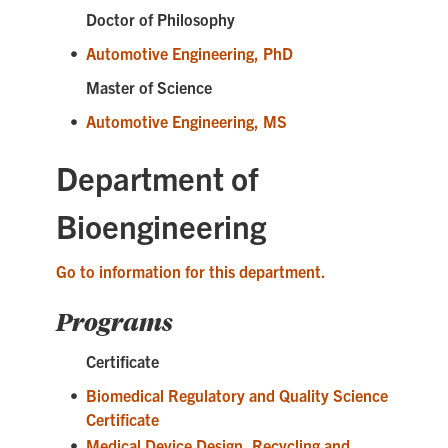
Doctor of Philosophy
•
Automotive Engineering, PhD
Master of Science
•
Automotive Engineering, MS
Department of
Bioengineering
Go to information for this department.
Programs
Certificate
•
Biomedical Regulatory and Quality Science
Certificate
•
Medical Device Design, Recycling and