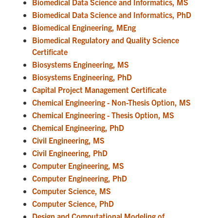
Biomedical Data Science and Informatics, MS
Biomedical Data Science and Informatics, PhD
Biomedical Engineering, MEng
Biomedical Regulatory and Quality Science
Certificate
Biosystems Engineering, MS
Biosystems Engineering, PhD
Capital Project Management Certificate
Chemical Engineering - Non-Thesis Option, MS
Chemical Engineering - Thesis Option, MS
Chemical Engineering, PhD
Civil Engineering, MS
Civil Engineering, PhD
Computer Engineering, MS
Computer Engineering, PhD
Computer Science, MS
Computer Science, PhD
Design and Computational Modeling of