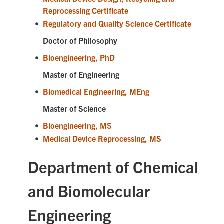
Reprocessing Certificate
•
Regulatory and Quality Science Certificate
Doctor of Philosophy
•
Bioengineering, PhD
Master of Engineering
•
Biomedical Engineering, MEng
Master of Science
•
Bioengineering, MS
•
Medical Device Reprocessing, MS
Department of Chemical
and Biomolecular
Engineering