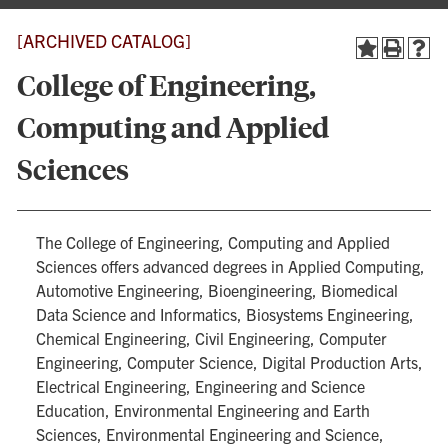
[ARCHIVED CATALOG]
College of Engineering,
Computing and Applied
Sciences
The College of Engineering, Computing and Applied
Sciences offers advanced degrees in Applied Computing,
Automotive Engineering, Bioengineering, Biomedical
Data Science and Informatics, Biosystems Engineering,
Chemical Engineering, Civil Engineering, Computer
Engineering, Computer Science, Digital Production Arts,
Electrical Engineering, Engineering and Science
Education, Environmental Engineering and Earth
Sciences, Environmental Engineering and Science,