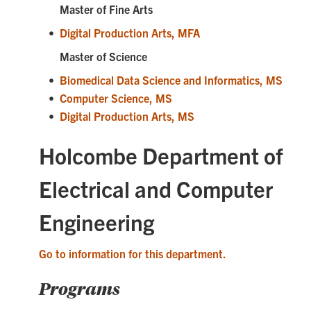
Master of Fine Arts
•
Digital Production Arts, MFA
Master of Science
•
Biomedical Data Science and Informatics, MS
•
Computer Science, MS
•
Digital Production Arts, MS
Holcombe Department of
Electrical and Computer
Engineering
Go to information for this department.
Programs