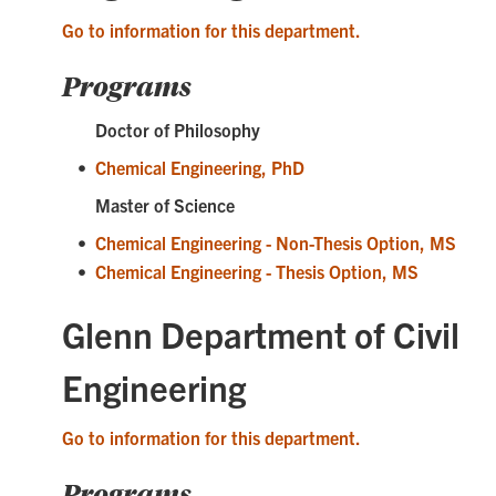
Go to information for this department.
Programs
Doctor of Philosophy
•
Chemical Engineering, PhD
Master of Science
•
Chemical Engineering - Non-Thesis Option, MS
•
Chemical Engineering - Thesis Option, MS
Glenn Department of Civil
Engineering
Go to information for this department.
Programs