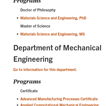
Programs
Doctor of Philosophy
•
Materials Science and Engineering, PhD
Master of Science
•
Materials Science and Engineering, MS
Department of Mechanical
Engineering
Go to information for this department.
Programs
Certificate
•
Advanced Manufacturing Processes Certificate
•
Applied Computational Mechanical Engineering