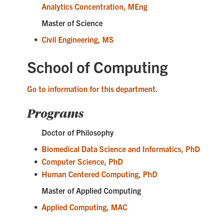
Analytics Concentration, MEng
Master of Science
•
Civil Engineering, MS
School of Computing
Go to information for this department.
Programs
Doctor of Philosophy
•
Biomedical Data Science and Informatics, PhD
•
Computer Science, PhD
•
Human Centered Computing, PhD
Master of Applied Computing
•
Applied Computing, MAC