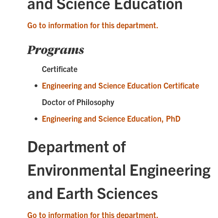
and Science Education
Go to information for this department.
Programs
Certificate
•
Engineering and Science Education Certificate
Doctor of Philosophy
•
Engineering and Science Education, PhD
Department of
Environmental Engineering
and Earth Sciences
Go to information for this department.