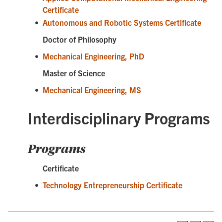
Certificate
•
Autonomous and Robotic Systems Certificate
Doctor of Philosophy
•
Mechanical Engineering, PhD
Master of Science
•
Mechanical Engineering, MS
Interdisciplinary Programs
Programs
Certificate
•
Technology Entrepreneurship Certificate