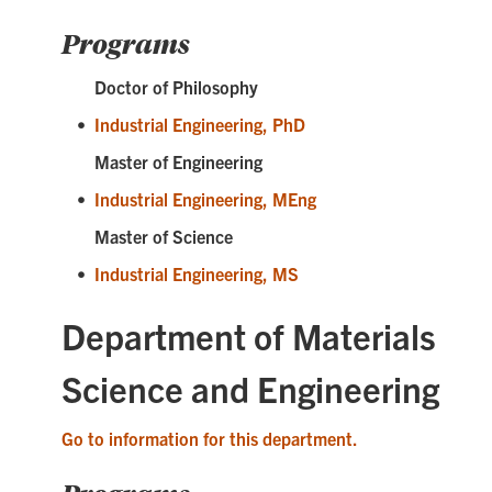
Programs
Doctor of Philosophy
•
Industrial Engineering, PhD
Master of Engineering
•
Industrial Engineering, MEng
Master of Science
•
Industrial Engineering, MS
Department of Materials
Science and Engineering
Go to information for this department.