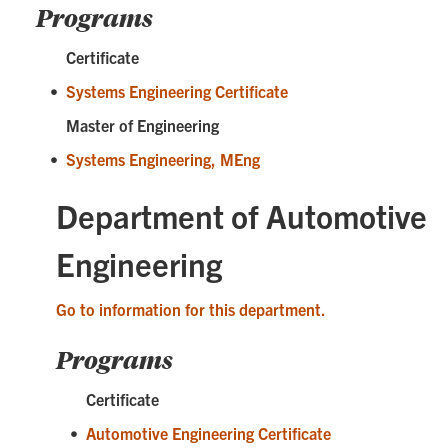
Programs
Certificate
•
Systems Engineering Certificate
Master of Engineering
•
Systems Engineering, MEng
Department of Automotive
Engineering
Go to information for this department.
Programs
Certificate
•
Automotive Engineering Certificate