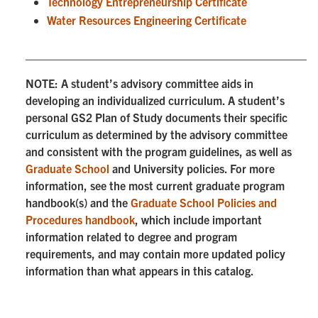
Technology Entrepreneurship Certificate
Water Resources Engineering Certificate
NOTE: A student’s advisory committee aids in
developing an individualized curriculum. A student’s
personal GS2 Plan of Study documents their specific
curriculum as determined by the advisory committee
and consistent with the program guidelines, as well as
Graduate School
and University policies. For more
information, see the most current graduate program
handbook(s) and the
Graduate School Policies and
Procedures handbook
, which include important
information related to degree and program
requirements, and may contain more updated policy
information than what appears in this catalog.