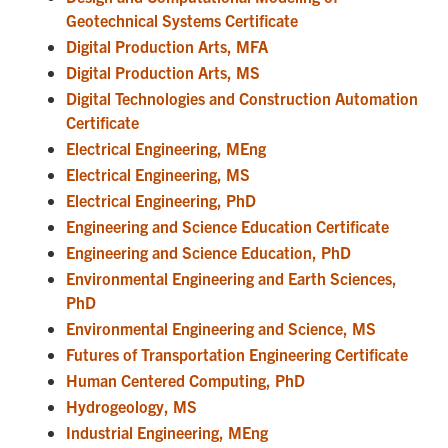
Geotechnical Systems Certificate
Digital Production Arts, MFA
Digital Production Arts, MS
Digital Technologies and Construction Automation
Certificate
Electrical Engineering, MEng
Electrical Engineering, MS
Electrical Engineering, PhD
Engineering and Science Education Certificate
Engineering and Science Education, PhD
Environmental Engineering and Earth Sciences,
PhD
Environmental Engineering and Science, MS
Futures of Transportation Engineering Certificate
Human Centered Computing, PhD
Hydrogeology, MS
Industrial Engineering, MEng