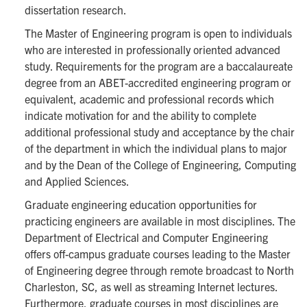
dissertation research.
The Master of Engineering program is open to individuals
who are interested in professionally oriented advanced
study. Requirements for the program are a baccalaureate
degree from an ABET-accredited engineering program or
equivalent, academic and professional records which
indicate motivation for and the ability to complete
additional professional study and acceptance by the chair
of the department in which the individual plans to major
and by the Dean of the College of Engineering, Computing
and Applied Sciences.
Graduate engineering education opportunities for
practicing engineers are available in most disciplines. The
Department of Electrical and Computer Engineering
offers off-campus graduate courses leading to the Master
of Engineering degree through remote broadcast to North
Charleston, SC, as well as streaming Internet lectures.
Furthermore, graduate courses in most disciplines are