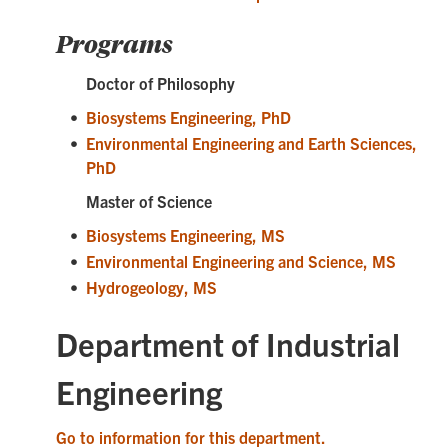
Programs
Doctor of Philosophy
•
Biosystems Engineering, PhD
•
Environmental Engineering and Earth Sciences,
PhD
Master of Science
•
Biosystems Engineering, MS
•
Environmental Engineering and Science, MS
•
Hydrogeology, MS
Department of Industrial
Engineering
Go to information for this department.