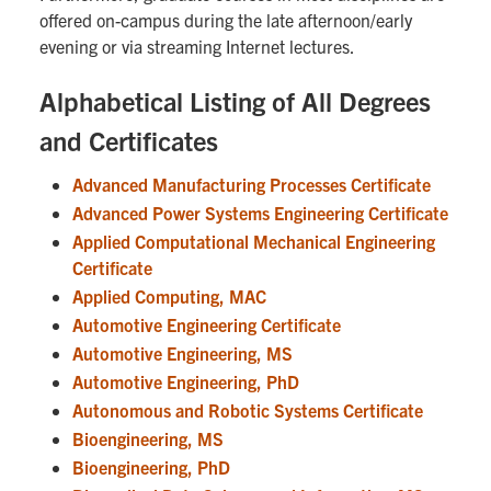
offered on-campus during the late afternoon/early
evening or via streaming Internet lectures.
Alphabetical Listing of All Degrees
and Certificates
Advanced Manufacturing Processes Certificate
Advanced Power Systems Engineering Certificate
Applied Computational Mechanical Engineering
Certificate
Applied Computing, MAC
Automotive Engineering Certificate
Automotive Engineering, MS
Automotive Engineering, PhD
Autonomous and Robotic Systems Certificate
Bioengineering, MS
Bioengineering, PhD