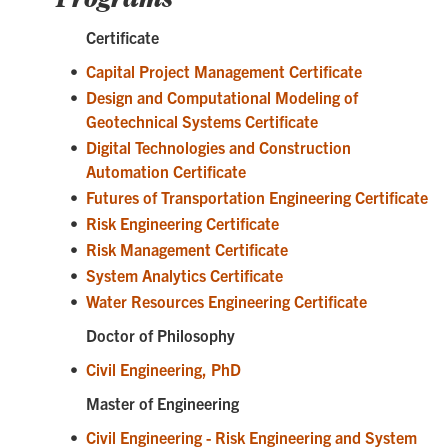
Certificate
•
Capital Project Management Certificate
•
Design and Computational Modeling of
Geotechnical Systems Certificate
•
Digital Technologies and Construction
Automation Certificate
•
Futures of Transportation Engineering Certificate
•
Risk Engineering Certificate
•
Risk Management Certificate
•
System Analytics Certificate
•
Water Resources Engineering Certificate
Doctor of Philosophy
•
Civil Engineering, PhD
Master of Engineering
•
Civil Engineering - Risk Engineering and System