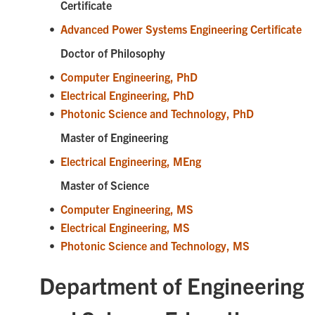
Certificate
•
Advanced Power Systems Engineering Certificate
Doctor of Philosophy
•
Computer Engineering, PhD
•
Electrical Engineering, PhD
•
Photonic Science and Technology, PhD
Master of Engineering
•
Electrical Engineering, MEng
Master of Science
•
Computer Engineering, MS
•
Electrical Engineering, MS
•
Photonic Science and Technology, MS
Department of Engineering