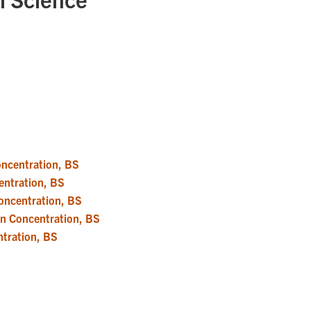
Concentration, BS
centration, BS
Concentration, BS
ion Concentration, BS
ntration, BS