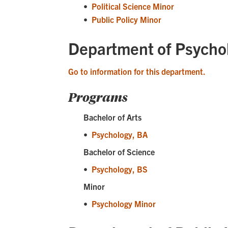
•
Political Science Minor
•
Public Policy Minor
Department of Psycho
Go to information for this department.
Programs
Bachelor of Arts
•
Psychology, BA
Bachelor of Science
•
Psychology, BS
Minor
•
Psychology Minor