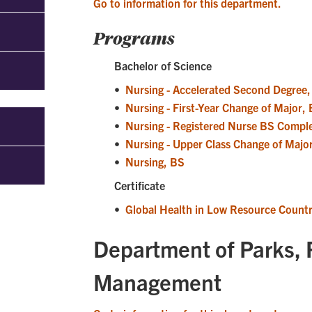
Go to information for this department.
Programs
Bachelor of Science
•
Nursing - Accelerated Second Degree
•
Nursing - First-Year Change of Major,
•
Nursing - Registered Nurse BS Compl
•
Nursing - Upper Class Change of Majo
•
Nursing, BS
Certificate
•
Global Health in Low Resource Countri
Department of Parks, 
Management