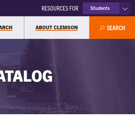
RESOURCES FOR
Students
Faculty & Staff
ARCH
ABOUT CLEMSON
SEARCH
Parents
Alumni
ATALOG