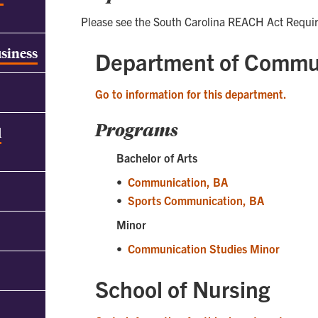
Please see the South Carolina REACH Act Requi
usiness
Department of Commu
Go to information for this department.
Programs
d
Bachelor of Arts
•
Communication, BA
•
Sports Communication, BA
Minor
•
Communication Studies Minor
School of Nursing