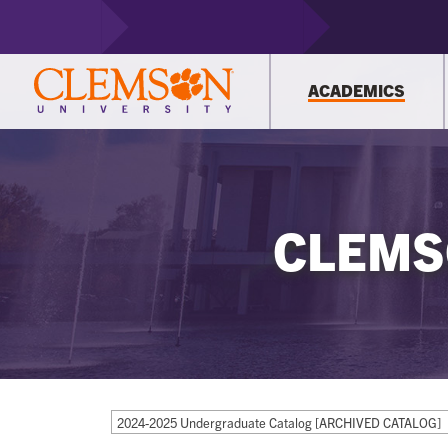
ACADEMICS
CLEMS
2024-2025 Undergraduate Catalog [ARCHIVED CATALOG]