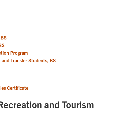
, BS
 BS
etion Program
r and Transfer Students, BS
es Certificate
Recreation and Tourism