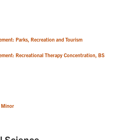
ement: Parks, Recreation and Tourism
ement: Recreational Therapy Concentration, BS
 Minor
l Science