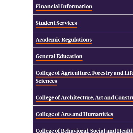
Financial Information
Student Services
Academic Regulations
General Education
College of Agriculture, Forestry and Lif
Sciences
College of Architecture, Art and Const
College of Arts and Humanities
College of Behavioral, Social and Healt