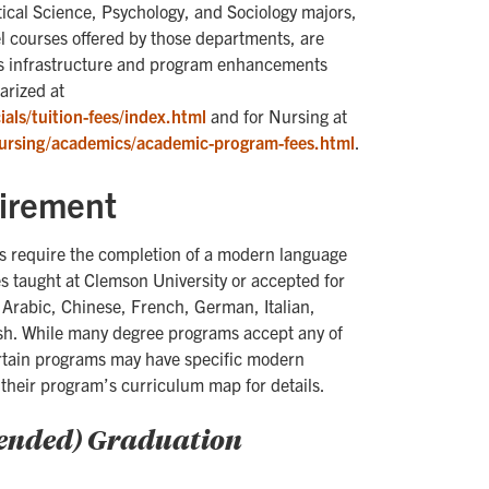
tical Science, Psychology, and Sociology majors,
 courses offered by those departments, are
nds infrastructure and program enhancements
arized at
als/tuition-fees/index.html
and for Nursing at
ursing/academics/academic-program-fees.html
.
irement
 require the completion of a modern language
s taught at Clemson University or accepted for
 Arabic, Chinese, French, German, Italian,
sh. While many degree programs accept any of
rtain programs may have specific modern
their program’s curriculum map for details.
mended) Graduation