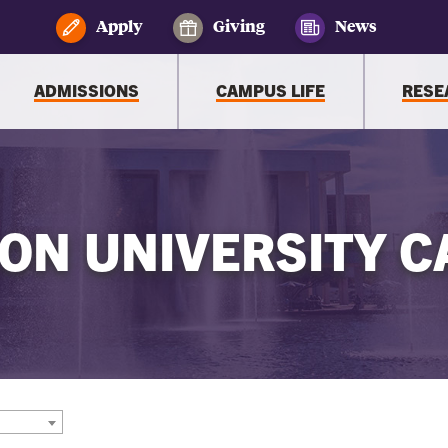
Apply
Giving
News
ADMISSIONS
CAMPUS LIFE
RESE
ON UNIVERSITY C