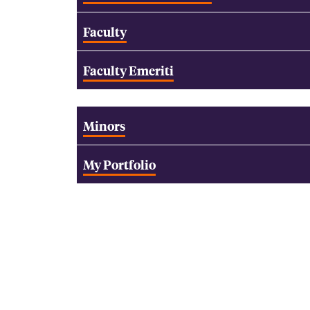
Faculty
Faculty Emeriti
Minors
My Portfolio