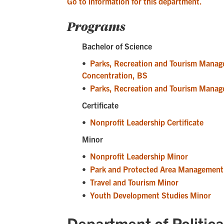
Go to information for this department.
Programs
Bachelor of Science
•
Parks, Recreation and Tourism Manag
Concentration, BS
•
Parks, Recreation and Tourism Manag
Certificate
•
Nonprofit Leadership Certificate
Minor
•
Nonprofit Leadership Minor
•
Park and Protected Area Management
•
Travel and Tourism Minor
•
Youth Development Studies Minor
Department of Politica