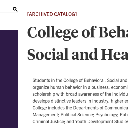
S
[ARCHIVED CATALOG]
College of Beh
Social and Hea
Students in the College of Behavioral, Social an
organize human behavior in a business, economic
scholarship with broad awareness of the individual
develops distinctive leaders in industry, higher 
College includes the Departments of Communicat
Management; Political Science; Psychology; Publ
Criminal Justice; and Youth Development Studie