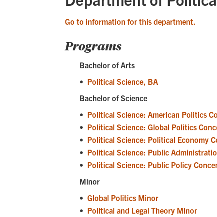
Go to information for this department.
Programs
Bachelor of Arts
•
Political Science, BA
Bachelor of Science
•
Political Science: American Politics 
•
Political Science: Global Politics Con
•
Political Science: Political Economy 
•
Political Science: Public Administrat
•
Political Science: Public Policy Conce
Minor
•
Global Politics Minor
•
Political and Legal Theory Minor