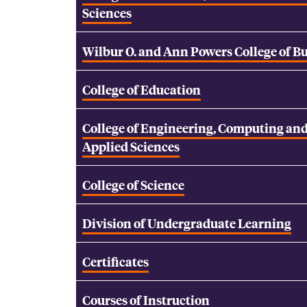
Sciences
Wilbur O. and Ann Powers College of B
College of Education
College of Engineering, Computing an
Applied Sciences
College of Science
Division of Undergraduate Learning
Certificates
Courses of Instruction