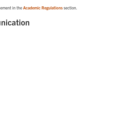
rement in the
Academic Regulations
section.
nication