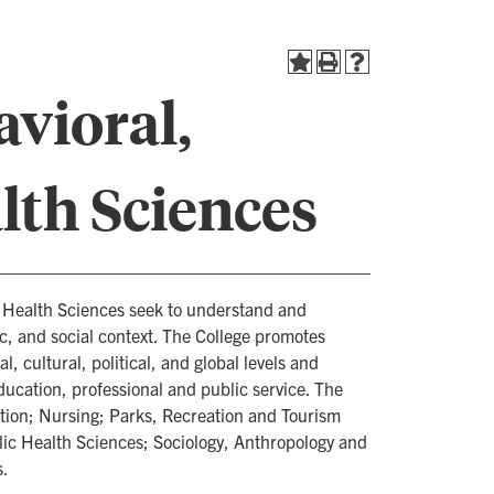
avioral,
lth Sciences
d Health Sciences seek to understand and
, and social context. The College promotes
, cultural, political, and global levels and
education, professional and public service. The
ion; Nursing; Parks, Recreation and Tourism
ic Health Sciences; Sociology, Anthropology and
s.