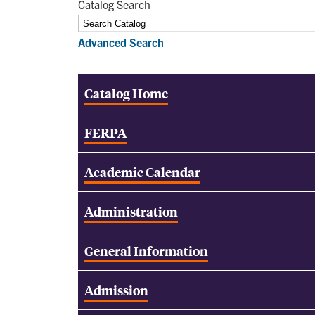
Catalog Search
Advanced Search
Catalog Home
FERPA
Academic Calendar
Administration
General Information
Admission