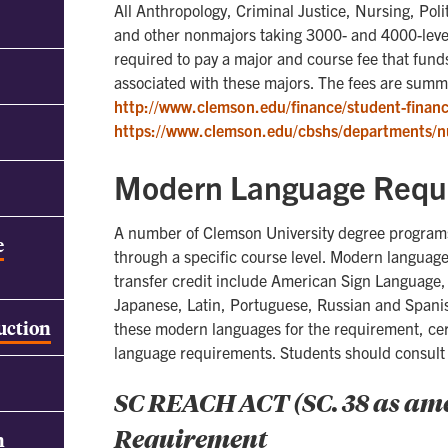
All Anthropology, Criminal Justice, Nursing, Poli
and other nonmajors taking 3000- and 4000-level
required to pay a major and course fee that fu
associated with these majors. The fees are summ
http://www.clemson.edu/finance/student-financi
https://www.clemson.edu/cbshs/departments/n
Modern Language Requ
A number of Clemson University degree programs
e
through a specific course level. Modern language
transfer credit include American Sign Language,
Japanese, Latin, Portuguese, Russian and Spani
ruction
these modern languages for the requirement, ce
language requirements. Students should consult 
SC REACH ACT (SC. 38 as a
Requirement
h