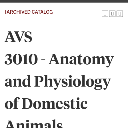
[ARCHIVED CATALOG]
AVS
3010 - Anatomy
and Physiology
of Domestic
Animals