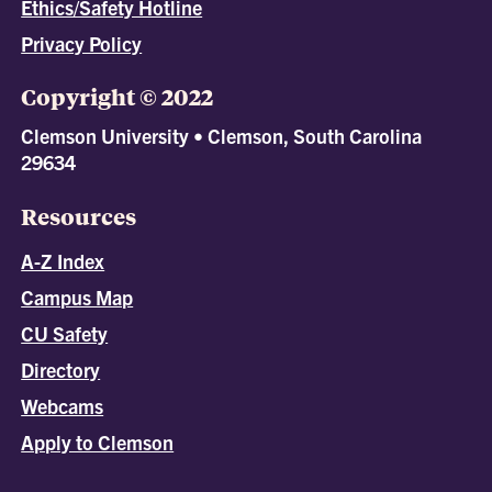
Ethics/Safety Hotline
Privacy Policy
Copyright © 2022
Clemson University • Clemson, South Carolina
29634
Resources
A-Z Index
Campus Map
CU Safety
Directory
Webcams
Apply to Clemson