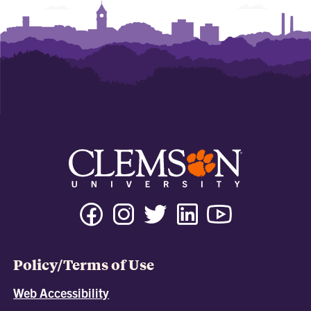
Policy/Terms of Use
Web Accessibility