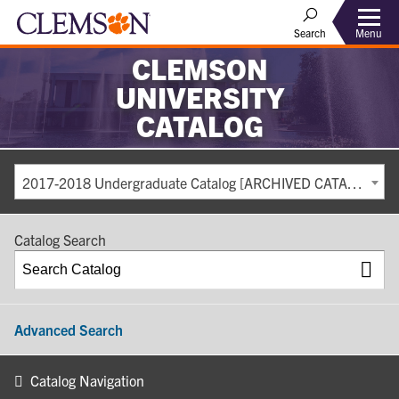
Search
Menu
CLEMSON
UNIVERSITY
CATALOG
2017-2018 Undergraduate Catalog [ARCHIVED CATALOG]
Catalog Search
Advanced Search
Catalog Navigation