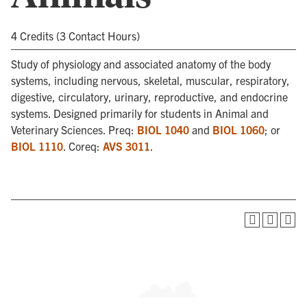
4 Credits (3 Contact Hours)
Study of physiology and associated anatomy of the body
systems, including nervous, skeletal, muscular, respiratory,
digestive, circulatory, urinary, reproductive, and endocrine
systems. Designed primarily for students in Animal and
Veterinary Sciences. Preq:
BIOL 1040
and
BIOL 1060
; or
BIOL 1110
. Coreq:
AVS 3011
.