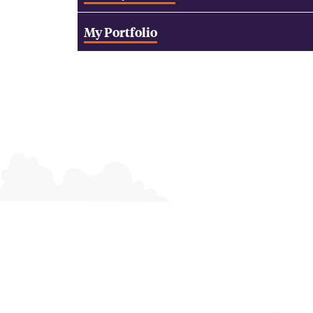
My Portfolio