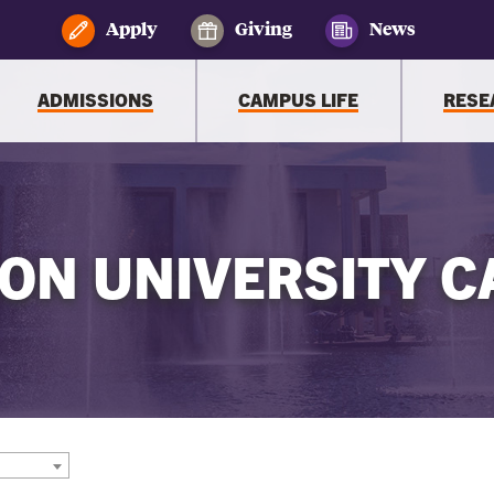
Apply
Giving
News
ADMISSIONS
CAMPUS LIFE
RESE
ON UNIVERSITY C