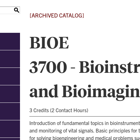
S
[ARCHIVED CATALOG]
BIOE
3700 - Bioins
and Bioimagi
3 Credits (2 Contact Hours)
Introduction of fundamental topics in bioinstrumen
and monitoring of vital signals. Basic principles for
for solving bioengineering and medical problems s