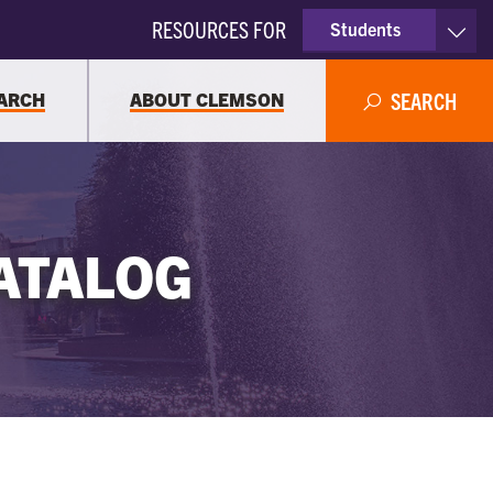
RESOURCES FOR
Students
Faculty & Staff
ARCH
ABOUT CLEMSON
SEARCH
Parents
Alumni
ATALOG