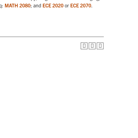
eq:
MATH 2080
; and
ECE 2020
or
ECE 2070
.