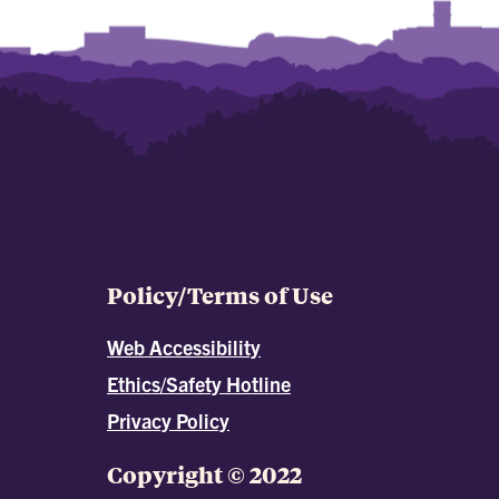
Policy/Terms of Use
Web Accessibility
Ethics/Safety Hotline
Privacy Policy
Copyright © 2022