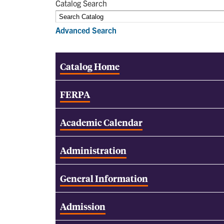
Catalog Search
Advanced Search
Catalog Home
FERPA
Academic Calendar
Administration
General Information
Admission