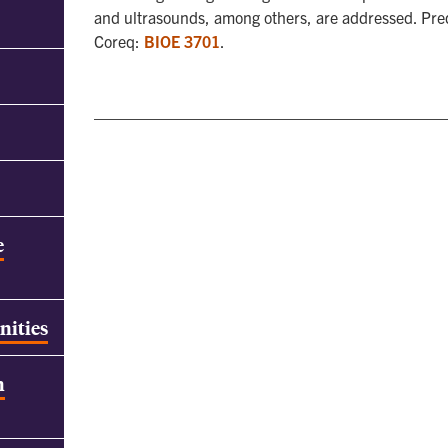
and ultrasounds, among others, are addressed. Pr
Coreq:
BIOE 3701
.
e
nities
h