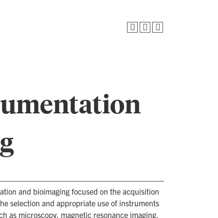
trumentation
ng
tation and bioimaging focused on the acquisition
 the selection and appropriate use of instruments
uch as microscopy, magnetic resonance imaging,