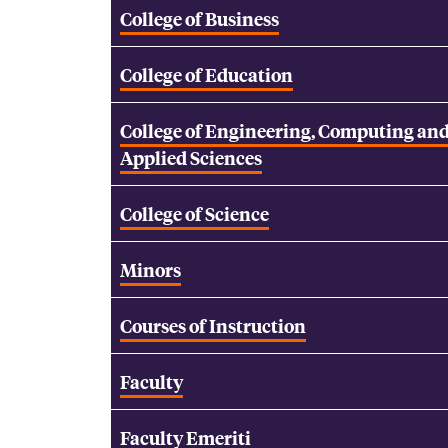
College of Business
College of Education
College of Engineering, Computing an
Applied Sciences
College of Science
Minors
Courses of Instruction
Faculty
Faculty Emeriti