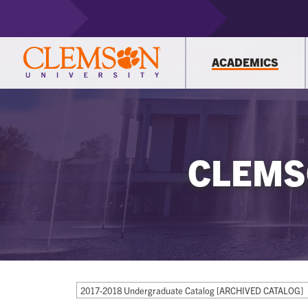
ACADEMICS
CLEMS
2017-2018 Undergraduate Catalog [ARCHIVED CATALOG]