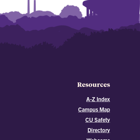
Resources
A-Z Index
Campus Map
CU Safety
Directory