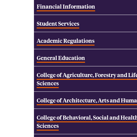
Financial Information
Student Services
Academic Regulations
General Education
College of Agriculture, Forestry and Lif
Sciences
College of Architecture, Arts and Huma
College of Behavioral, Social and Healt
Sciences