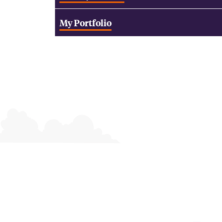
My Portfolio