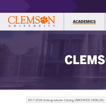
ACADEMICS
CLEMS
2017-2018 Undergraduate Catalog [ARCHIVED CATALOG]