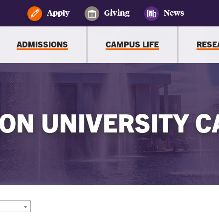
Apply
Giving
News
ADMISSIONS
CAMPUS LIFE
RESE
ON UNIVERSITY C