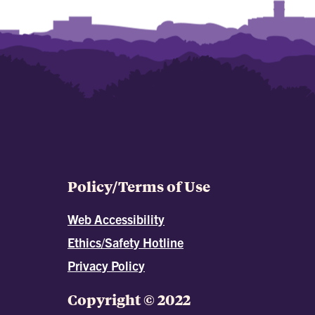
Policy/Terms of Use
Web Accessibility
Ethics/Safety Hotline
Privacy Policy
Copyright © 2022