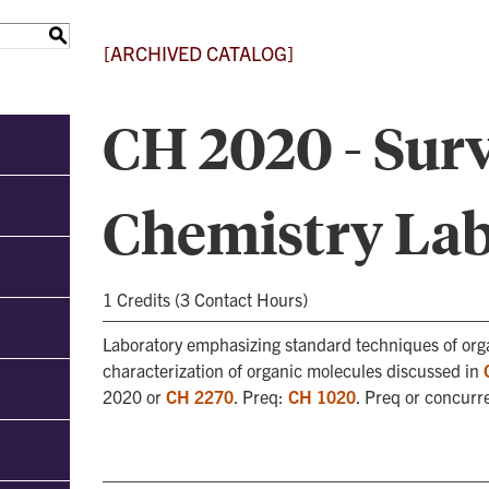
S
[ARCHIVED CATALOG]
CH 2020 - Surv
Chemistry La
1 Credits (3 Contact Hours)
Laboratory emphasizing standard techniques of orga
characterization of organic molecules discussed in
2020 or
CH 2270
. Preq:
CH 1020
. Preq or concurr