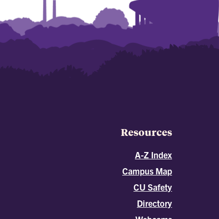
Resources
A-Z Index
Campus Map
CU Safety
Directory