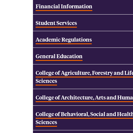
Financial Information
Student Services
Academic Regulations
General Education
College of Agriculture, Forestry and Lif
Sciences
College of Architecture, Arts and Huma
College of Behavioral, Social and Healt
Sciences