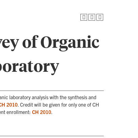
ey of Organic
boratory
nic laboratory analysis with the synthesis and
CH 2010
. Credit will be given for only one of CH
ent enrollment:
CH 2010
.