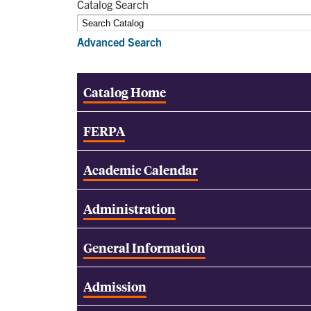
Catalog Search
Advanced Search
Catalog Home
FERPA
Academic Calendar
Administration
General Information
Admission