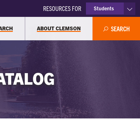
RESOURCES FOR
Students
Faculty & Staff
ARCH
ABOUT CLEMSON
SEARCH
Parents
Alumni
ATALOG