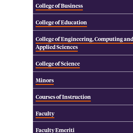
College of Business
College of Education
College of Engineering, Computing an
Applied Sciences
College of Science
Minors
Courses of Instruction
Faculty
Faculty Emeriti