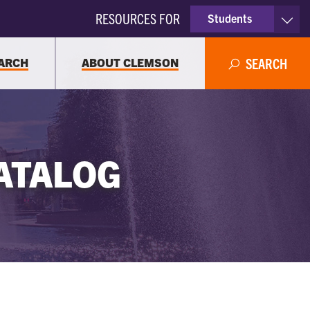
RESOURCES FOR
Students
Faculty & Staff
ARCH
ABOUT CLEMSON
SEARCH
Parents
Alumni
ATALOG