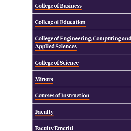
College of Business
College of Education
College of Engineering, Computing an
Applied Sciences
College of Science
Minors
Courses of Instruction
Faculty
Faculty Emeriti