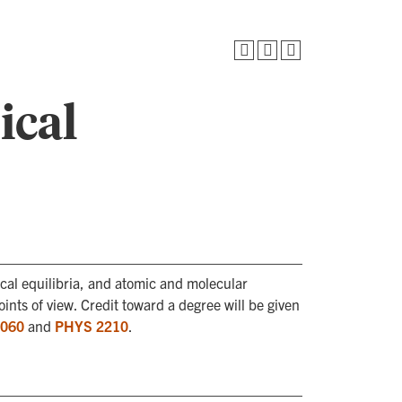
ical
al equilibria, and atomic and molecular
ints of view. Credit toward a degree will be given
060
and
PHYS 2210
.