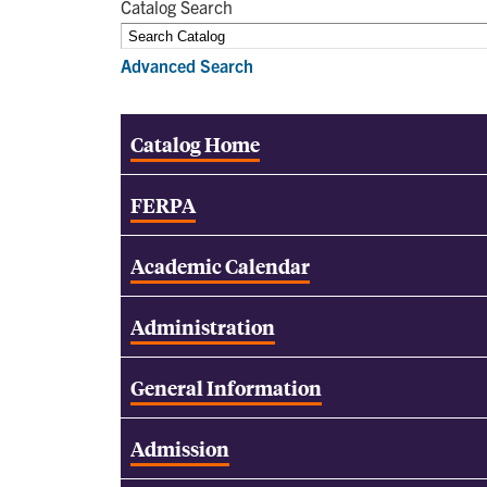
Catalog Search
Advanced Search
Catalog Home
FERPA
Academic Calendar
Administration
General Information
Admission