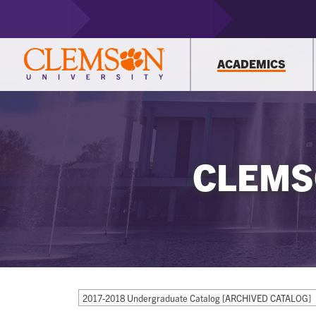
ACADEMICS
CLEMS
2017-2018 Undergraduate Catalog [ARCHIVED CATALOG]