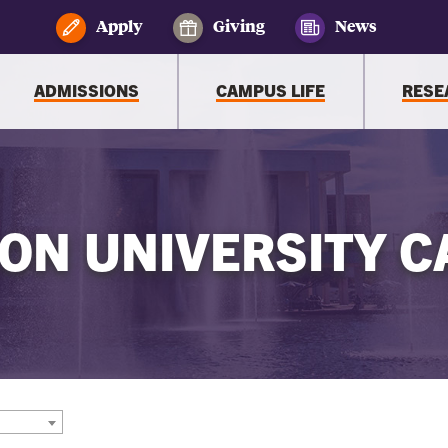
Apply
Giving
News
ADMISSIONS
CAMPUS LIFE
RESE
ON UNIVERSITY C