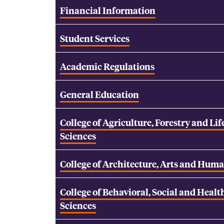
Financial Information
Student Services
Academic Regulations
General Education
College of Agriculture, Forestry and Lif
Sciences
College of Architecture, Arts and Huma
College of Behavioral, Social and Healt
Sciences