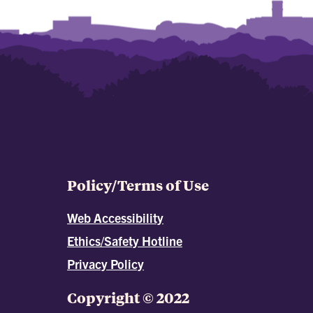
Policy/Terms of Use
Web Accessibility
Ethics/Safety Hotline
Privacy Policy
Copyright © 2022