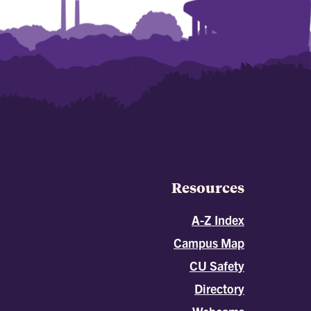
Resources
A-Z Index
Campus Map
CU Safety
Directory