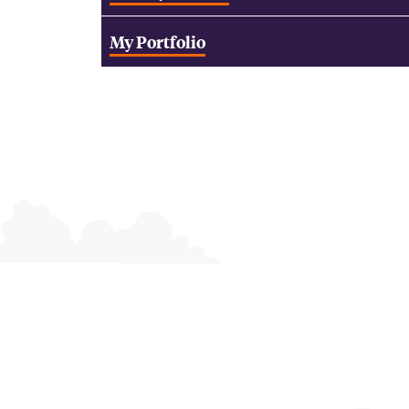
My Portfolio