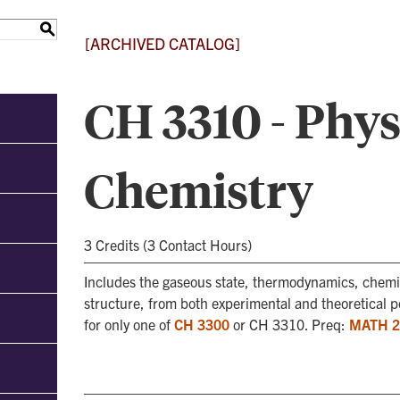
S
[ARCHIVED CATALOG]
CH 3310 - Phys
Chemistry
3 Credits (3 Contact Hours)
Includes the gaseous state, thermodynamics, chemic
structure, from both experimental and theoretical po
for only one of
CH 3300
or CH 3310. Preq:
MATH 2