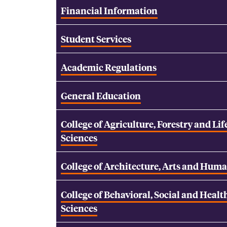
Financial Information
Student Services
Academic Regulations
General Education
College of Agriculture, Forestry and Lif
Sciences
College of Architecture, Arts and Huma
College of Behavioral, Social and Healt
Sciences