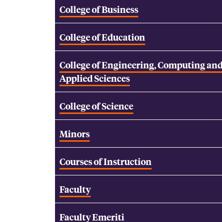
College of Business
College of Education
College of Engineering, Computing an
Applied Sciences
College of Science
Minors
Courses of Instruction
Faculty
Faculty Emeriti