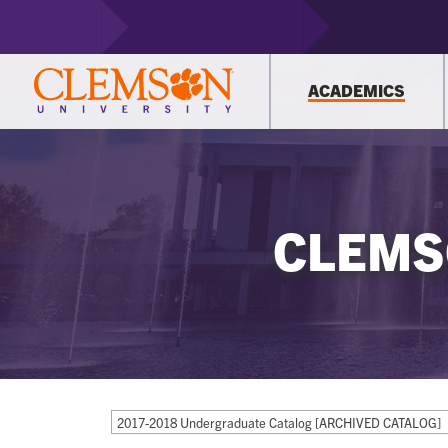
ACADEMICS
CLEMS
2017-2018 Undergraduate Catalog [ARCHIVED CATALOG]