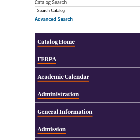
Catalog Search
Advanced Search
Catalog Home
FERPA
Academic Calendar
Administration
General Information
Admission