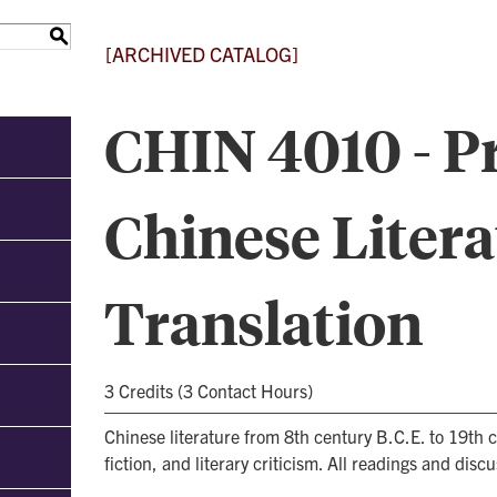
S
[ARCHIVED CATALOG]
CHIN 4010 - 
Chinese Litera
Translation
3 Credits (3 Contact Hours)
Chinese literature from 8th century B.C.E. to 19th 
fiction, and literary criticism. All readings and disc