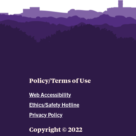
Policy/Terms of Use
Web Accessibility
Ethics/Safety Hotline
Privacy Policy
Copyright © 2022