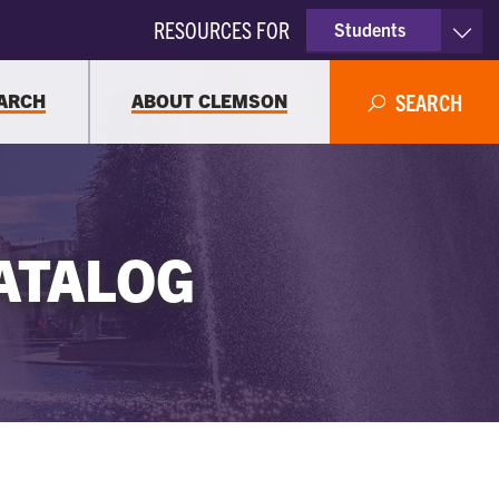
RESOURCES FOR
Students
Faculty & Staff
ARCH
ABOUT CLEMSON
SEARCH
Parents
Alumni
ATALOG