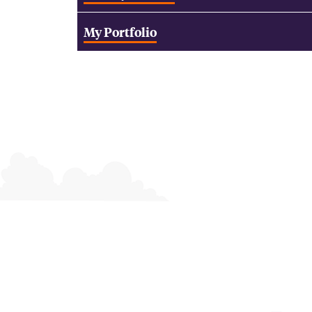
My Portfolio