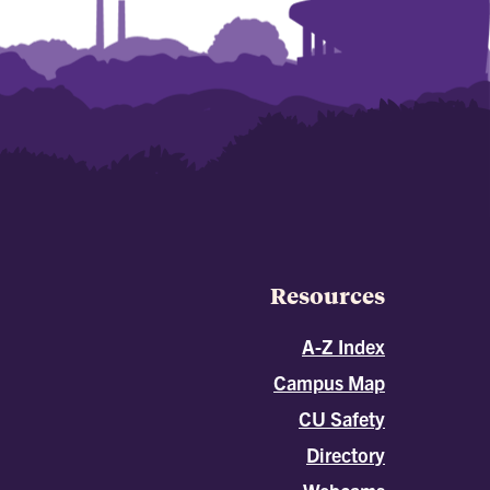
Resources
A-Z Index
Campus Map
CU Safety
Directory