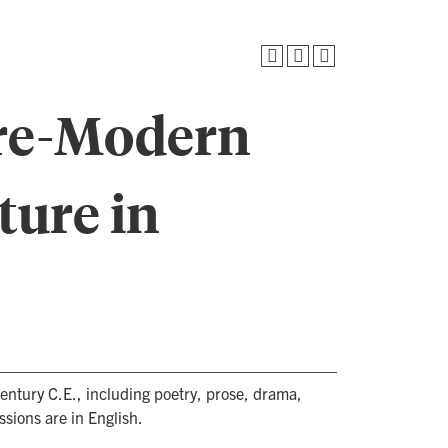
Pre-Modern
ture in
century C.E., including poetry, prose, drama,
ussions are in English.