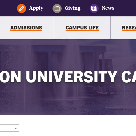
Apply
Giving
News
ADMISSIONS
CAMPUS LIFE
RESE
ON UNIVERSITY C