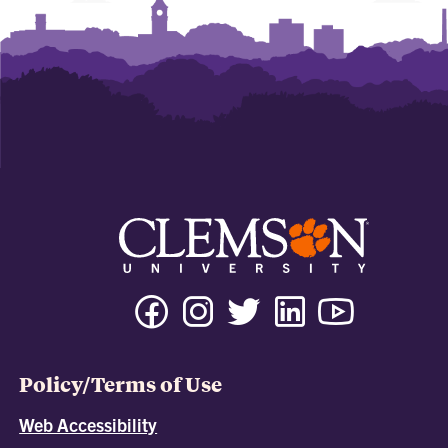
Policy/Terms of Use
Web Accessibility