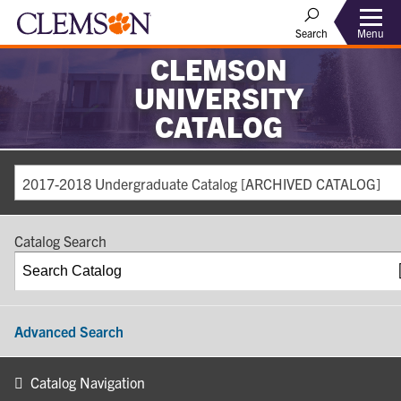
Search
Menu
CLEMSON
UNIVERSITY
CATALOG
2017-2018 Undergraduate Catalog [ARCHIVED CATALOG]
Catalog Search
Advanced Search
Catalog Navigation