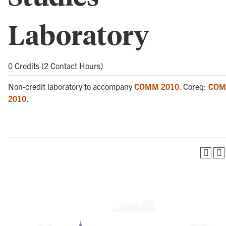
Laboratory
0 Credits (2 Contact Hours)
Non-credit laboratory to accompany
COMM 2010
. Coreq:
CO
2010
.