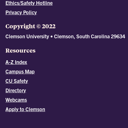
Ethics/Safety Hotline
Privacy Policy
Copyright © 2022
Clemson University • Clemson, South Carolina 29634
Resources
A-Z Index
Campus Map
CU Safety
Directory
Webcams
Apply to Clemson