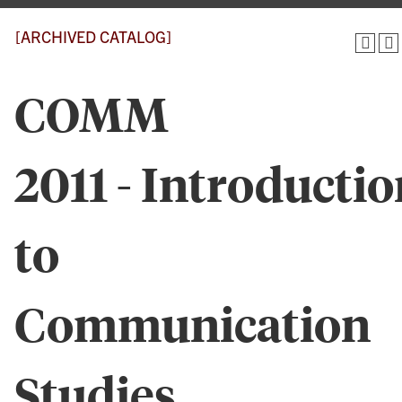
[ARCHIVED CATALOG]
COMM
2011 - Introductio
to
Communication
Studies