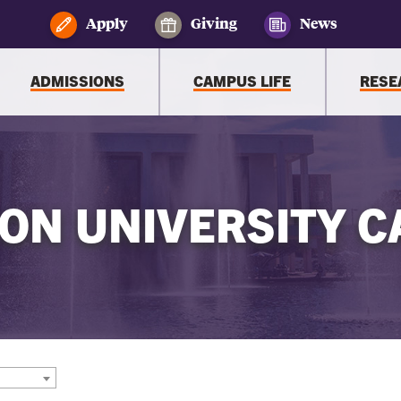
Apply
Giving
News
ADMISSIONS
CAMPUS LIFE
RESE
ON UNIVERSITY C