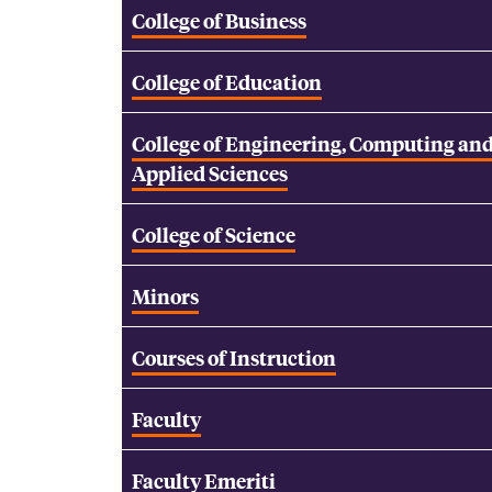
College of Business
College of Education
College of Engineering, Computing an
Applied Sciences
College of Science
Minors
Courses of Instruction
Faculty
Faculty Emeriti