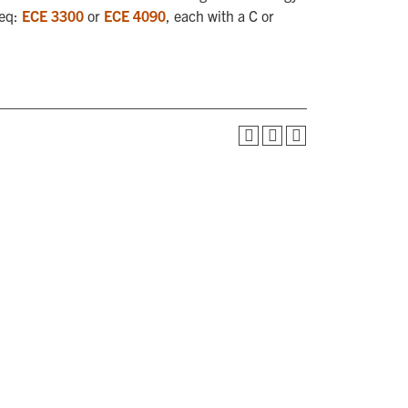
req:
ECE 3300
or
ECE 4090
, each with a C or