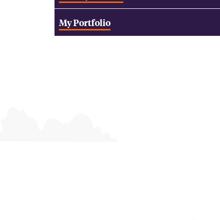
My Portfolio