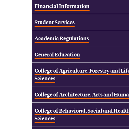
Financial Information
Student Services
Academic Regulations
General Education
College of Agriculture, Forestry and Lif
Sciences
College of Architecture, Arts and Huma
College of Behavioral, Social and Healt
Sciences