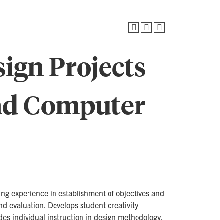
ign Projects
and Computer
ding experience in establishment of objectives and
and evaluation. Develops student creativity
es individual instruction in design methodology.