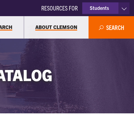
RESOURCES FOR
Students
Faculty & Staff
ARCH
ABOUT CLEMSON
SEARCH
Parents
Alumni
ATALOG