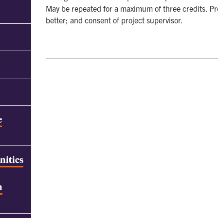
May be repeated for a maximum of three credits. P
better; and consent of project supervisor.
e
nities
h