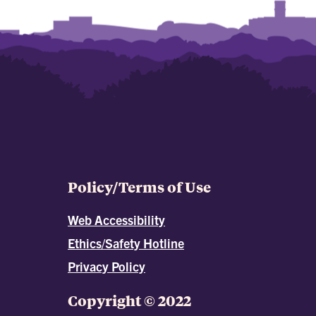
Policy/Terms of Use
Web Accessibility
Ethics/Safety Hotline
Privacy Policy
Copyright © 2022