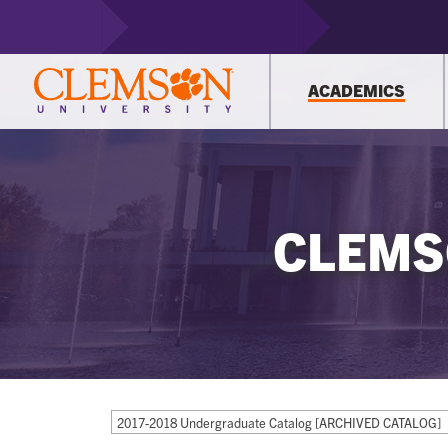
ACADEMICS
CLEMS
2017-2018 Undergraduate Catalog [ARCHIVED CATALOG]