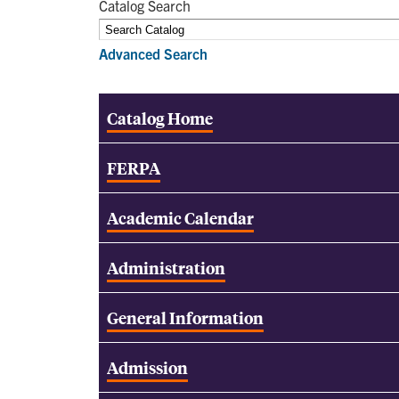
Catalog Search
Advanced Search
Catalog Home
FERPA
Academic Calendar
Administration
General Information
Admission