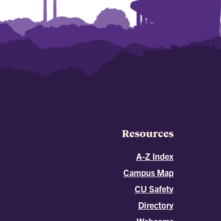
Resources
A-Z Index
Campus Map
CU Safety
Directory