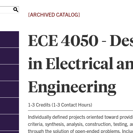
S
[ARCHIVED CATALOG]
ECE 4050 - Des
in Electrical 
Engineering
1-3 Credits (1-3 Contact Hours)
Individually defined projects oriented toward provi
criteria, synthesis, analysis, construction, testing, 
through the solution of open-ended problems. Includ