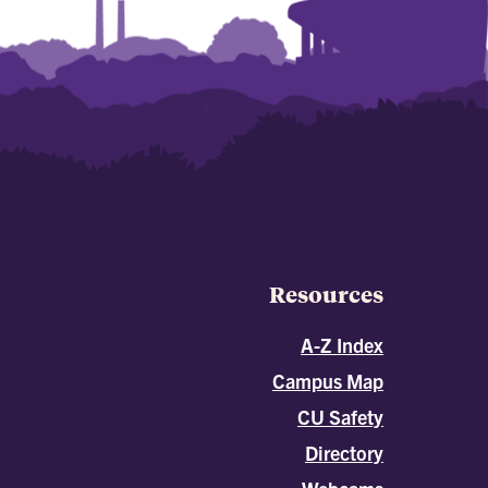
Resources
A-Z Index
Campus Map
CU Safety
Directory