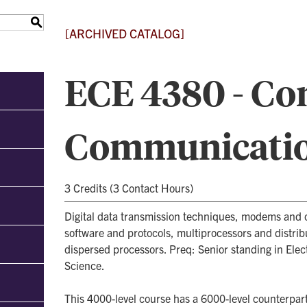
S
[ARCHIVED CATALOG]
ECE 4380 - C
Communicati
3 Credits (3 Contact Hours)
Digital data transmission techniques, modems an
software and protocols, multiprocessors and distri
dispersed processors. Preq: Senior standing in Ele
Science.
This 4000-level course has a 6000-level counterpart