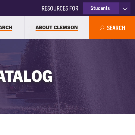
RESOURCES FOR
Students
Faculty & Staff
ARCH
ABOUT CLEMSON
SEARCH
Parents
Alumni
ATALOG