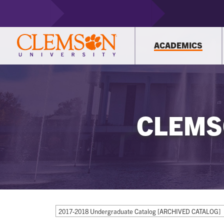
ACADEMICS
CLEMS
2017-2018 Undergraduate Catalog [ARCHIVED CATALOG]