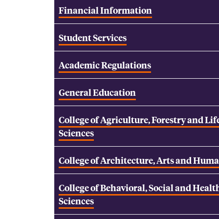
Financial Information
Student Services
Academic Regulations
General Education
College of Agriculture, Forestry and Lif
Sciences
College of Architecture, Arts and Huma
College of Behavioral, Social and Healt
Sciences