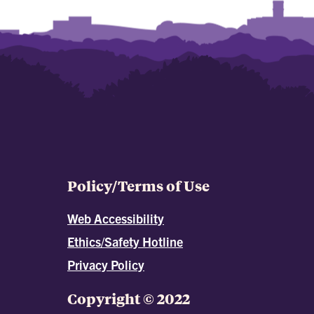
Policy/Terms of Use
Web Accessibility
Ethics/Safety Hotline
Privacy Policy
Copyright © 2022