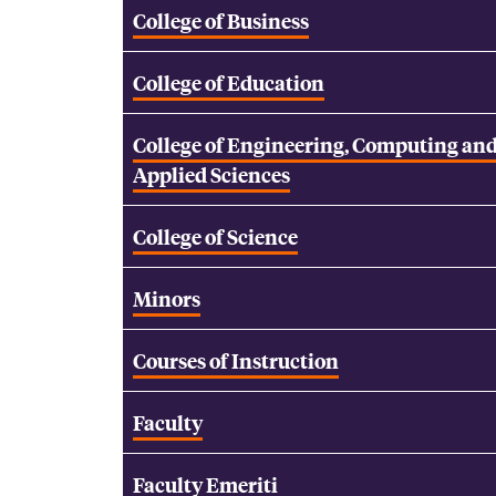
College of Business
College of Education
College of Engineering, Computing an
Applied Sciences
College of Science
Minors
Courses of Instruction
Faculty
Faculty Emeriti