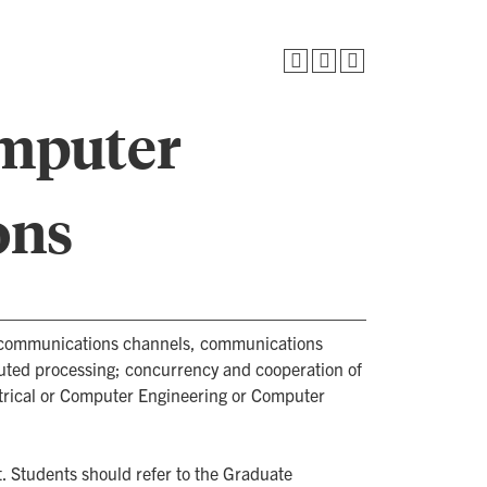
omputer
ons
d communications channels, communications
buted processing; concurrency and cooperation of
ctrical or Computer Engineering or Computer
. Students should refer to the Graduate