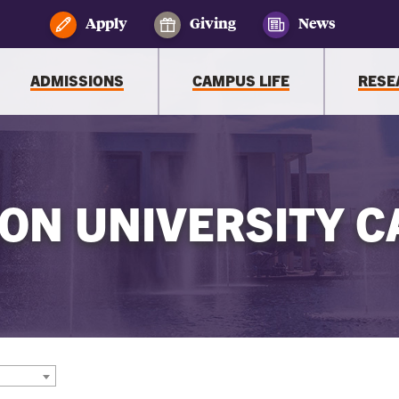
Apply
Giving
News
ADMISSIONS
CAMPUS LIFE
RESE
ON UNIVERSITY C