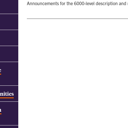
Announcements for the 6000-level description and
e
nities
h