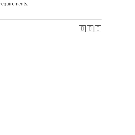
 requirements.