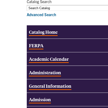
Catalog Search
Advanced Search
Catalog Home
FERPA
Academic Calendar
Administration
General Information
Admission