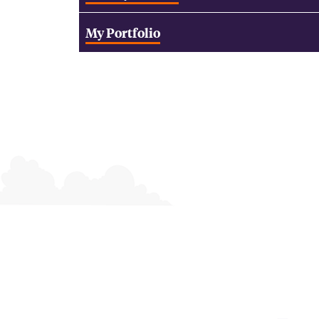
My Portfolio