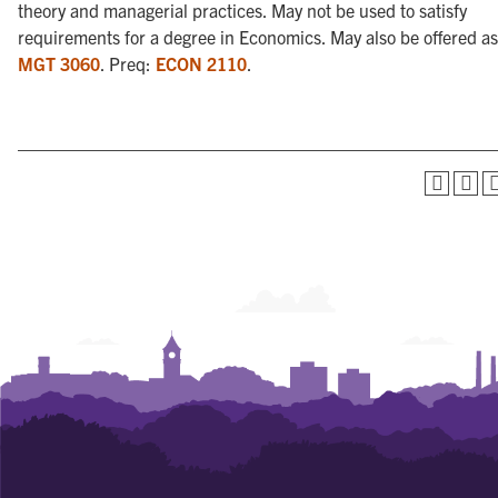
theory and managerial practices. May not be used to satisfy
requirements for a degree in Economics. May also be offered as
MGT 3060
. Preq:
ECON 2110
.