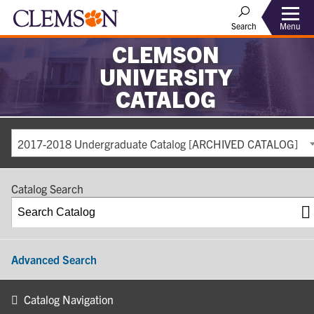
Search
Menu
CLEMSON
UNIVERSITY
CATALOG
2017-2018 Undergraduate Catalog [ARCHIVED CATALOG]
Catalog Search
Advanced Search
Catalog Navigation