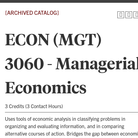
[ARCHIVED CATALOG]
ECON (MGT)
3060 - Manageria
Economics
3 Credits (3 Contact Hours)
Uses tools of economic analysis in classifying problems in
organizing and evaluating information, and in comparing
alternative courses of action. Bridges the gap between econom