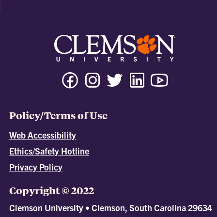
Policy/Terms of Use
Web Accessibility
Ethics/Safety Hotline
Privacy Policy
Copyright © 2022
Clemson University • Clemson, South Carolina 29634