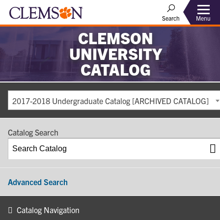
Search
Menu
CLEMSON
UNIVERSITY
CATALOG
2017-2018 Undergraduate Catalog [ARCHIVED CATALOG]
Catalog Search
Advanced Search
Catalog Navigation