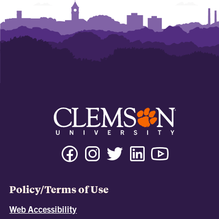
Policy/Terms of Use
Web Accessibility