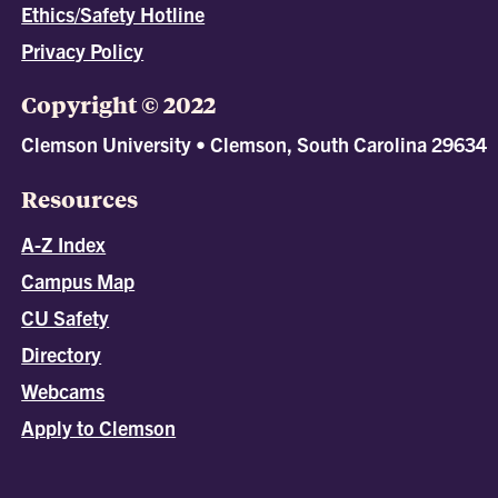
Ethics/Safety Hotline
Privacy Policy
Copyright © 2022
Clemson University • Clemson, South Carolina 29634
Resources
A-Z Index
Campus Map
CU Safety
Directory
Webcams
Apply to Clemson