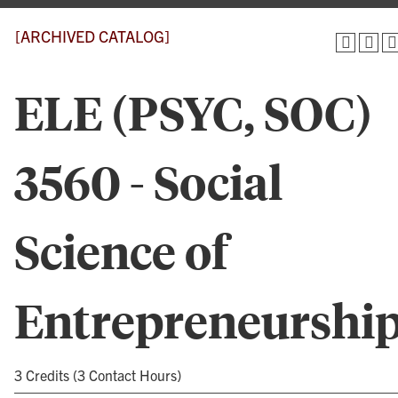
[ARCHIVED CATALOG]
ELE (PSYC, SOC)
3560 - Social
Science of
Entrepreneurshi
3 Credits (3 Contact Hours)