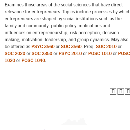
Examines those areas of the social sciences that have direct
relevance for entrepreneurs. Topics include processes by whic
entrepreneurs are shaped by social institutions such as the
family and community, public policy implications and
influences on entrepreneurship, risk perception, decision
making, motivation, leadership, and group dynamics. May also
be offered as
PSYC 3560
or
SOC 3560
. Preq:
SOC 2010
or
SOC 2020
or
SOC 2350
or
PSYC 2010
or
POSC 1010
or
POSC
1020
or
POSC 1040
.