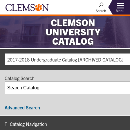
Search
Menu
CLEMSON
UNIVERSITY
CATALOG
2017-2018 Undergraduate Catalog [ARCHIVED CATALOG]
Catalog Search
Advanced Search
Catalog Navigation