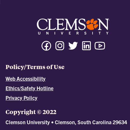
Policy/Terms of Use
Web Accessibility
Ethics/Safety Hotline
Privacy Policy
Copyright © 2022
Clemson University • Clemson, South Carolina 29634