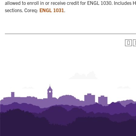
allowed to enroll in or receive credit for ENGL 1030. Includes 
sections. Coreq:
ENGL 1031
.