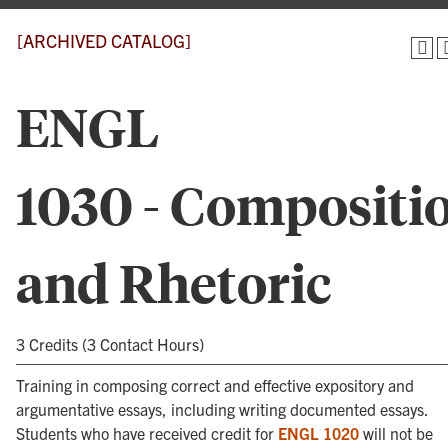
[ARCHIVED CATALOG]
ENGL
1030 - Compositi
and Rhetoric
3 Credits (3 Contact Hours)
Training in composing correct and effective expository and
argumentative essays, including writing documented essays.
Students who have received credit for
ENGL 1020
will not be