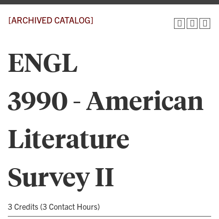
[ARCHIVED CATALOG]
ENGL
3990 - American
Literature
Survey II
3 Credits (3 Contact Hours)