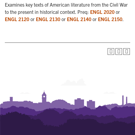
Examines key texts of American literature from the Civil War
to the present in historical context. Preq:
ENGL 2020
or
ENGL 2120
or
ENGL 2130
or
ENGL 2140
or
ENGL 2150
.