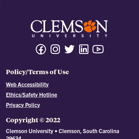
Policy/Terms of Use
Web Accessibility
Ethics/Safety Hotline
Privacy Policy
Copyright © 2022
Clemson University • Clemson, South Carolina
29634