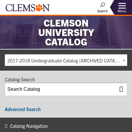
Search
Menu
CLEMSON
UNIVERSITY
CATALOG
2017-2018 Undergraduate Catalog [ARCHIVED CATALOG]
Catalog Search
Advanced Search
Catalog Navigation