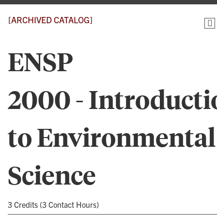
[ARCHIVED CATALOG]
ENSP
2000 - Introducti
to Environmental
Science
3 Credits (3 Contact Hours)