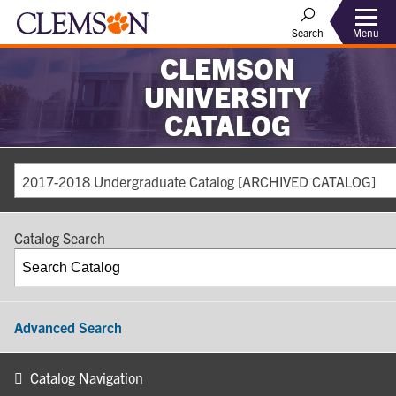
Search
Menu
CLEMSON
UNIVERSITY
CATALOG
2017-2018 Undergraduate Catalog [ARCHIVED CATALOG]
Catalog Search
Advanced Search
Catalog Navigation