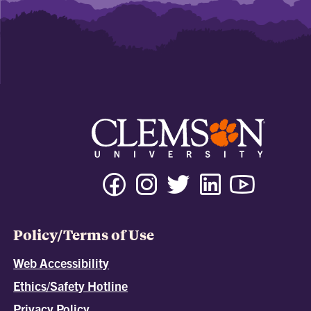
Policy/Terms of Use
Web Accessibility
Ethics/Safety Hotline
Privacy Policy