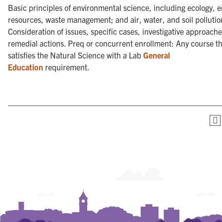
Basic principles of environmental science, including ecology, e
resources, waste management; and air, water, and soil pollutio
Consideration of issues, specific cases, investigative approach
remedial actions. Preq or concurrent enrollment: Any course t
satisfies the Natural Science with a Lab
General
Education
requirement.