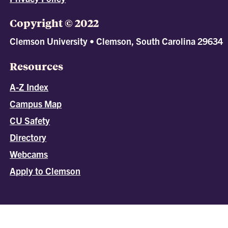
Copyright © 2022
Clemson University • Clemson, South Carolina 29634
Resources
A-Z Index
Campus Map
CU Safety
Directory
Webcams
Apply to Clemson
All
catalogs
© 2026 Clemson University.
Powered by
Modern Campus Catalog™
.