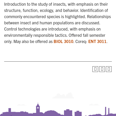
Introduction to the study of insects, with emphasis on their
structure, function, ecology, and behavior. Identification of
commonly encountered species is highlighted. Relationships
between insect and human populations are discussed.
Control technologies are introduced, with emphasis on
environmentally responsible tactics. Offered fall semester
only. May also be offered as
BIOL 3010
. Coreq:
ENT 3011
.