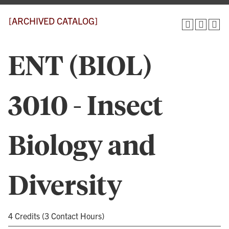
[ARCHIVED CATALOG]
ENT (BIOL)
3010 - Insect
Biology and
Diversity
4 Credits (3 Contact Hours)