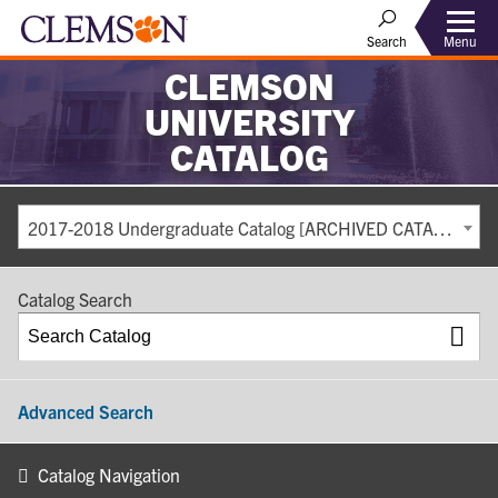
Search
Menu
CLEMSON
UNIVERSITY
CATALOG
2017-2018 Undergraduate Catalog [ARCHIVED CATALOG]
Catalog Search
Advanced Search
Catalog Navigation