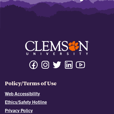
Policy/Terms of Use
Web Accessibility
Ethics/Safety Hotline
Privacy Policy