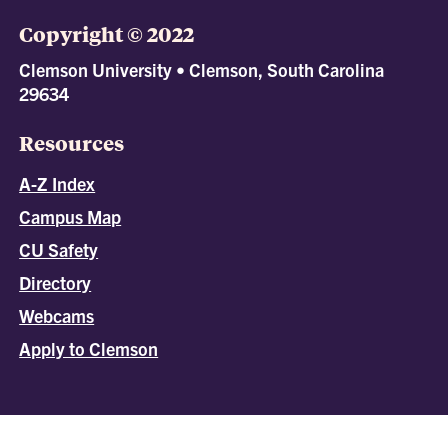
Copyright © 2022
Clemson University • Clemson, South Carolina
29634
Resources
A-Z Index
Campus Map
CU Safety
Directory
Webcams
Apply to Clemson
All
catalogs
© 2026 Clemson University.
Powered by
Modern Campus Catalog™
.