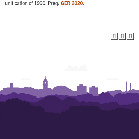
unification of 1990. Preq:
GER 2020
.