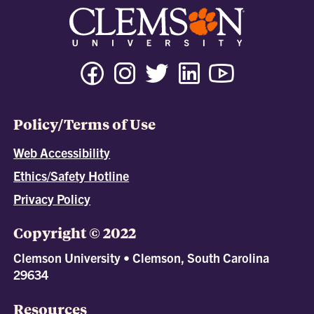
Policy/Terms of Use
Web Accessibility
Ethics/Safety Hotline
Privacy Policy
Copyright © 2022
Clemson University • Clemson, South Carolina
29634
Resources