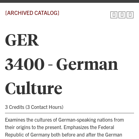
[ARCHIVED CATALOG]
GER
3400 - German
Culture
3 Credits (3 Contact Hours)
Examines the cultures of German-speaking nations from
their origins to the present. Emphasizes the Federal
Republic of Germany both before and after the German