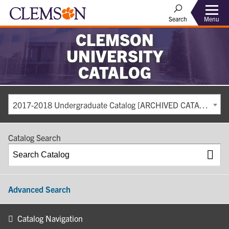
Search
Menu
CLEMSON
UNIVERSITY
CATALOG
2017-2018 Undergraduate Catalog [ARCHIVED CATALOG]
Catalog Search
Advanced Search
Catalog Navigation