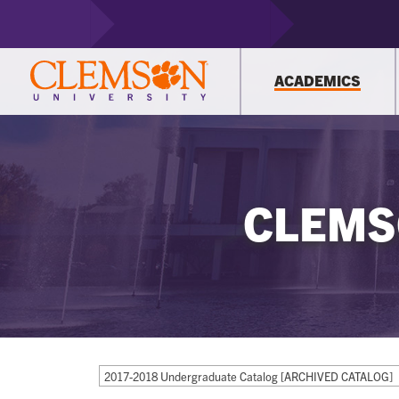
ACADEMICS
CLEMS
2017-2018 Undergraduate Catalog [ARCHIVED CATALOG]