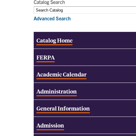
Catalog Search
Advanced Search
Catalog Home
FERPA
Academic Calendar
Administration
General Information
Admission