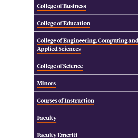
College of Business
College of Education
College of Engineering, Computing an
Applied Sciences
College of Science
Minors
Courses of Instruction
Faculty
Faculty Emeriti