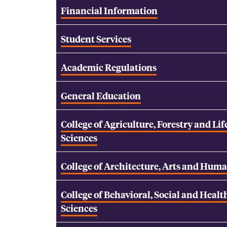
Financial Information
Student Services
Academic Regulations
General Education
College of Agriculture, Forestry and Lif
Sciences
College of Architecture, Arts and Huma
College of Behavioral, Social and Healt
Sciences