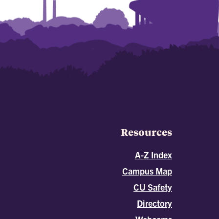
Resources
A-Z Index
Campus Map
CU Safety
Directory