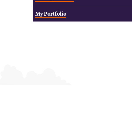
My Portfolio