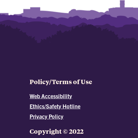
Policy/Terms of Use
Web Accessibility
Ethics/Safety Hotline
Privacy Policy
Copyright © 2022