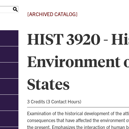
S
[ARCHIVED CATALOG]
HIST 3920 - Hi
Environment o
States
3 Credits (3 Contact Hours)
Examination of the historical development of the atti
consequences that have affected the environment of
the present. Emphasizes the interaction of human b