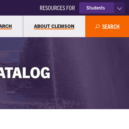
RESOURCES FOR
Students
Faculty & Staff
ARCH
ABOUT CLEMSON
SEARCH
Parents
Alumni
ATALOG