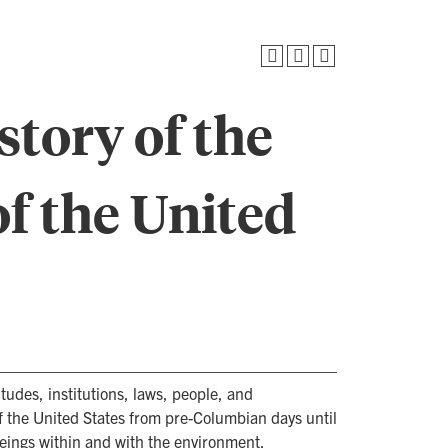
story of the
f the United
tudes, institutions, laws, people, and
 the United States from pre-Columbian days until
eings within and with the environment.