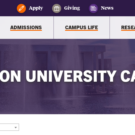
Apply
Giving
News
ADMISSIONS
CAMPUS LIFE
RESE
ON UNIVERSITY C