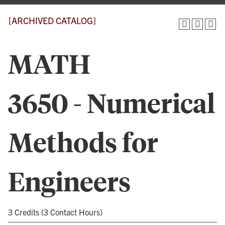
[ARCHIVED CATALOG]
MATH
3650 - Numerical
Methods for
Engineers
3 Credits (3 Contact Hours)