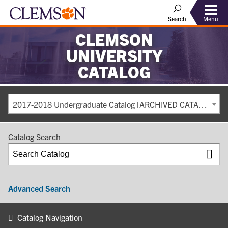
Search
Menu
CLEMSON
UNIVERSITY
CATALOG
2017-2018 Undergraduate Catalog [ARCHIVED CATALOG]
Catalog Search
Advanced Search
Catalog Navigation