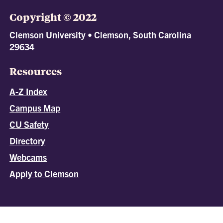
Copyright © 2022
Clemson University • Clemson, South Carolina
29634
Resources
A-Z Index
Campus Map
CU Safety
Directory
Webcams
Apply to Clemson
All
catalogs
© 2026 Clemson University.
Powered by
Modern Campus Catalog™
.