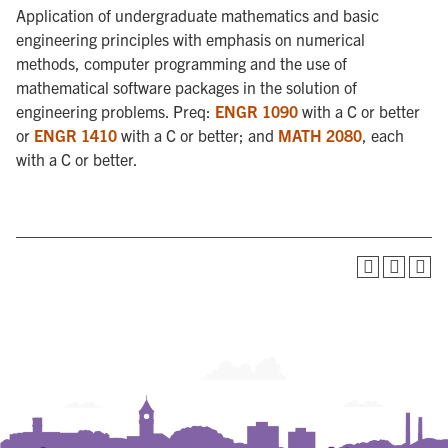
Application of undergraduate mathematics and basic
engineering principles with emphasis on numerical
methods, computer programming and the use of
mathematical software packages in the solution of
engineering problems. Preq:
ENGR 1090
with a C or better
or
ENGR 1410
with a C or better; and
MATH 2080
, each
with a C or better.