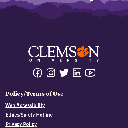
Policy/Terms of Use
Web Accessibility
Ethics/Safety Hotline
Privacy Policy