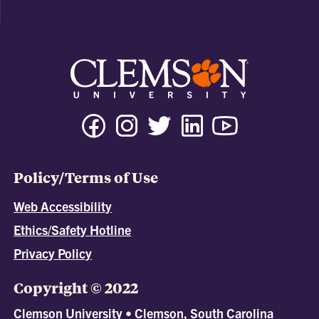
Policy/Terms of Use
Web Accessibility
Ethics/Safety Hotline
Privacy Policy
Copyright © 2022
Clemson University • Clemson, South Carolina