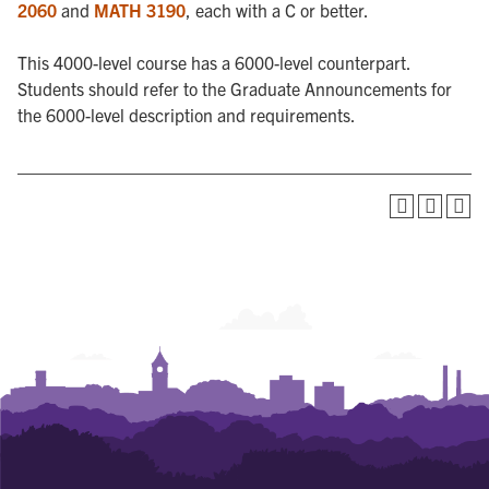
2060
and
MATH 3190
, each with a C or better.
This 4000-level course has a 6000-level counterpart.
Students should refer to the Graduate Announcements for
the 6000-level description and requirements.