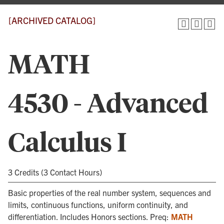
[ARCHIVED CATALOG]
MATH
4530 - Advanced
Calculus I
3 Credits (3 Contact Hours)
Basic properties of the real number system, sequences and
limits, continuous functions, uniform continuity, and
differentiation. Includes Honors sections. Preq:
MATH