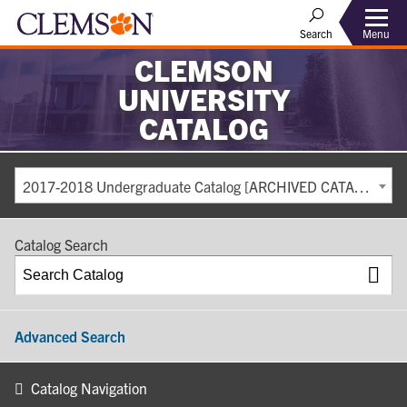
Search
Menu
CLEMSON
UNIVERSITY
CATALOG
2017-2018 Undergraduate Catalog [ARCHIVED CATALOG]
Catalog Search
Advanced Search
Catalog Navigation