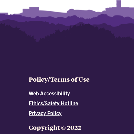
Policy/Terms of Use
Web Accessibility
Ethics/Safety Hotline
Privacy Policy
Copyright © 2022