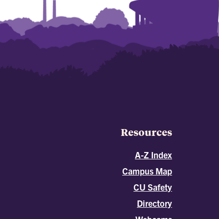
Resources
A-Z Index
Campus Map
CU Safety
Directory