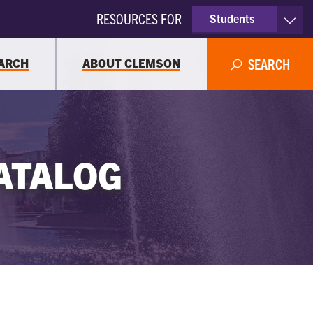
RESOURCES FOR
Students
Faculty & Staff
ARCH
ABOUT CLEMSON
SEARCH
Parents
Alumni
ATALOG