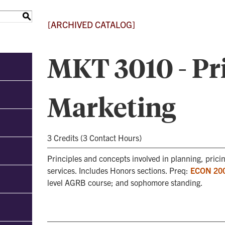
S
[ARCHIVED CATALOG]
MKT 3010 - Pri
Marketing
3 Credits (3 Contact Hours)
Principles and concepts involved in planning, prici
services. Includes Honors sections. Preq:
ECON 20
level AGRB course; and sophomore standing.