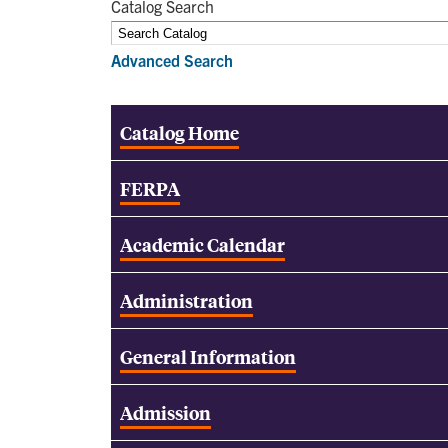
Catalog Search
Advanced Search
Catalog Home
FERPA
Academic Calendar
Administration
General Information
Admission