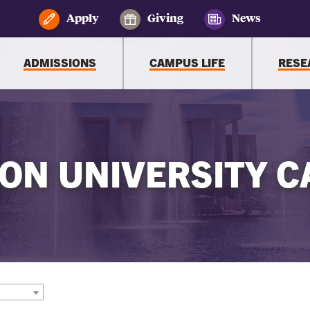
Apply
Giving
News
ADMISSIONS
CAMPUS LIFE
RESE
ON UNIVERSITY C