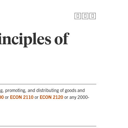
nciples of
ng, promoting, and distributing of goods and
00
or
ECON 2110
or
ECON 2120
or any 2000-