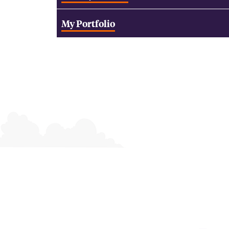
My Portfolio