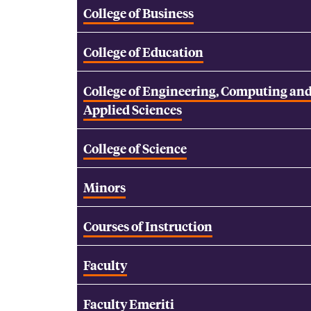
College of Business
College of Education
College of Engineering, Computing an
Applied Sciences
College of Science
Minors
Courses of Instruction
Faculty
Faculty Emeriti