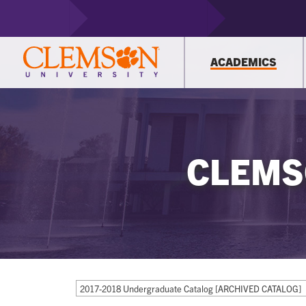
ACADEMICS
CLEMS
2017-2018 Undergraduate Catalog [ARCHIVED CATALOG]