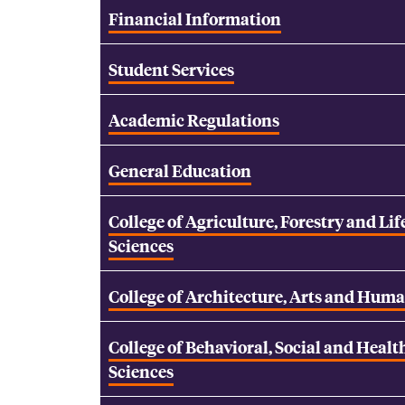
Financial Information
Student Services
Academic Regulations
General Education
College of Agriculture, Forestry and Lif
Sciences
College of Architecture, Arts and Huma
College of Behavioral, Social and Healt
Sciences