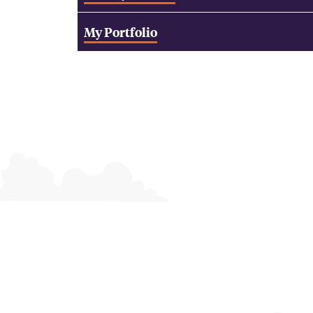
My Portfolio