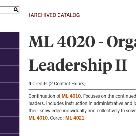
S
[ARCHIVED CATALOG]
ML 4020 - Org
Leadership II
4 Credits (2 Contact Hours)
Continuation of
ML 4010
. Focuses on the continued 
leaders. Includes instruction in administrative and
their knowledge individually and collectively to sol
ML 4010
. Coreq:
ML 4021
.