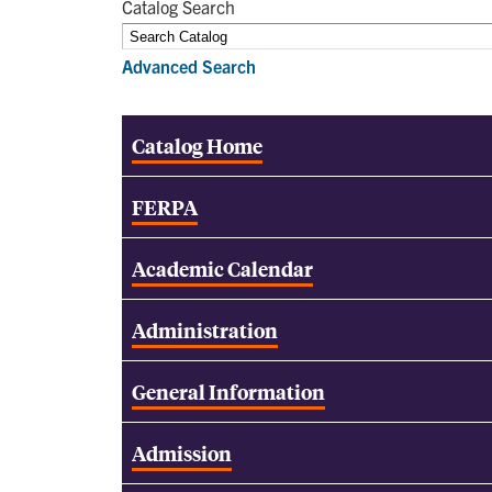
Catalog Search
Advanced Search
Catalog Home
FERPA
Academic Calendar
Administration
General Information
Admission