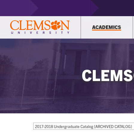
ACADEMICS
CLEMS
2017-2018 Undergraduate Catalog [ARCHIVED CATALOG]