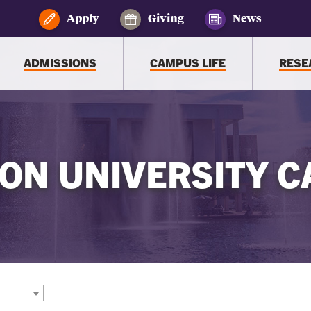
Apply
Giving
News
ADMISSIONS
CAMPUS LIFE
RESE
ON UNIVERSITY C