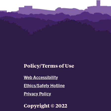
Policy/Terms of Use
Web Accessibility
Ethics/Safety Hotline
Privacy Policy
Copyright © 2022