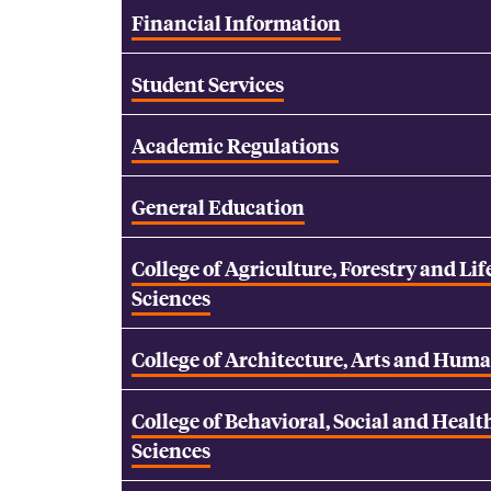
Financial Information
Student Services
Academic Regulations
General Education
College of Agriculture, Forestry and Lif
Sciences
College of Architecture, Arts and Huma
College of Behavioral, Social and Healt
Sciences