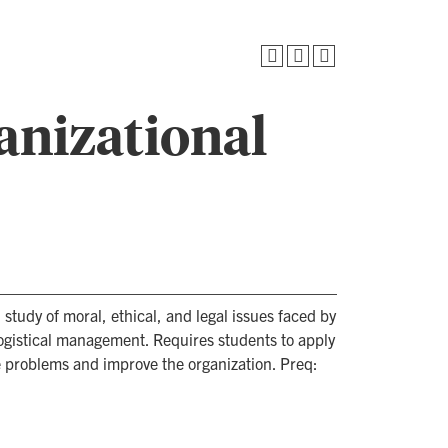
anizational
study of moral, ethical, and legal issues faced by
 logistical management. Requires students to apply
ve problems and improve the organization. Preq: