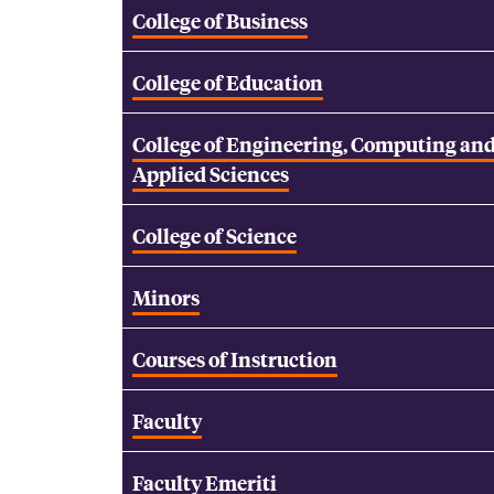
College of Business
College of Education
College of Engineering, Computing an
Applied Sciences
College of Science
Minors
Courses of Instruction
Faculty
Faculty Emeriti