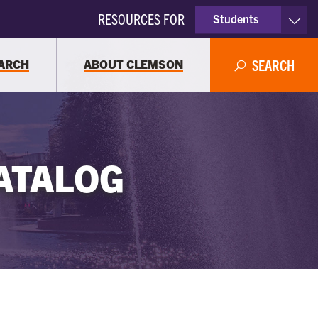
RESOURCES FOR
Students
Faculty & Staff
ARCH
ABOUT CLEMSON
SEARCH
Parents
Alumni
ATALOG