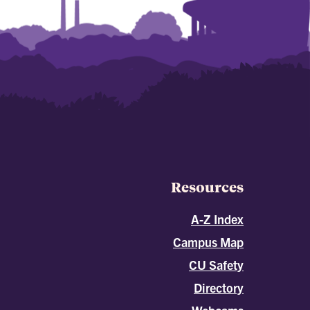
Resources
A-Z Index
Campus Map
CU Safety
Directory