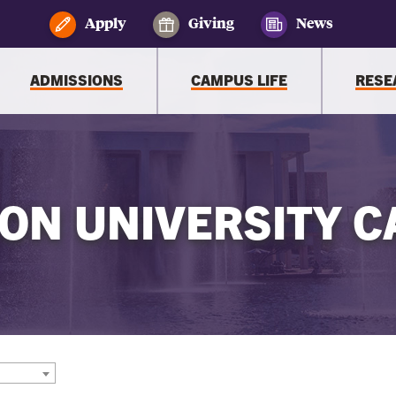
Apply
Giving
News
ADMISSIONS
CAMPUS LIFE
RESE
ON UNIVERSITY C