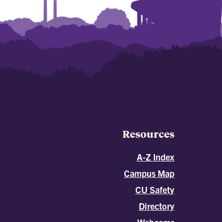
Resources
A-Z Index
Campus Map
CU Safety
Directory