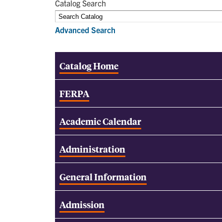
Catalog Search
Advanced Search
Catalog Home
FERPA
Academic Calendar
Administration
General Information
Admission