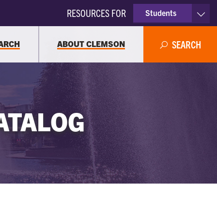
RESOURCES FOR
Students
Faculty & Staff
ARCH
ABOUT CLEMSON
SEARCH
Parents
Alumni
ATALOG