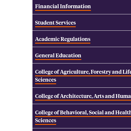
Financial Information
Student Services
Academic Regulations
General Education
College of Agriculture, Forestry and Lif
Sciences
College of Architecture, Arts and Huma
College of Behavioral, Social and Healt
Sciences