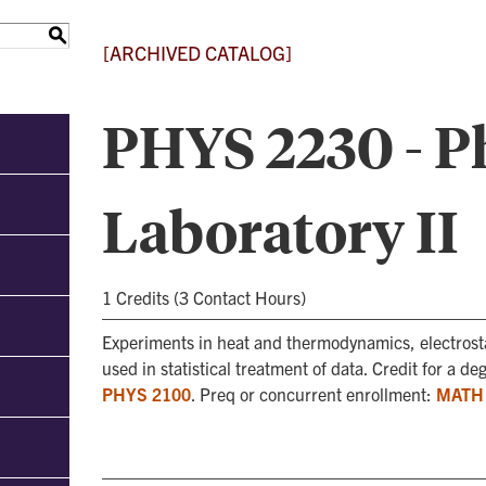
S
[ARCHIVED CATALOG]
PHYS 2230 - P
Laboratory II
1 Credits (3 Contact Hours)
Experiments in heat and thermodynamics, electrost
used in statistical treatment of data. Credit for a d
PHYS 2100
. Preq or concurrent enrollment:
MATH