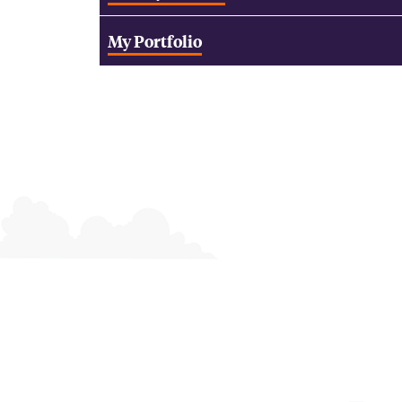
My Portfolio