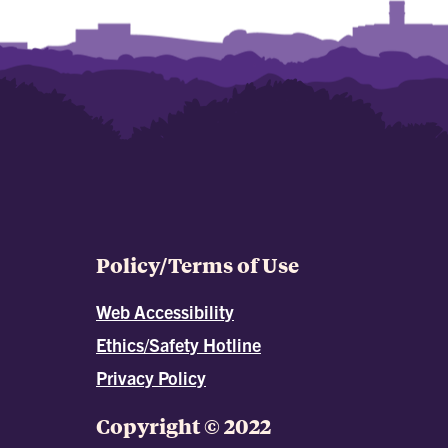
Policy/Terms of Use
Web Accessibility
Ethics/Safety Hotline
Privacy Policy
Copyright © 2022