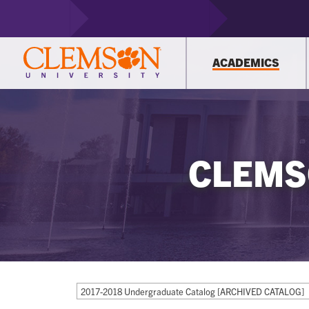
ACADEMICS
CLEMS
2017-2018 Undergraduate Catalog [ARCHIVED CATALOG]