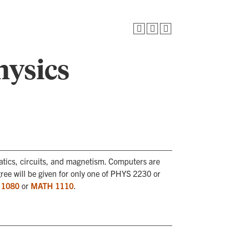
hysics
atics, circuits, and magnetism. Computers are
egree will be given for only one of PHYS 2230 or
 1080
or
MATH 1110
.