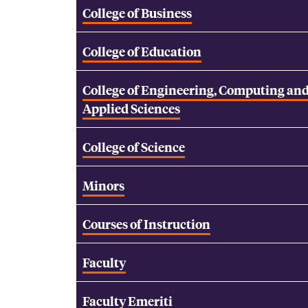
College of Business
College of Education
College of Engineering, Computing an
Applied Sciences
College of Science
Minors
Courses of Instruction
Faculty
Faculty Emeriti