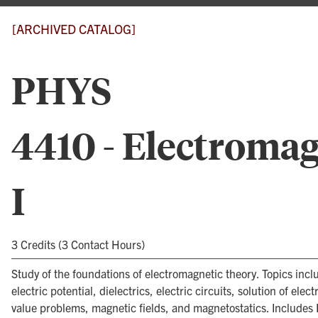
[ARCHIVED CATALOG]
PHYS
4410 - Electromag
I
3 Credits (3 Contact Hours)
Study of the foundations of electromagnetic theory. Topics inclu
electric potential, dielectrics, electric circuits, solution of elec
value problems, magnetic fields, and magnetostatics. Includes 