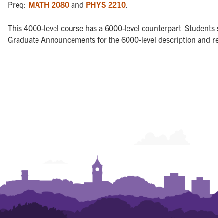
Preq:
MATH 2080
and
PHYS 2210
.
This 4000-level course has a 6000-level counterpart. Students s
Graduate Announcements for the 6000-level description and r