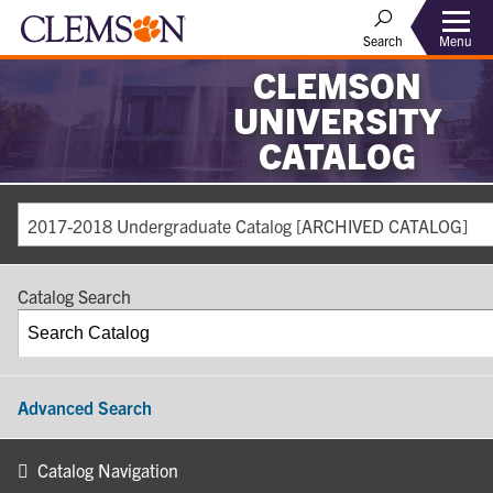
Search
Menu
CLEMSON
UNIVERSITY
CATALOG
2017-2018 Undergraduate Catalog [ARCHIVED CATALOG]
Catalog Search
Advanced Search
Catalog Navigation