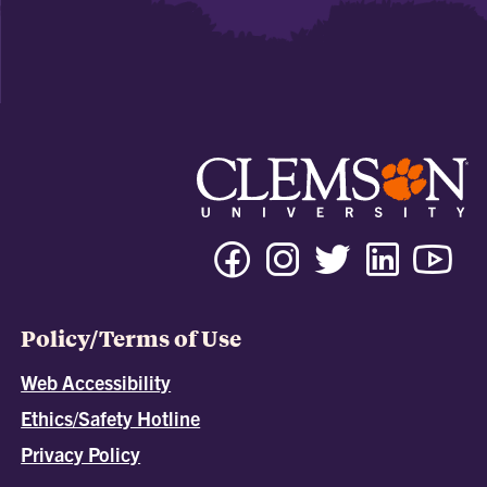
Policy/Terms of Use
Web Accessibility
Ethics/Safety Hotline
Privacy Policy