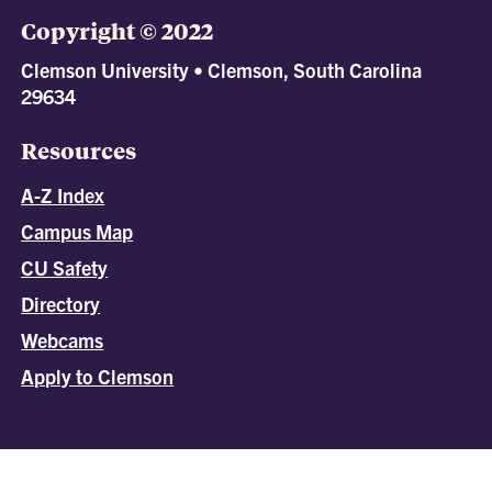
Copyright © 2022
Clemson University • Clemson, South Carolina
29634
Resources
A-Z Index
Campus Map
CU Safety
Directory
Webcams
Apply to Clemson
All
catalogs
© 2026 Clemson University.
Powered by
Modern Campus Catalog™
.