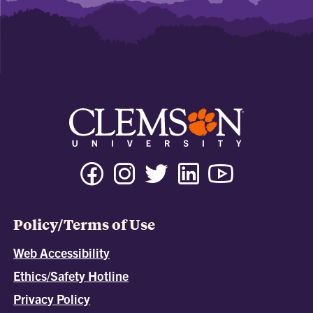
Policy/Terms of Use
Web Accessibility
Ethics/Safety Hotline
Privacy Policy