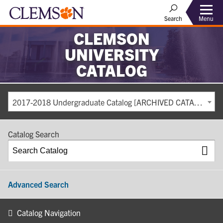
Search
Menu
CLEMSON
UNIVERSITY
CATALOG
2017-2018 Undergraduate Catalog [ARCHIVED CATALOG]
Catalog Search
Advanced Search
Catalog Navigation