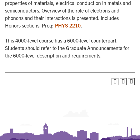
properties of materials, electrical conduction in metals and
semiconductors. Overview of the role of electrons and
phonons and their interactions is presented. Includes
Honors sections. Preq:
PHYS 2210
.
This 4000-level course has a 6000-level counterpart.
Students should refer to the Graduate Announcements for
the 6000-level description and requirements.