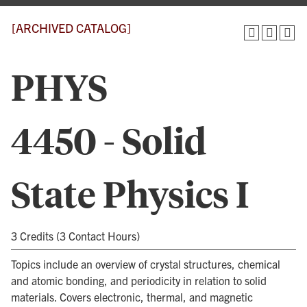
[ARCHIVED CATALOG]
PHYS
4450 - Solid
State Physics I
3 Credits (3 Contact Hours)
Topics include an overview of crystal structures, chemical
and atomic bonding, and periodicity in relation to solid
materials. Covers electronic, thermal, and magnetic