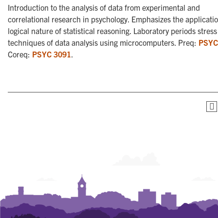
Introduction to the analysis of data from experimental and
correlational research in psychology. Emphasizes the applicati
logical nature of statistical reasoning. Laboratory periods stress
techniques of data analysis using microcomputers. Preq:
PSYC
Coreq:
PSYC 3091
.