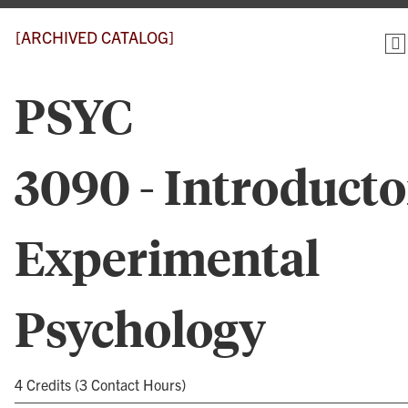
[ARCHIVED CATALOG]
PSYC
3090 - Introduct
Experimental
Psychology
4 Credits (3 Contact Hours)