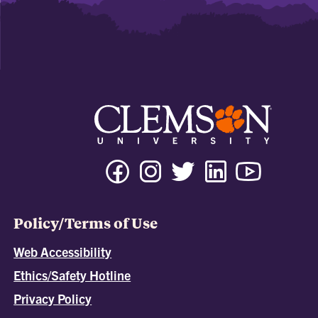
Policy/Terms of Use
Web Accessibility
Ethics/Safety Hotline
Privacy Policy