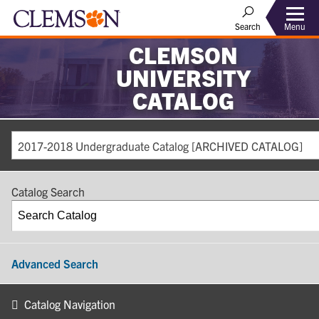
Search
Menu
CLEMSON
UNIVERSITY
CATALOG
2017-2018 Undergraduate Catalog [ARCHIVED CATALOG]
Catalog Search
Advanced Search
Catalog Navigation