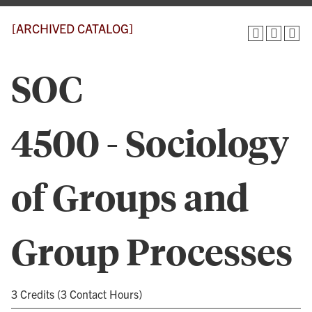
[ARCHIVED CATALOG]
SOC
4500 - Sociology
of Groups and
Group Processes
3 Credits (3 Contact Hours)