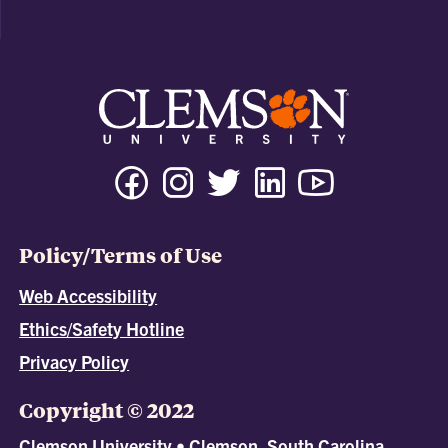
Policy/Terms of Use
Web Accessibility
Ethics/Safety Hotline
Privacy Policy
Copyright © 2022
Clemson University • Clemson, South Carolina