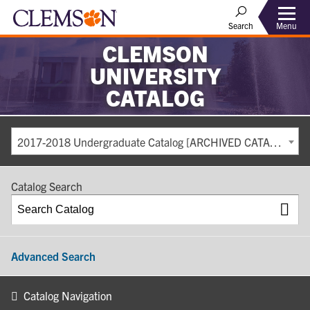
Search
Menu
CLEMSON
UNIVERSITY
CATALOG
2017-2018 Undergraduate Catalog [ARCHIVED CATALOG]
Catalog Search
Advanced Search
Catalog Navigation