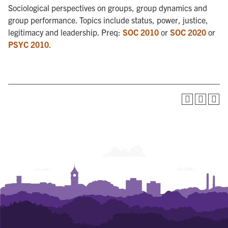
Sociological perspectives on groups, group dynamics and
group performance. Topics include status, power, justice,
legitimacy and leadership. Preq:
SOC 2010
or
SOC 2020
or
PSYC 2010
.