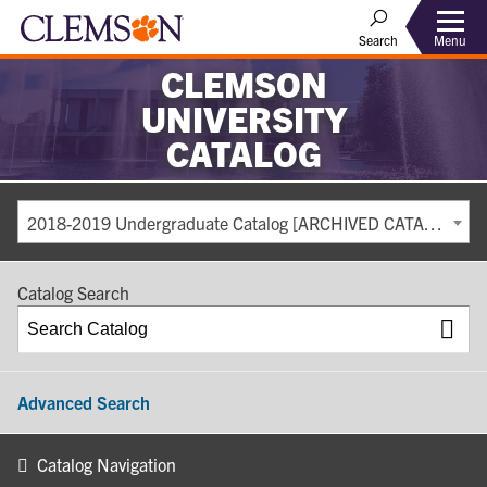
Search
Menu
CLEMSON
UNIVERSITY
CATALOG
2018-2019 Undergraduate Catalog [ARCHIVED CATALOG]
Catalog Search
Advanced Search
Catalog Navigation