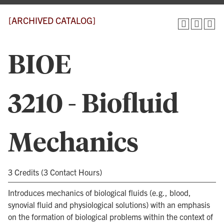
[ARCHIVED CATALOG]
BIOE
3210 - Biofluid
Mechanics
3 Credits (3 Contact Hours)
Introduces mechanics of biological fluids (e.g., blood,
synovial fluid and physiological solutions) with an emphasis
on the formation of biological problems within the context of