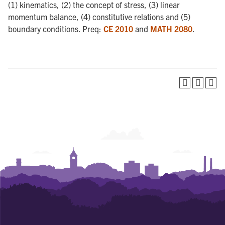
(1) kinematics, (2) the concept of stress, (3) linear
momentum balance, (4) constitutive relations and (5)
boundary conditions. Preq:
CE 2010
and
MATH 2080
.