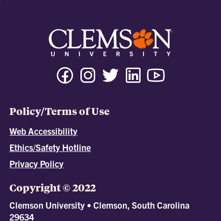
Policy/Terms of Use
Web Accessibility
Ethics/Safety Hotline
Privacy Policy
Copyright © 2022
Clemson University • Clemson, South Carolina
29634