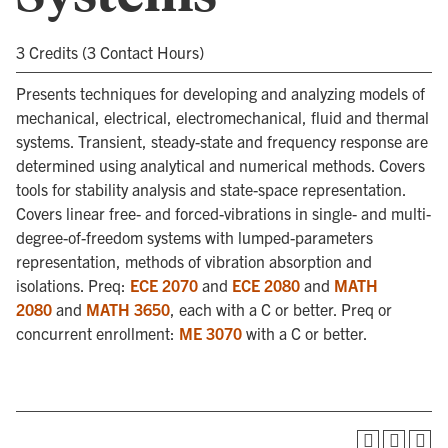
3 Credits (3 Contact Hours)
Presents techniques for developing and analyzing models of
mechanical, electrical, electromechanical, fluid and thermal
systems. Transient, steady-state and frequency response are
determined using analytical and numerical methods. Covers
tools for stability analysis and state-space representation.
Covers linear free- and forced-vibrations in single- and multi-
degree-of-freedom systems with lumped-parameters
representation, methods of vibration absorption and
isolations. Preq:
ECE 2070
and
ECE 2080
and
MATH
2080
and
MATH 3650
, each with a C or better. Preq or
concurrent enrollment:
ME 3070
with a C or better.