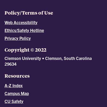
Policy/Terms of Use
Web Accessibility
Ethics/Safety Hotline
Privacy Policy
Copyright © 2022
Clemson University • Clemson, South Carolina
29634
Resources
A-Z Index
Campus Map
CU Safety