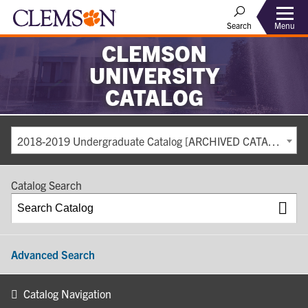
Search
Menu
CLEMSON
UNIVERSITY
CATALOG
2018-2019 Undergraduate Catalog [ARCHIVED CATALOG]
Catalog Search
Advanced Search
Catalog Navigation