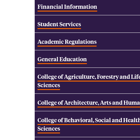
Financial Information
Student Services
Academic Regulations
General Education
College of Agriculture, Forestry and Lif
Sciences
College of Architecture, Arts and Huma
College of Behavioral, Social and Healt
Sciences