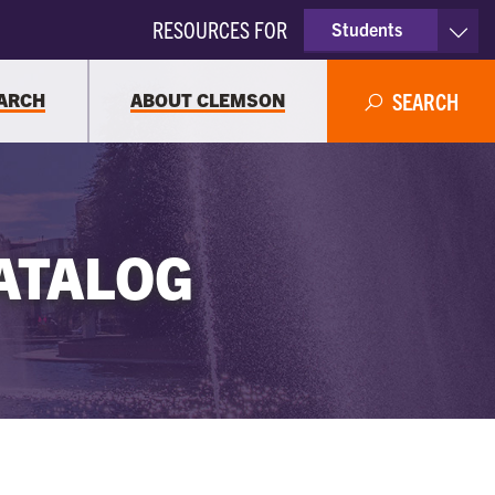
RESOURCES FOR
Students
Faculty & Staff
ARCH
ABOUT CLEMSON
SEARCH
Parents
Alumni
ATALOG