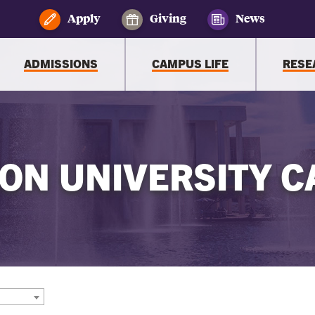
Apply
Giving
News
ADMISSIONS
CAMPUS LIFE
RESE
ON UNIVERSITY C