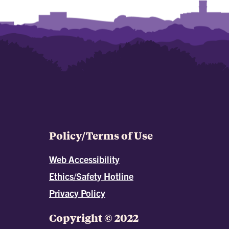
Policy/Terms of Use
Web Accessibility
Ethics/Safety Hotline
Privacy Policy
Copyright © 2022