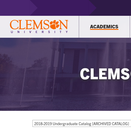
ACADEMICS
CLEMS
2018-2019 Undergraduate Catalog [ARCHIVED CATALOG]