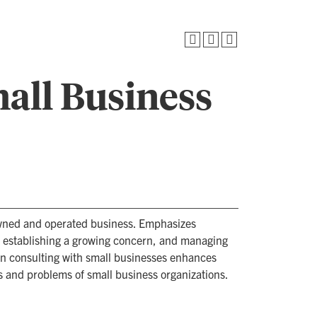
all Business
wned and operated business. Emphasizes
d establishing a growing concern, and managing
in consulting with small businesses enhances
s and problems of small business organizations.