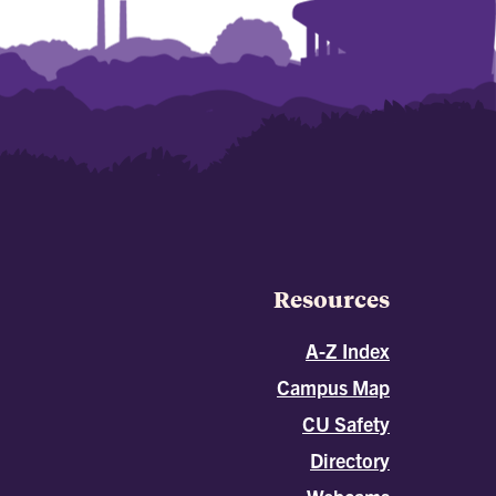
Resources
A-Z Index
Campus Map
CU Safety
Directory