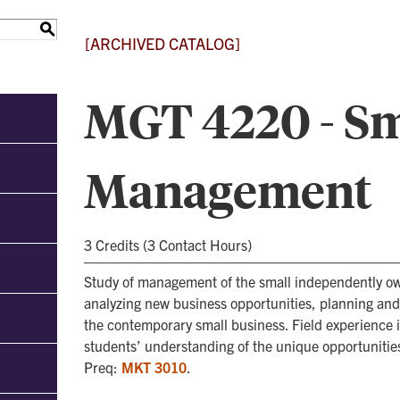
S
[ARCHIVED CATALOG]
MGT 4220 - Sm
Management
3 Credits (3 Contact Hours)
Study of management of the small independently o
analyzing new business opportunities, planning an
the contemporary small business. Field experience 
students’ understanding of the unique opportunitie
Preq:
MKT 3010
.