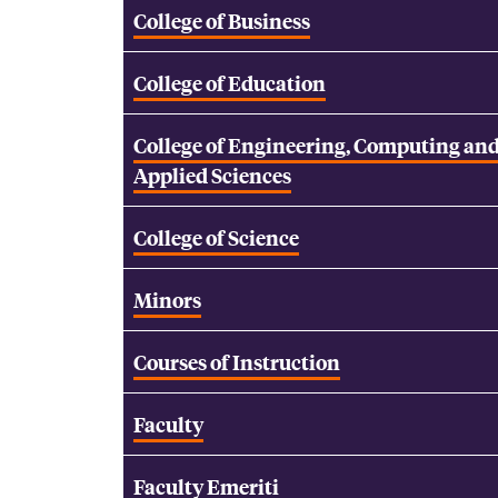
College of Business
College of Education
College of Engineering, Computing an
Applied Sciences
College of Science
Minors
Courses of Instruction
Faculty
Faculty Emeriti