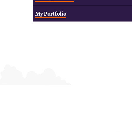
My Portfolio