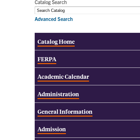
Catalog Search
Advanced Search
Catalog Home
FERPA
Academic Calendar
Administration
General Information
Admission