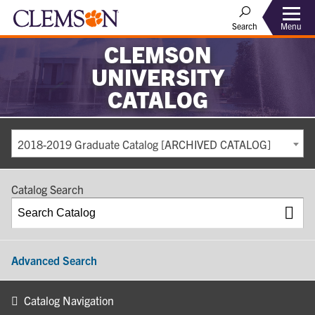
Search
Menu
CLEMSON
UNIVERSITY
CATALOG
2018-2019 Graduate Catalog [ARCHIVED CATALOG]
Catalog Search
Advanced Search
Catalog Navigation