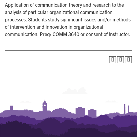
Application of communication theory and research to the
analysis of particular organizational communication
processes. Students study significant issues and/or methods
of intervention and innovation in organizational
communication. Preq: COMM 3640 or consent of instructor.