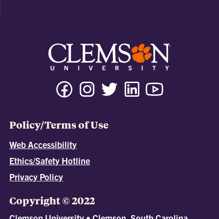
Policy/Terms of Use
Web Accessibility
Ethics/Safety Hotline
Privacy Policy
Copyright © 2022
Clemson University • Clemson, South Carolina