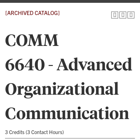
[ARCHIVED CATALOG]
COMM
6640 - Advanced
Organizational
Communication
3 Credits (3 Contact Hours)