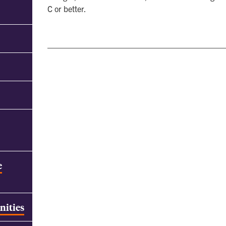
C or better.
e
nities