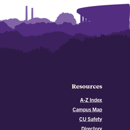
Resources
A-Z Index
Campus Map
CU Safety
Directory