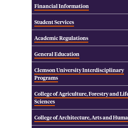
Financial Information
Student Services
Academic Regulations
General Education
Clemson University Interdisciplinary
Programs
College of Agriculture, Forestry and Lif
Sciences
College of Architecture, Arts and Huma