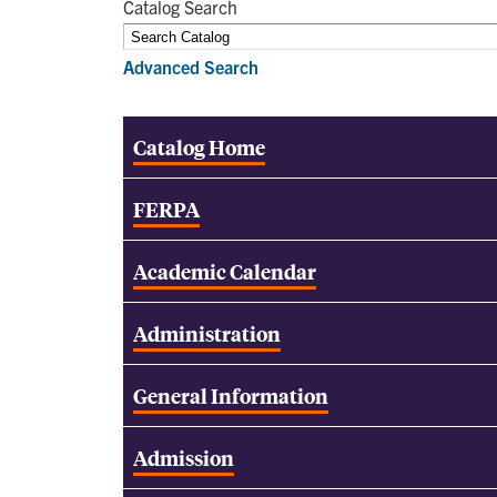
Catalog Search
Advanced Search
Catalog Home
FERPA
Academic Calendar
Administration
General Information
Admission