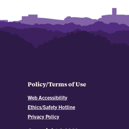
Policy/Terms of Use
Web Accessibility
Ethics/Safety Hotline
Privacy Policy