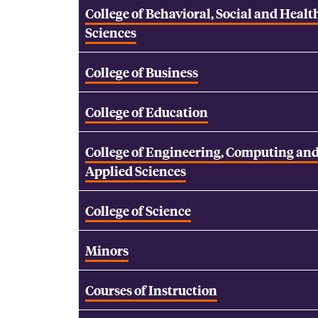
College of Behavioral, Social and Healt
Sciences
College of Business
College of Education
College of Engineering, Computing an
Applied Sciences
College of Science
Minors
Courses of Instruction