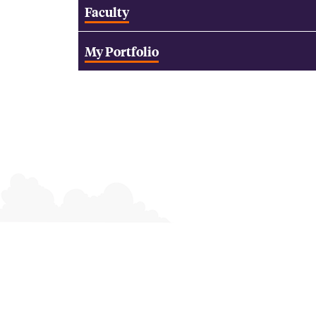
Faculty
My Portfolio