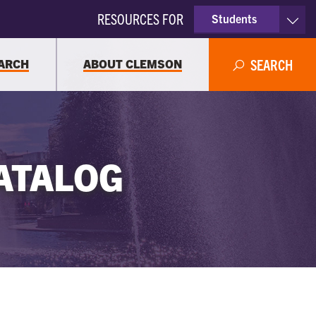
RESOURCES FOR
Students
Faculty & Staff
ARCH
ABOUT CLEMSON
SEARCH
Parents
Alumni
ATALOG