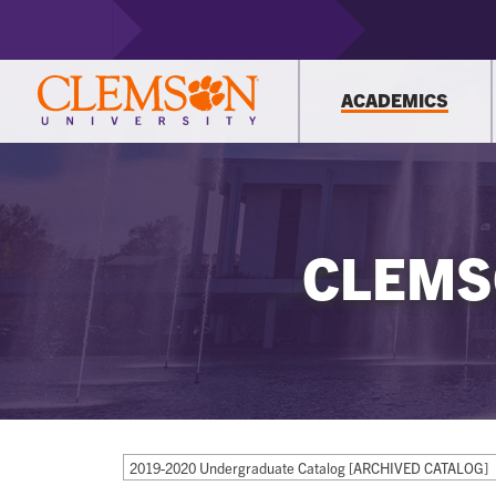
ACADEMICS
CLEMS
2019-2020 Undergraduate Catalog [ARCHIVED CATALOG]