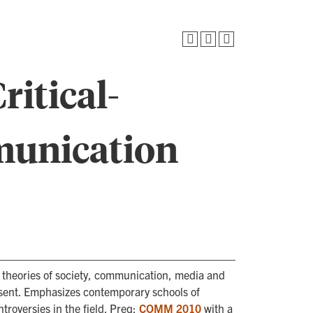
itical-
munication
al theories of society, communication, media and
sent. Emphasizes contemporary schools of
troversies in the field. Preq:
COMM 2010
with a