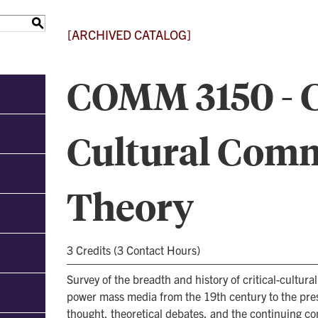
S
[ARCHIVED CATALOG]
COMM 3150 - Cr
Cultural Com
Theory
3 Credits (3 Contact Hours)
Survey of the breadth and history of critical-cultur
power mass media from the 19th century to the pre
thought, theoretical debates, and the continuing con