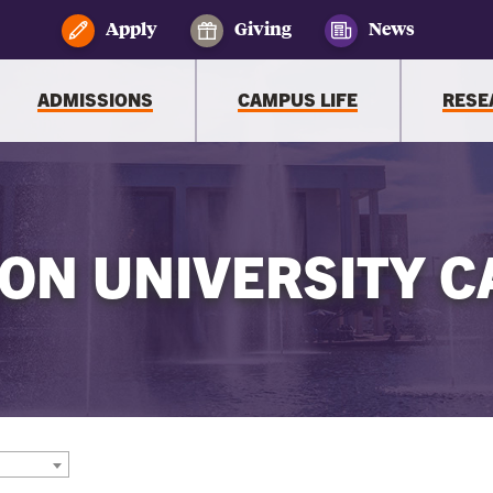
Apply
Giving
News
ADMISSIONS
CAMPUS LIFE
RESE
ON UNIVERSITY C