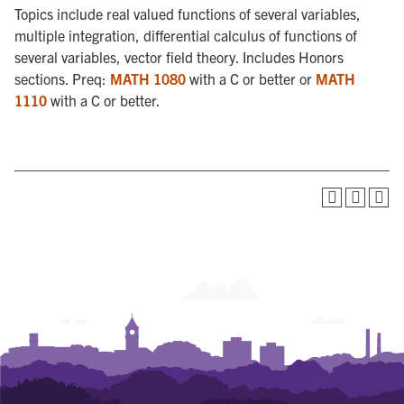
Topics include real valued functions of several variables,
multiple integration, differential calculus of functions of
several variables, vector field theory. Includes Honors
sections. Preq:
MATH 1080
with a C or better or
MATH
1110
with a C or better.