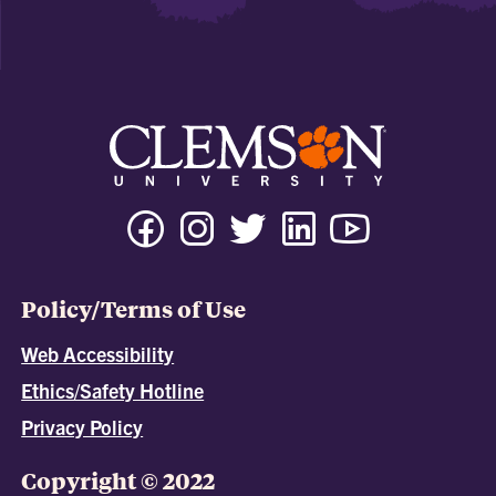
Policy/Terms of Use
Web Accessibility
Ethics/Safety Hotline
Privacy Policy
Copyright © 2022