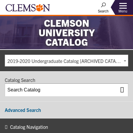
Search
Menu
CLEMSON
UNIVERSITY
CATALOG
2019-2020 Undergraduate Catalog [ARCHIVED CATALOG]
Catalog Search
Advanced Search
Catalog Navigation