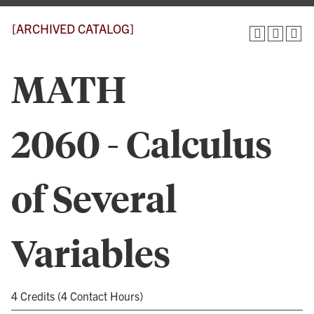
[ARCHIVED CATALOG]
MATH
2060 - Calculus
of Several
Variables
4 Credits (4 Contact Hours)