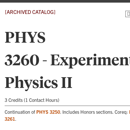
[ARCHIVED CATALOG]
PHYS
3260 - Experimen
Physics II
3 Credits (1 Contact Hours)
Continuation of
PHYS 3250
. Includes Honors sections. Coreq:
3261
.