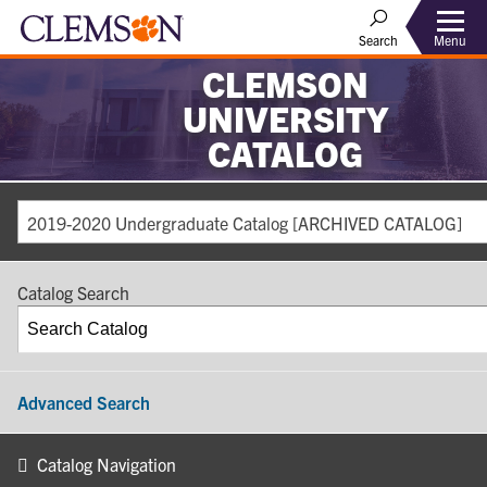
Search
Menu
CLEMSON
UNIVERSITY
CATALOG
2019-2020 Undergraduate Catalog [ARCHIVED CATALOG]
Catalog Search
Advanced Search
Catalog Navigation