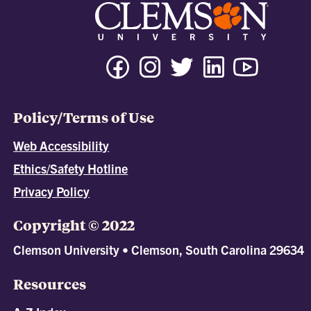
Policy/Terms of Use
Web Accessibility
Ethics/Safety Hotline
Privacy Policy
Copyright © 2022
Clemson University • Clemson, South Carolina 29634
Resources