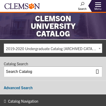
Search
Menu
CLEMSON
UNIVERSITY
CATALOG
2019-2020 Undergraduate Catalog [ARCHIVED CATALOG]
Catalog Search
Advanced Search
Catalog Navigation