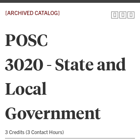
[ARCHIVED CATALOG]
POSC
3020 - State and
Local
Government
3 Credits (3 Contact Hours)