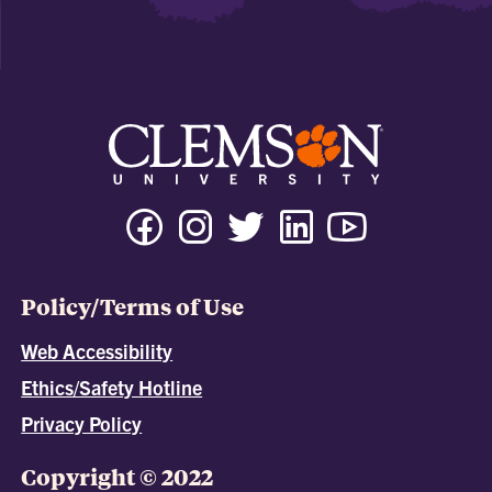
Policy/Terms of Use
Web Accessibility
Ethics/Safety Hotline
Privacy Policy
Copyright © 2022