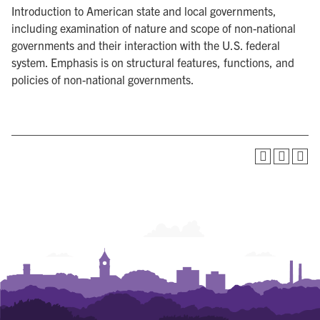
Introduction to American state and local governments,
including examination of nature and scope of non-national
governments and their interaction with the U.S. federal
system. Emphasis is on structural features, functions, and
policies of non-national governments.