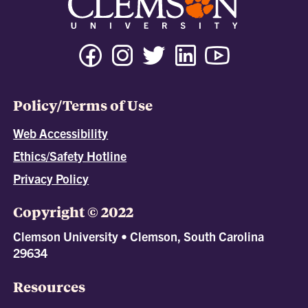
Policy/Terms of Use
Web Accessibility
Ethics/Safety Hotline
Privacy Policy
Copyright © 2022
Clemson University • Clemson, South Carolina
29634
Resources