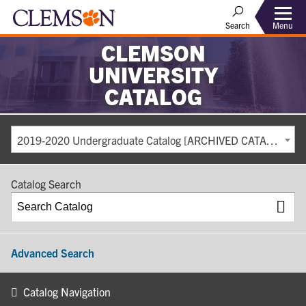
Search
Menu
CLEMSON
UNIVERSITY
CATALOG
2019-2020 Undergraduate Catalog [ARCHIVED CATALOG]
Catalog Search
Advanced Search
Catalog Navigation