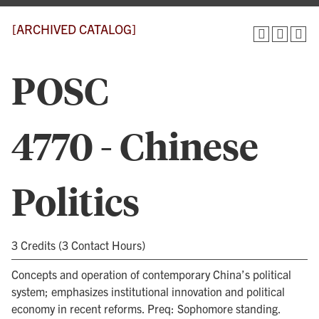
[ARCHIVED CATALOG]
POSC
4770 - Chinese
Politics
3 Credits (3 Contact Hours)
Concepts and operation of contemporary China’s political
system; emphasizes institutional innovation and political
economy in recent reforms. Preq: Sophomore standing.