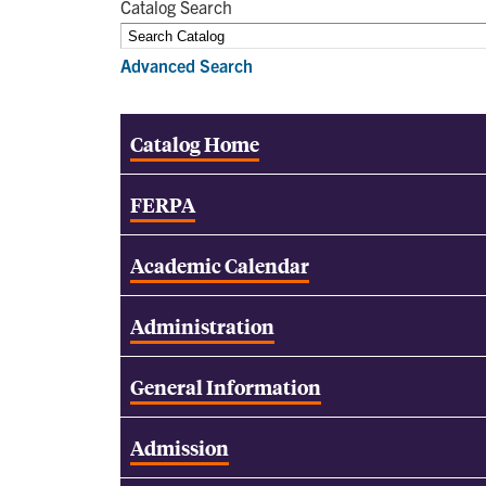
Catalog Search
Advanced Search
Catalog Home
FERPA
Academic Calendar
Administration
General Information
Admission