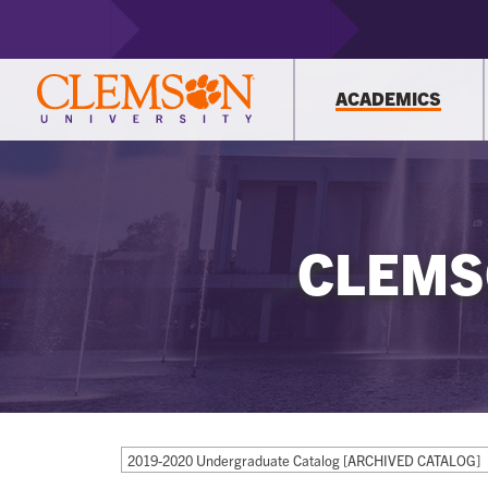
ACADEMICS
CLEMS
2019-2020 Undergraduate Catalog [ARCHIVED CATALOG]