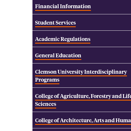
Financial Information
Student Services
Academic Regulations
General Education
Clemson University Interdisciplinary
Programs
College of Agriculture, Forestry and Lif
Sciences
College of Architecture, Arts and Huma