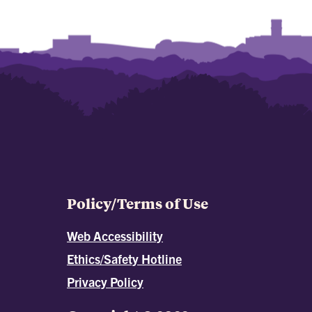
Policy/Terms of Use
Web Accessibility
Ethics/Safety Hotline
Privacy Policy