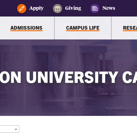
Apply
Giving
News
ADMISSIONS
CAMPUS LIFE
RESE
ON UNIVERSITY C