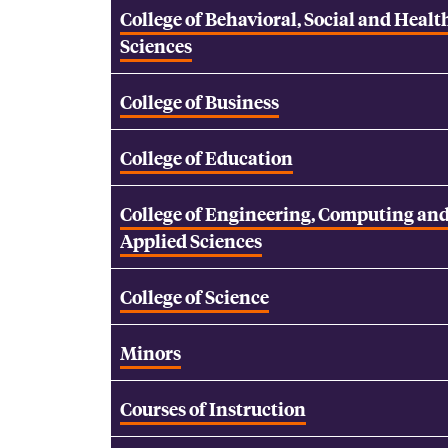
College of Behavioral, Social and Healt
Sciences
College of Business
College of Education
College of Engineering, Computing an
Applied Sciences
College of Science
Minors
Courses of Instruction