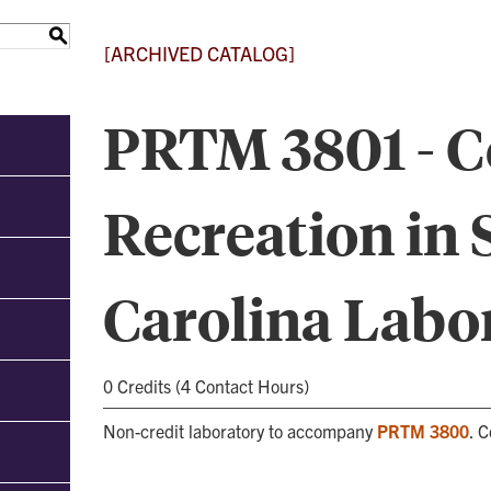
S
[ARCHIVED CATALOG]
PRTM 3801 - 
Recreation in 
Carolina Labo
0 Credits (4 Contact Hours)
Non-credit laboratory to accompany
PRTM 3800
. 