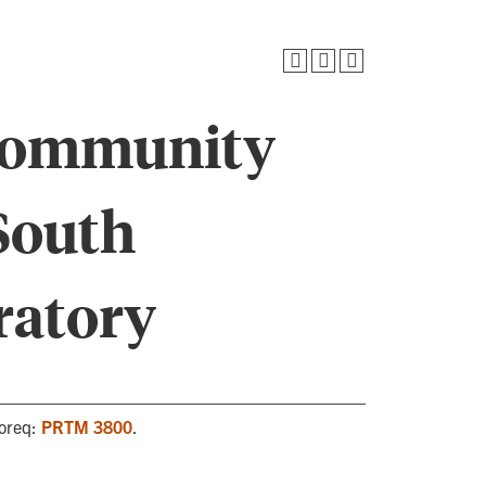
Community
South
ratory
Coreq:
PRTM 3800
.