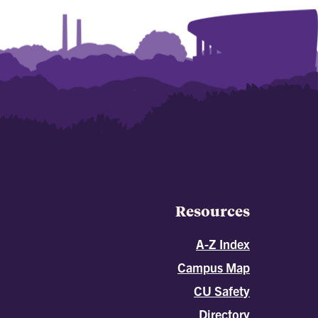
Resources
A-Z Index
Campus Map
CU Safety
Directory