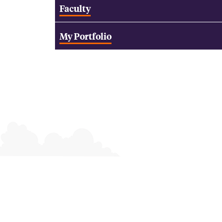
Faculty
My Portfolio