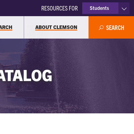
RESOURCES FOR
Students
Faculty & Staff
ARCH
ABOUT CLEMSON
SEARCH
Parents
Alumni
ATALOG