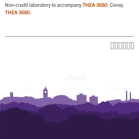
Non-credit laboratory to accompany
THEA 3680
. Coreq:
THEA 3680
.