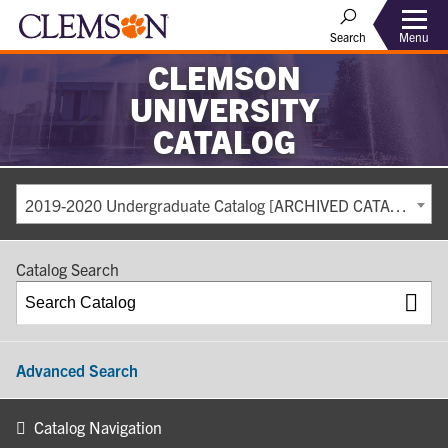
Search
Menu
CLEMSON
UNIVERSITY
CATALOG
2019-2020 Undergraduate Catalog [ARCHIVED CATALOG]
Catalog Search
Advanced Search
Catalog Navigation