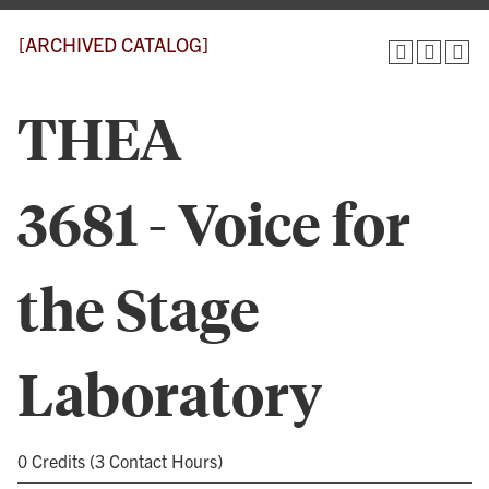
[ARCHIVED CATALOG]
THEA
3681 - Voice for
the Stage
Laboratory
0 Credits (3 Contact Hours)