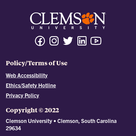
Policy/Terms of Use
Web Accessibility
Ethics/Safety Hotline
Privacy Policy
Copyright © 2022
Clemson University • Clemson, South Carolina
29634