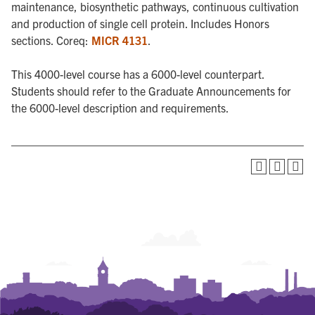
maintenance, biosynthetic pathways, continuous cultivation
and production of single cell protein. Includes Honors
sections. Coreq:
MICR 4131
.
This 4000-level course has a 6000-level counterpart.
Students should refer to the Graduate Announcements for
the 6000-level description and requirements.