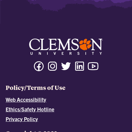
Policy/Terms of Use
Web Accessibility
Ethics/Safety Hotline
Privacy Policy