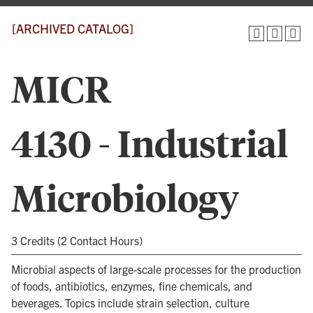
[ARCHIVED CATALOG]
MICR
4130 - Industrial
Microbiology
3 Credits (2 Contact Hours)
Microbial aspects of large-scale processes for the production
of foods, antibiotics, enzymes, fine chemicals, and
beverages. Topics include strain selection, culture