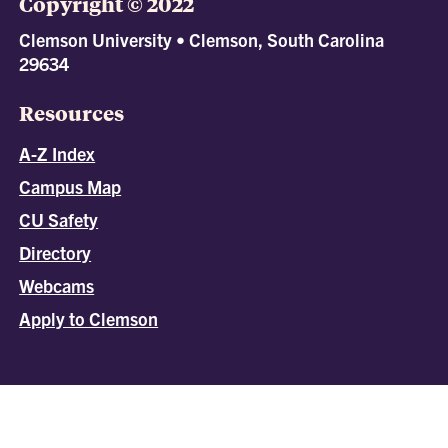
Copyright © 2022
Clemson University • Clemson, South Carolina
29634
Resources
A-Z Index
Campus Map
CU Safety
Directory
Webcams
Apply to Clemson
All
catalogs
© 2026 Clemson University.
Powered by
Modern Campus Catalog™
.