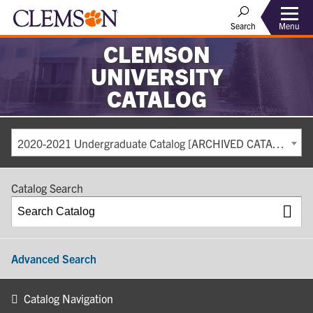
Search
Menu
CLEMSON
UNIVERSITY
CATALOG
2020-2021 Undergraduate Catalog [ARCHIVED CATALOG]
Catalog Search
Advanced Search
Catalog Navigation