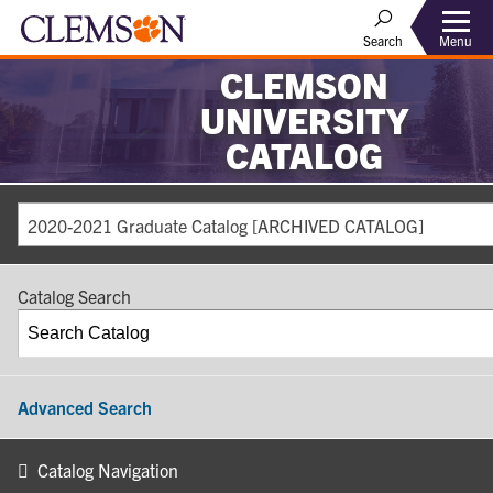
Search
Menu
CLEMSON
UNIVERSITY
CATALOG
2020-2021 Graduate Catalog [ARCHIVED CATALOG]
Catalog Search
Advanced Search
Catalog Navigation