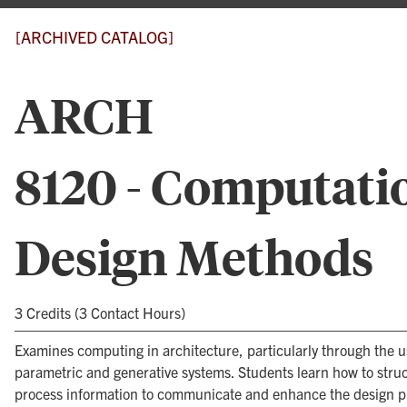
[ARCHIVED CATALOG]
ARCH
8120 - Computati
Design Methods
3 Credits (3 Contact Hours)
Examines computing in architecture, particularly through the u
parametric and generative systems. Students learn how to stru
process information to communicate and enhance the design p