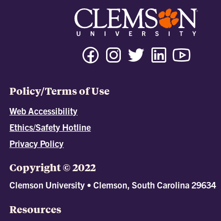
Policy/Terms of Use
Web Accessibility
Ethics/Safety Hotline
Privacy Policy
Copyright © 2022
Clemson University • Clemson, South Carolina 29634
Resources