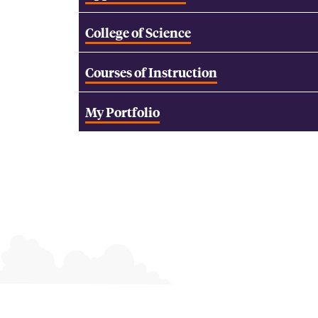
College of Science
Courses of Instruction
My Portfolio