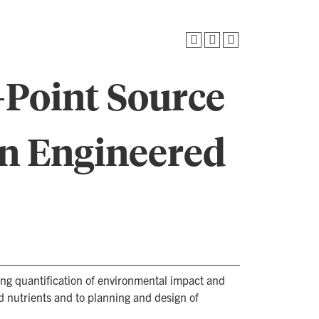
-Point Source
n Engineered
ing quantification of environmental impact and
nutrients and to planning and design of