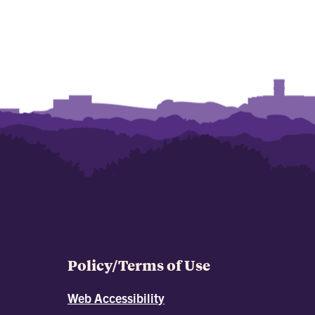
Policy/Terms of Use
Web Accessibility