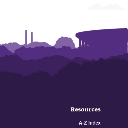
Resources
A-Z Index