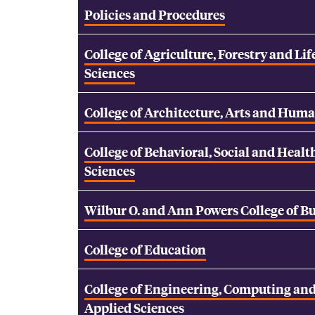
Policies and Procedures
College of Agriculture, Forestry and Lif
Sciences
College of Architecture, Arts and Huma
College of Behavioral, Social and Healt
Sciences
Wilbur O. and Ann Powers College of B
College of Education
College of Engineering, Computing an
Applied Sciences