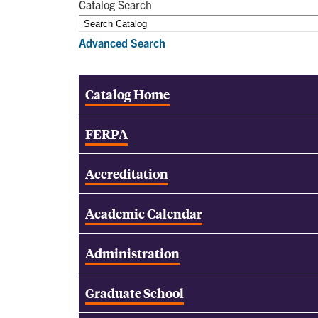
Catalog Search
Advanced Search
Catalog Home
FERPA
Accreditation
Academic Calendar
Administration
Graduate School