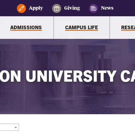
Apply
Giving
News
ADMISSIONS
CAMPUS LIFE
RESE
ON UNIVERSITY C