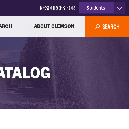
RESOURCES FOR
Students
Faculty & Staff
ARCH
ABOUT CLEMSON
SEARCH
Parents
Alumni
ATALOG