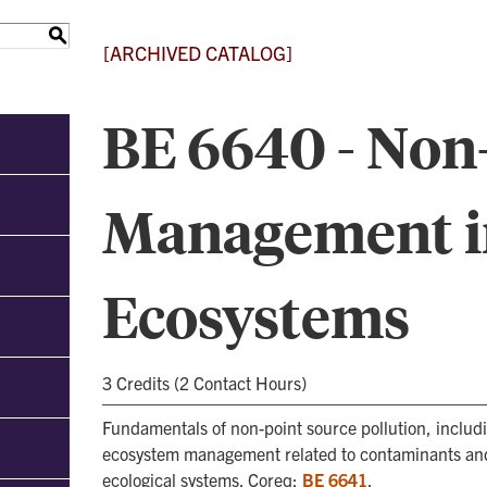
S
[ARCHIVED CATALOG]
BE 6640 - Non
Management i
Ecosystems
3 Credits (2 Contact Hours)
Fundamentals of non-point source pollution, includ
ecosystem management related to contaminants and 
ecological systems. Coreq:
BE 6641
.