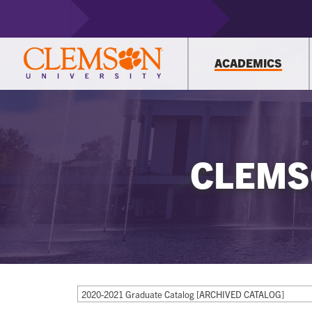
ACADEMICS
CLEMS
2020-2021 Graduate Catalog [ARCHIVED CATALOG]