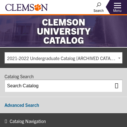
Search
Menu
CLEMSON
UNIVERSITY
CATALOG
2021-2022 Undergraduate Catalog [ARCHIVED CATALOG]
Catalog Search
Advanced Search
Catalog Navigation