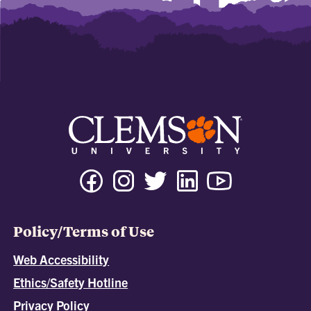
Policy/Terms of Use
Web Accessibility
Ethics/Safety Hotline
Privacy Policy