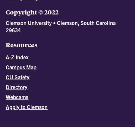
Copyright © 2022
Clemson University • Clemson, South Carolina
29634
Resources
A-Z Index
Campus Map
CU Safety
Directory
Webcams
Apply to Clemson
All
catalogs
© 2026 Clemson University.