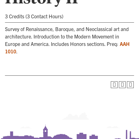
3 Credits (3 Contact Hours)
Survey of Renaissance, Baroque, and Neoclassical art and
architecture. Introduction to the Modern Movement in
Europe and America. Includes Honors sections. Preq:
AAH
1010
.