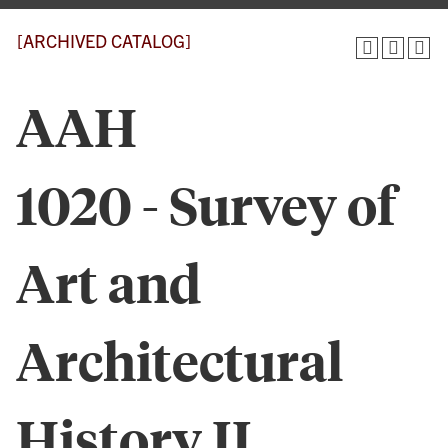
[ARCHIVED CATALOG]
AAH
1020 - Survey of
Art and
Architectural
History II