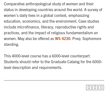
Comparative anthropological study of women and their
status in developing countries around the world. A survey of
women’s daily lives in a global context, emphasizing
education, economics, and the environment. Case studies
include microfinance, literacy, reproductive rights and
practices, and the impact of religious fundamentalism on
women. May also be offered as
WS 4230
. Preq: Sophomore
standing.
This 4000-level course has a 6000-level counterpart.
Students should refer to the Graduate Catalog for the 6000-
level description and requirements.