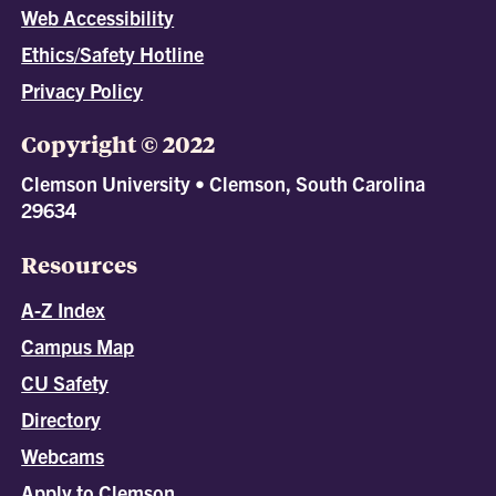
Web Accessibility
Ethics/Safety Hotline
Privacy Policy
Copyright © 2022
Clemson University • Clemson, South Carolina
29634
Resources
A-Z Index
Campus Map
CU Safety
Directory
Webcams
Apply to Clemson