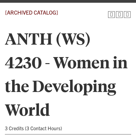
[ARCHIVED CATALOG]
ANTH (WS)
4230 - Women in
the Developing
World
3 Credits (3 Contact Hours)