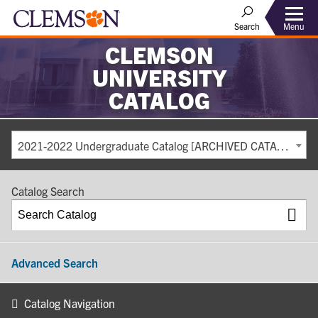
Search
Menu
CLEMSON
UNIVERSITY
CATALOG
2021-2022 Undergraduate Catalog [ARCHIVED CATALOG]
Catalog Search
Advanced Search
Catalog Navigation