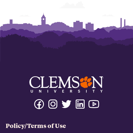
Policy/Terms of Use