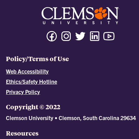
Policy/Terms of Use
Web Accessibility
Ethics/Safety Hotline
Privacy Policy
Copyright © 2022
Clemson University • Clemson, South Carolina 29634
Resources