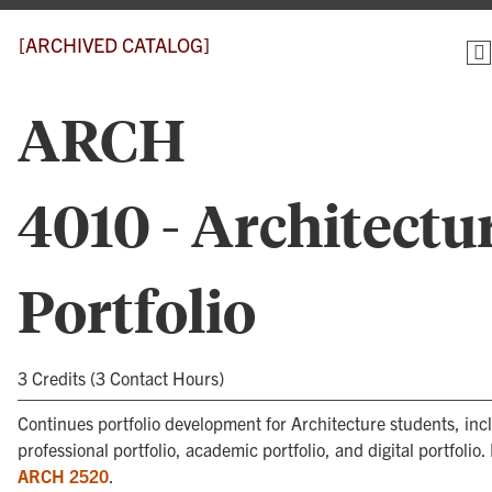
[ARCHIVED CATALOG]
ARCH
4010 - Architectu
Portfolio
3 Credits (3 Contact Hours)
Continues portfolio development for Architecture students, inc
professional portfolio, academic portfolio, and digital portfolio.
ARCH 2520
.